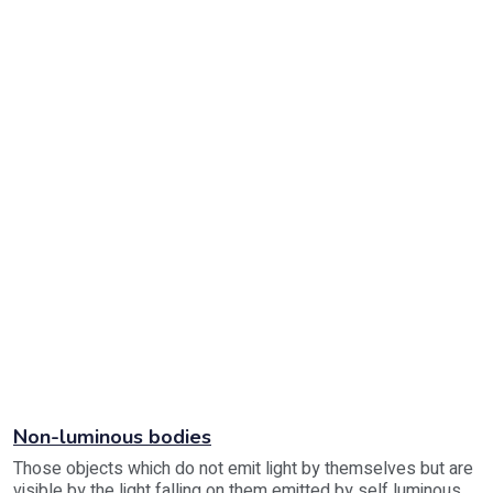
Non-luminous bodies
Those objects which do not emit light by themselves but are
visible by the light falling on them emitted by self luminous