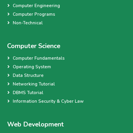
Computer Engineering
Computer Programs
Non-Technical
Computer Science
Computer Fundamentals
Operating System
Data Structure
Networking Tutorial
DBMS Tutorial
Information Security & Cyber Law
Web Development