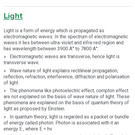
Light
Light is a form of energy which is propagated as
electromagnetic waves. In the spectrum of electromagnetic
waves it lies between ultra-violet and infra-red region and
has wavelength between 3900 A° to 7800 A°.
» Electromagnetic waves are transverse, hence light is
transverse wave.
» Wave nature of light explains rectilinear propagation,
reflection, refraction, interference, diffraction and polarisation
of light.
» The phenomena like photoelectric effect, compton effect
are not explained on the basis of wave nature of light. These
phenomena are explained on the basis of quantum theory of
light as proposed by Einstein.
» In quantum theory, light is regarded as a packet or bundle
of energy called photon. Photon is associated with it an
energy E , where E = hv.