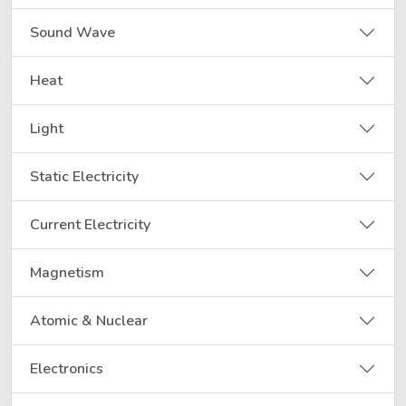
Sound Wave
Heat
Light
Static Electricity
Current Electricity
Magnetism
Atomic & Nuclear
Electronics