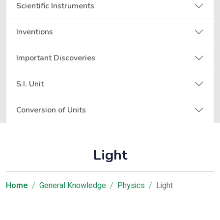
Scientific Instruments
Inventions
Important Discoveries
S.I. Unit
Conversion of Units
Light
Home
General Knowledge
Physics
Light