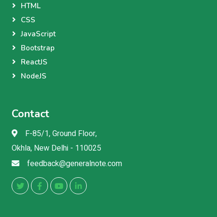
HTML
CSS
JavaScript
Bootstrap
ReactJS
NodeJS
Contact
F-85/1, Ground Floor,
Okhla, New Delhi - 110025
feedback@generalnote.com