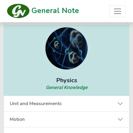
General Note
Physics
General Knowledge
Unit and Measurements
Motion