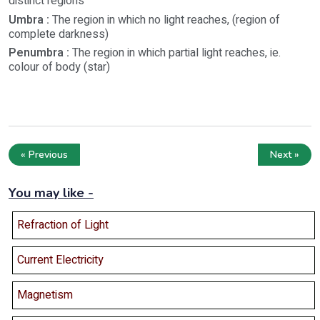
distinct regions
Umbra :
The region in which no light reaches, (region of
complete darkness)
Penumbra :
The region in which partial light reaches, ie.
colour of body (star)
« Previous
Next »
You may like -
Refraction of Light
Current Electricity
Magnetism