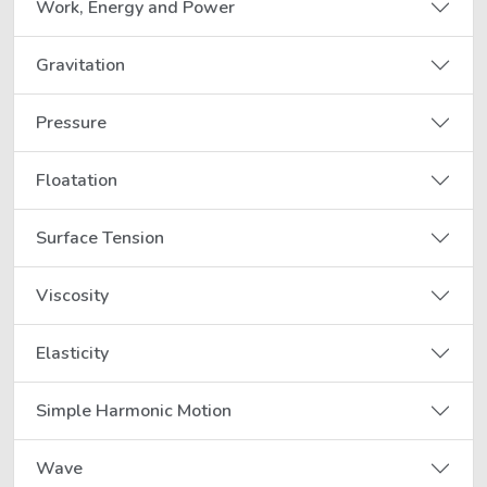
Work, Energy and Power
Gravitation
Pressure
Floatation
Surface Tension
Viscosity
Elasticity
Simple Harmonic Motion
Wave