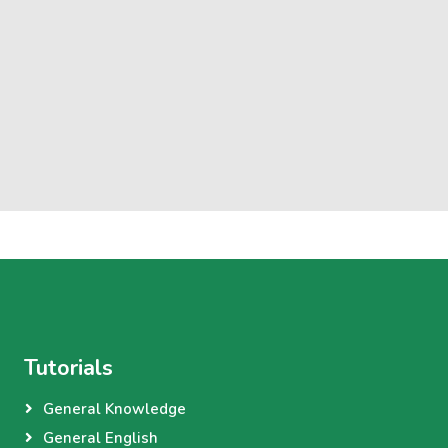
Tutorials
General Knowledge
General English