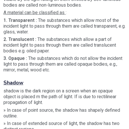
bodies are called non-luminous bodies.
A material can be classified as
:
1. Transparent :
The substances which allow most of the
incident light to pass through them are called transparent, e.g.
glass, water.
2. Translucent :
The substances which allow a part of
incident light to pass through them are called translucent
bodies e.g. oiled paper.
3. Opaque :
The substances which do not allow the incident
light to pass through them are called opaque bodies, e.g.,
mirror, metal, wood etc.
Shadow
shadow is the dark region on a screen when an opaque
object is placed m the path of light. If is due to rectilinear
propagation of light.
» In case of point source, the shadow has shapely defined
outline.
» In case of extended source of light, the shadow has two