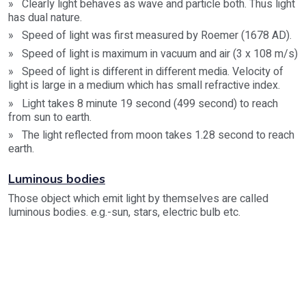
» Clearly light behaves as wave and particle both. Thus light
has dual nature.
» Speed of light was first measured by Roemer (1678 AD).
» Speed of light is maximum in vacuum and air (3 x 108 m/s)
» Speed of light is different in different media. Velocity of
light is large in a medium which has small refractive index.
» Light takes 8 minute 19 second (499 second) to reach
from sun to earth.
» The light reflected from moon takes 1.28 second to reach
earth.
Luminous bodies
Those object which emit light by themselves are called
luminous bodies. e.g.-sun, stars, electric bulb etc.