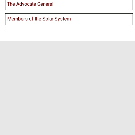
The Advocate General
Members of the Solar System