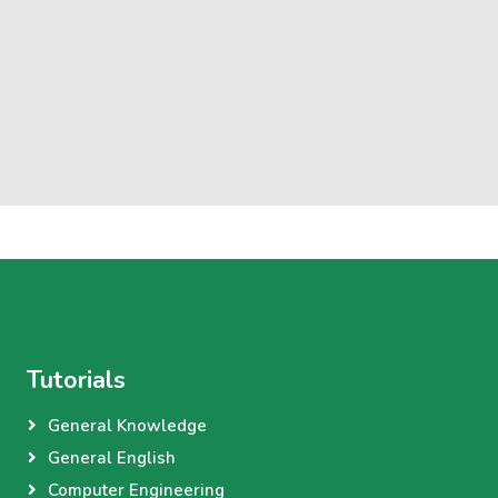
Tutorials
General Knowledge
General English
Computer Engineering