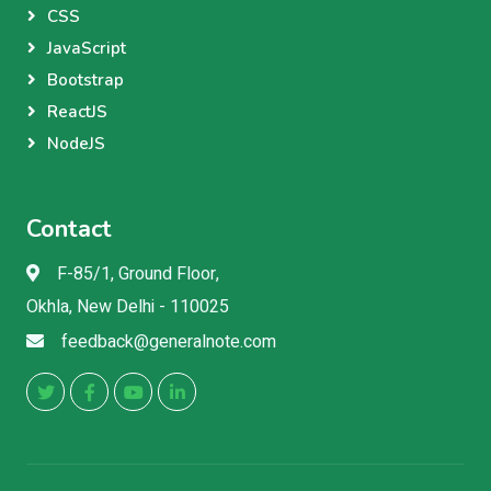
CSS
JavaScript
Bootstrap
ReactJS
NodeJS
Contact
F-85/1, Ground Floor,
Okhla, New Delhi - 110025
feedback@generalnote.com