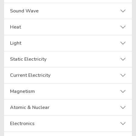
Sound Wave
Heat
Light
Static Electricity
Current Electricity
Magnetism
Atomic & Nuclear
Electronics