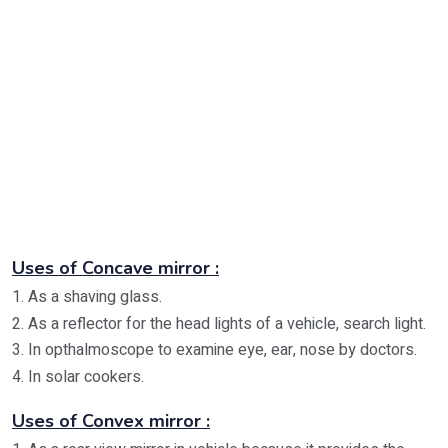
Uses of Concave mirror :
1. As a shaving glass.
2. As a reflector for the head lights of a vehicle, search light.
3. In opthalmoscope to examine eye, ear, nose by doctors.
4. In solar cookers.
Uses of Convex mirror :