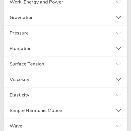
Work, Energy and Power
Gravitation
Pressure
Floatation
Surface Tension
Viscosity
Elasticity
Simple Harmonic Motion
Wave