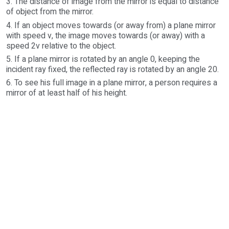
3. The distance of image from the mirror is equal to distance
of object from the mirror.
4. If an object moves towards (or away from) a plane mirror
with speed v, the image moves towards (or away) with a
speed 2v relative to the object.
5. If a plane mirror is rotated by an angle 0, keeping the
incident ray fixed, the reflected ray is rotated by an angle 20.
6. To see his full image in a plane mirror, a person requires a
mirror of at least half of his height.