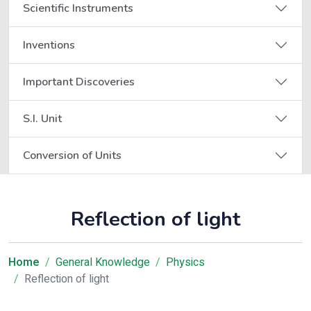
Scientific Instruments
Inventions
Important Discoveries
S.I. Unit
Conversion of Units
Reflection of light
Home
General Knowledge
Physics
Reflection of light