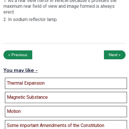
1. As a rear view mirror in vehicle because it provides the
maximum rear field of view and image formed is always
erect.
2. In sodium reflector lamp.
« Previous
Next »
You may like -
Thermal Expansion
Magnetic Substance
Motion
Some important Amendments of the Constitution