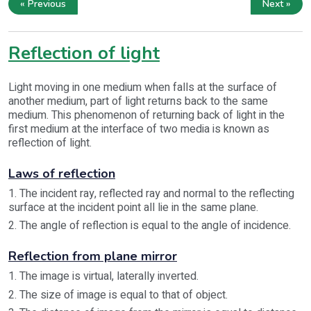
« Previous
Next »
Reflection of light
Light moving in one medium when falls at the surface of
another medium, part of light returns back to the same
medium. This phenomenon of returning back of light in the
first medium at the interface of two media is known as
reflection of light.
Laws of reflection
1. The incident ray, reflected ray and normal to the reflecting
surface at the incident point all lie in the same plane.
2. The angle of reflection is equal to the angle of incidence.
Reflection from plane mirror
1. The image is virtual, laterally inverted.
2. The size of image is equal to that of object.