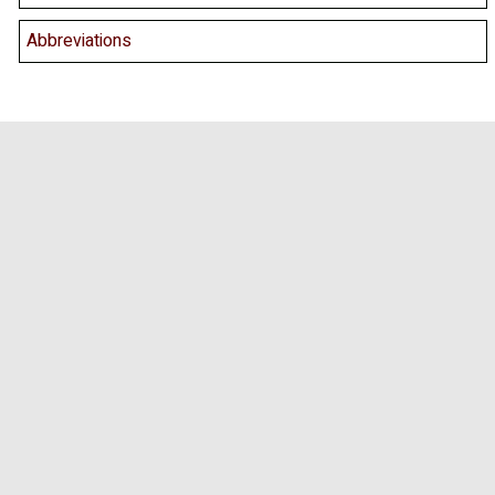
Abbreviations