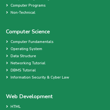
Computer Programs
Non-Technical
Computer Science
Computer Fundamentals
Operating System
Data Structure
Networking Tutorial
DBMS Tutorial
Information Security & Cyber Law
Web Development
HTML