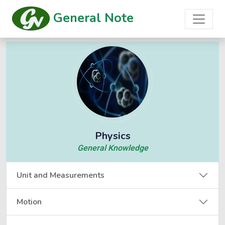
General Note
Physics
General Knowledge
Unit and Measurements
Motion