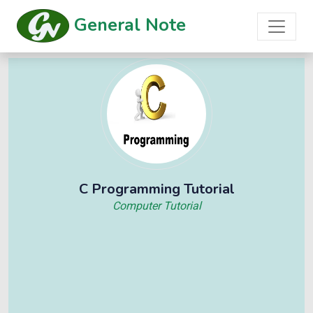
General Note
C Programming Tutorial
Computer Tutorial