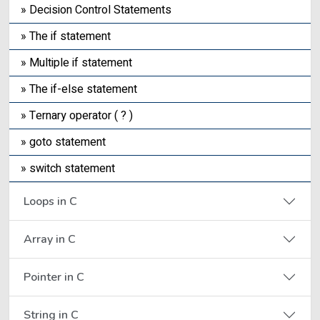
» Decision Control Statements
» The if statement
» Multiple if statement
» The if-else statement
» Ternary operator ( ? )
» goto statement
» switch statement
Loops in C
Array in C
Pointer in C
String in C