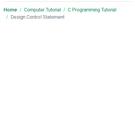
Home
Computer Tutorial
C Programming Tutorial
Design Control Statement