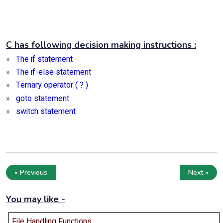
C has following decision making instructions :
»
The if statement
»
The if-else statement
»
Ternary operator ( ? )
»
goto statement
»
switch statement
« Previous
Next »
You may like -
File Handling Functions