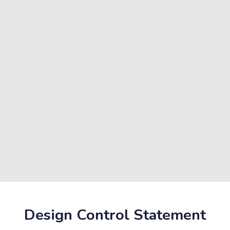
Design Control Statement