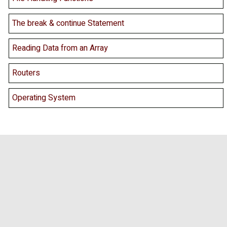
The break & continue Statement
Reading Data from an Array
Routers
Operating System