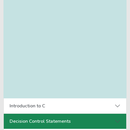
Introduction to C
Decision Control Statements