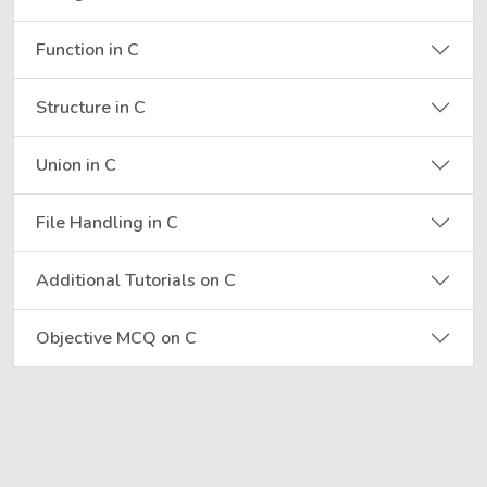
Function in C
Structure in C
Union in C
File Handling in C
Additional Tutorials on C
Objective MCQ on C