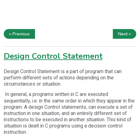
« Previous
Next »
Design Control Statement
Design Control Statement is a part of program that can
perform different sets of actions depending on the
circumstances or situation.
In general, a programs written in C are executed
sequentially, i.e. in the same order in which they appear in the
program. A design Control statements, can execute a set of
instruction in one situation, and an entirely different set of
instructions to be executed in another situation. This kind of
situation is dealt in C programs using a decision control
instruction.