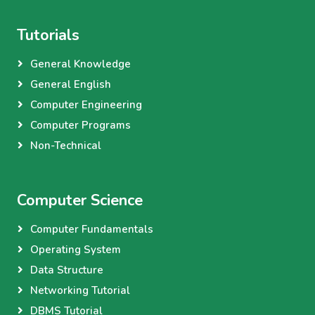
Tutorials
General Knowledge
General English
Computer Engineering
Computer Programs
Non-Technical
Computer Science
Computer Fundamentals
Operating System
Data Structure
Networking Tutorial
DBMS Tutorial