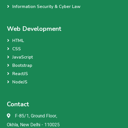
Information Security & Cyber Law
Web Development
HTML
CSS
JavaScript
Bootstrap
ReactJS
NodeJS
Contact
F-85/1, Ground Floor,
Okhla, New Delhi - 110025