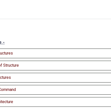
e -
ructures
of Structure
ctures
y Command
itecture