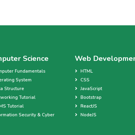
puter Science
Web Developme
mputer Fundamentals
HTML
erating System
CSS
a Structure
JavaScript
working Tutorial
Bootstrap
S Tutorial
ReactJS
ormation Security & Cyber
NodeJS