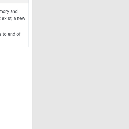
memory and
t exist, a new
s to end of