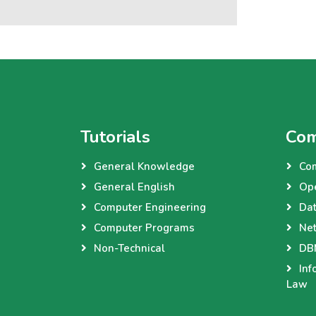
Tutorials
Com
General Knowledge
Co
General English
Op
Computer Engineering
Dat
Computer Programs
Net
Non-Technical
DBM
Inf
Law