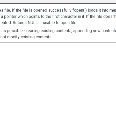
s file. If the file is opened successfully fopen( ) loads it into 
a pointer which points to the first character in it. If the file doesn’
created. Returns NULL, if unable to open file.
ons possible - reading existing contents, appending new content
annot modify existing contents.