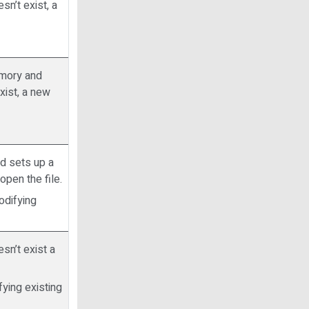
esn’t exist, a
memory and
exist, a new
nd sets up a
 open the file.
odifying
esn’t exist a
ying existing