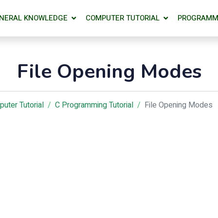
NERAL KNOWLEDGE
COMPUTER TUTORIAL
PROGRAMM
File Opening Modes
uter Tutorial
C Programming Tutorial
File Opening Modes