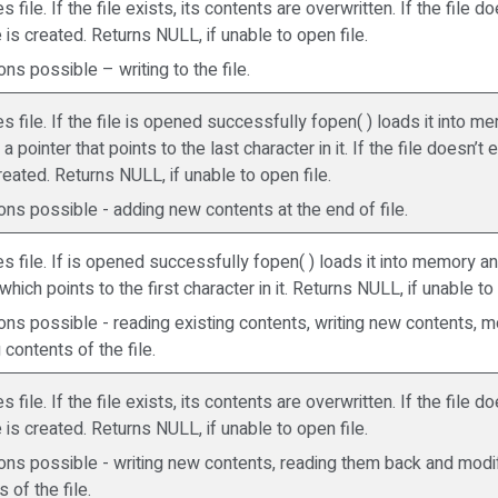
 file. If the file exists, its contents are overwritten. If the file do
 is created. Returns NULL, if unable to open file.
ns possible – writing to the file.
s file. If the file is opened successfully fopen( ) loads it into 
a pointer that points to the last character in it. If the file doesn’t 
created. Returns NULL, if unable to open file.
ons possible - adding new contents at the end of file.
s file. If is opened successfully fopen( ) loads it into memory a
which points to the first character in it. Returns NULL, if unable to
ons possible - reading existing contents, writing new contents, m
 contents of the file.
 file. If the file exists, its contents are overwritten. If the file do
 is created. Returns NULL, if unable to open file.
ons possible - writing new contents, reading them back and modif
 of the file.