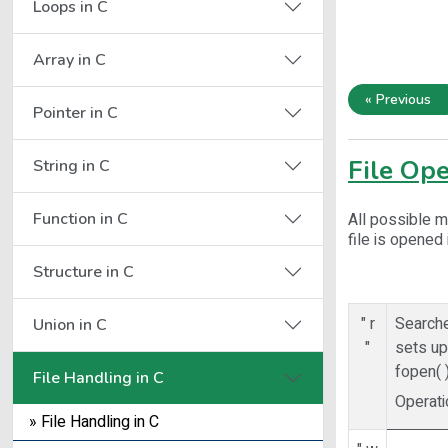
Loops in C
Array in C
« Previous
Pointer in C
File Op
String in C
Function in C
All possible m
file is opened
Structure in C
" r
Searche
Union in C
"
sets up 
fopen( 
File Handling in C
Operati
» File Handling in C