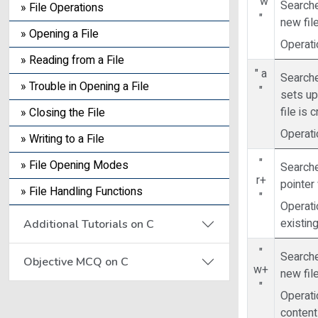
" w
Searches
» File Operations
"
new file
» Opening a File
Operatio
» Reading from a File
" a
Searche
» Trouble in Opening a File
"
sets up 
file is 
» Closing the File
Operati
» Writing to a File
"
» File Opening Modes
Searche
r+
pointer 
» File Handling Functions
"
Operati
existing
Additional Tutorials on C
"
Searches
Objective MCQ on C
w+
new file
"
Operati
contents