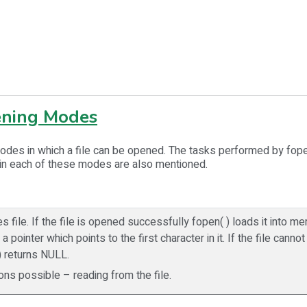
ening Modes
odes in which a file can be opened. The tasks performed by fope
 in each of these modes are also mentioned.
s file. If the file is opened successfully fopen( ) loads it into 
a pointer which points to the first character in it. If the file cann
) returns NULL.
ons possible – reading from the file.