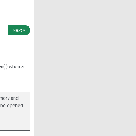
Next »
n( ) when a
memory and
ot be opened