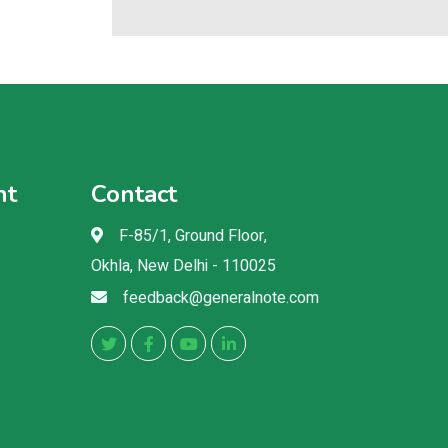
nt
Contact
F-85/1, Ground Floor,
Okhla, New Delhi - 110025
feedback@generalnote.com