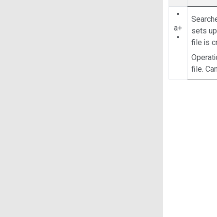
"
Searche
a+
sets up 
"
file is 
Operati
file. C