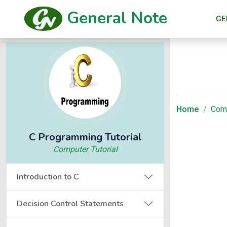
General Note
GE
Home
Comp
C Programming Tutorial
Computer Tutorial
Introduction to C
Decision Control Statements