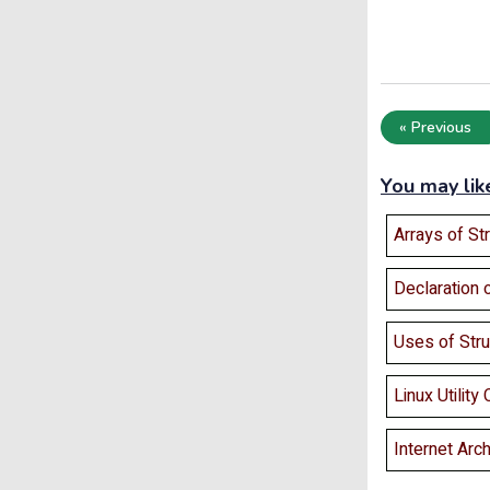
« Previous
You may lik
Arrays of St
Declaration 
Uses of Stru
Linux Utilit
Internet Arch