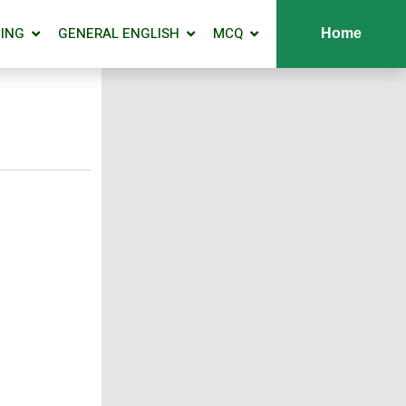
ING
GENERAL ENGLISH
MCQ
Home