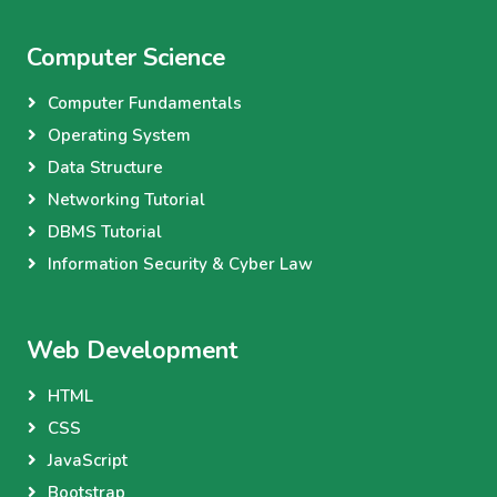
Computer Science
Computer Fundamentals
Operating System
Data Structure
Networking Tutorial
DBMS Tutorial
Information Security & Cyber Law
Web Development
HTML
CSS
JavaScript
Bootstrap