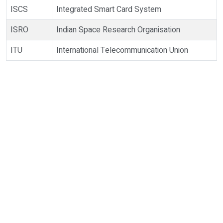
ISCS
Integrated Smart Card System
ISRO
Indian Space Research Organisation
ITU
International Telecommunication Union