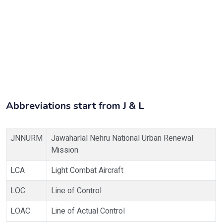
Abbreviations start from J & L
JNNURM
Jawaharlal Nehru National Urban Renewal
Mission
LCA
Light Combat Aircraft
LOC
Line of Control
LOAC
Line of Actual Control