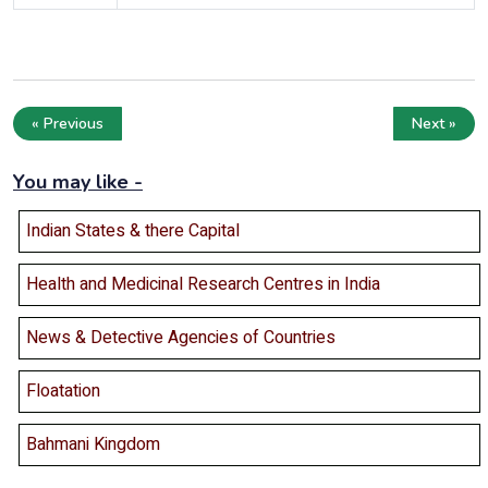
« Previous
Next »
You may like -
Indian States & there Capital
Health and Medicinal Research Centres in India
News & Detective Agencies of Countries
Floatation
Bahmani Kingdom