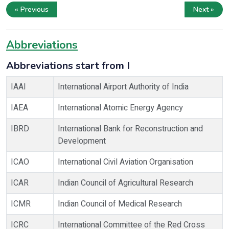
« Previous
Next »
Abbreviations
Abbreviations start from I
IAAI
International Airport Authority of India
IAEA
International Atomic Energy Agency
IBRD
International Bank for Reconstruction and
Development
ICAO
International Civil Aviation Organisation
ICAR
Indian Council of Agricultural Research
ICMR
Indian Council of Medical Research
ICRC
International Committee of the Red Cross