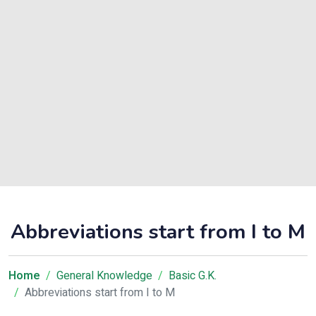
Abbreviations start from I to M
Home
General Knowledge
Basic G.K.
Abbreviations start from I to M