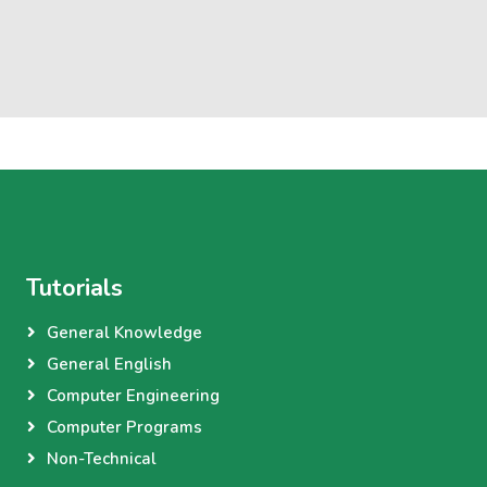
Tutorials
General Knowledge
General English
Computer Engineering
Computer Programs
Non-Technical