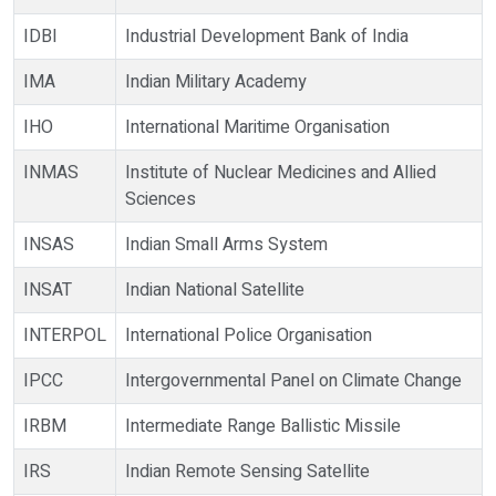
IDBI
Industrial Development Bank of India
IMA
Indian Military Academy
IHO
International Maritime Organisation
INMAS
Institute of Nuclear Medicines and Allied
Sciences
INSAS
Indian Small Arms System
INSAT
Indian National Satellite
INTERPOL
International Police Organisation
IPCC
Intergovernmental Panel on Climate Change
IRBM
Intermediate Range Ballistic Missile
IRS
Indian Remote Sensing Satellite