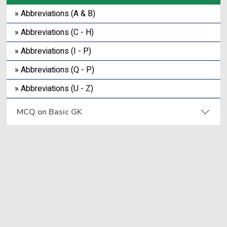
» Abbreviations (A & B)
» Abbreviations (C - H)
» Abbreviations (I - P)
» Abbreviations (Q - P)
» Abbreviations (U - Z)
MCQ on Basic GK