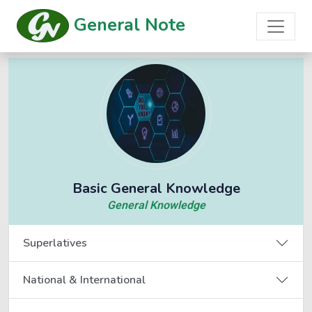
General Note
Basic General Knowledge
General Knowledge
Superlatives
National & International