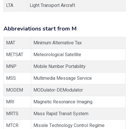
LTA
Light Transport Aircraft
Abbreviations start from M
MAT
Minimum Alternative Tax
METSAT
Meteorological Satellite
MNP
Mobile Number Portability
MSS
Multimedia Message Service
MODEM
MODulator-DEModulator
MRI
Magnetic Resonance Imaging
MRTS
Mass Rapid Transit System
MTCR
Missile Technology Control Regime