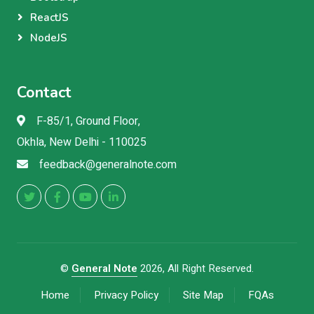
ReactJS
NodeJS
Contact
F-85/1, Ground Floor,
Okhla, New Delhi - 110025
feedback@generalnote.com
©
General Note
2026, All Right Reserved.
Home
Privacy Policy
Site Map
FQAs