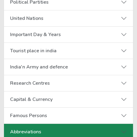
Political Partities
United Nations
Important Day & Years
Tourist place in india
India'n Army and defence
Research Centres
Capital & Currency
Famous Persons
Abbreviations