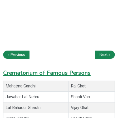
« Previous
Next »
Crematorium of Famous Persons
Mahatma Gandhi
Raj Ghat
Jawahar Lal Nehru
Shanti Van
Lal Bahadur Shastri
Vijay Ghat