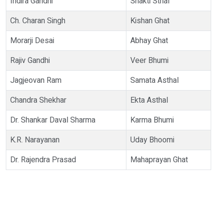
Indira Gandhi
Shakti Sthal
Ch. Charan Singh
Kishan Ghat
Morarji Desai
Abhay Ghat
Rajiv Gandhi
Veer Bhumi
Jagjeovan Ram
Samata Asthal
Chandra Shekhar
Ekta Asthal
Dr. Shankar Daval Sharma
Karma Bhumi
K.R. Narayanan
Uday Bhoomi
Dr. Rajendra Prasad
Mahaprayan Ghat