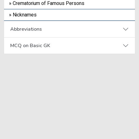
» Crematorium of Famous Persons
» Nicknames
Abbreviations
MCQ on Basic GK