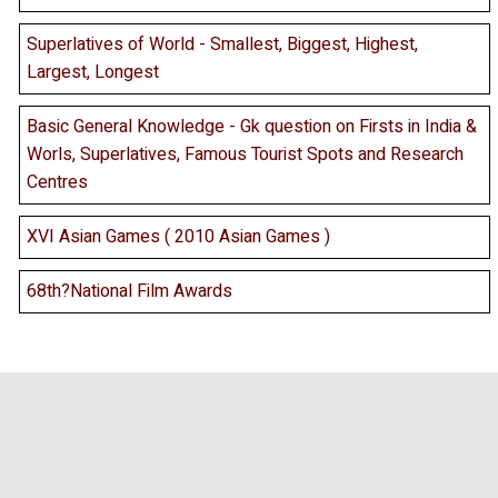
Superlatives of World - Smallest, Biggest, Highest,
Largest, Longest
Basic General Knowledge - Gk question on Firsts in India &
Worls, Superlatives, Famous Tourist Spots and Research
Centres
XVI Asian Games ( 2010 Asian Games )
68th?National Film Awards