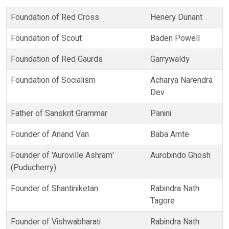
Foundation of Red Cross
Henery Dunant
Foundation of Scout
Baden Powell
Foundation of Red Gaurds
Garrywaldy
Foundation of Socialism
Acharya Narendra
Dev
Father of Sanskrit Grammar
Panini
Founder of Anand Van
Baba Amte
Founder of 'Auroville Ashram'
Aurobindo Ghosh
(Puducherry)
Founder of Shantiniketan
Rabindra Nath
Tagore
Founder of Vishwabharati
Rabindra Nath