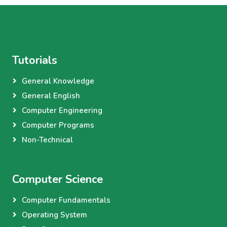
Tutorials
General Knowledge
General English
Computer Engineering
Computer Programs
Non-Technical
Computer Science
Computer Fundamentals
Operating System