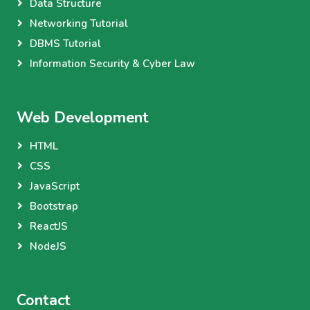
Data Structure
Networking Tutorial
DBMS Tutorial
Information Security & Cyber Law
Web Development
HTML
CSS
JavaScript
Bootstrap
ReactJS
NodeJS
Contact