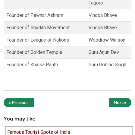
Tagore
Founder of Pawnar Ashram
Vinoba Bhave
Founder of Bhudan Movement
Vinoba Bhave
Founder of League of Nations
Woodrow Willson
Founder of Golden Temple
Guru Arjun Dev
Founder of Khalsa Panth
Guru Gobind Singh
« Previous
Next »
You may like -
Famous Tourist Spots of India