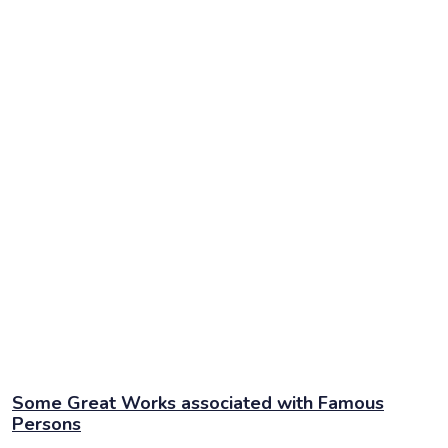
Some Great Works associated with Famous
Persons