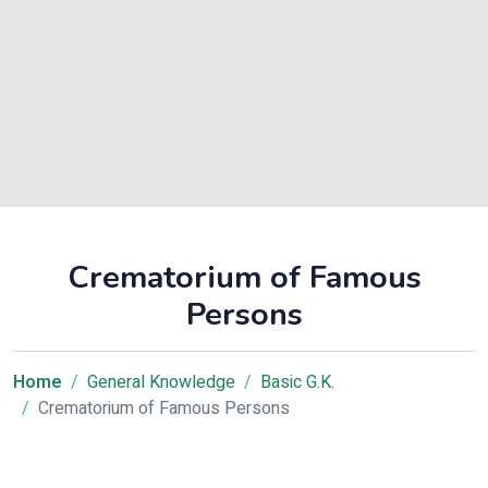
Crematorium of Famous
Persons
Home
General Knowledge
Basic G.K.
Crematorium of Famous Persons