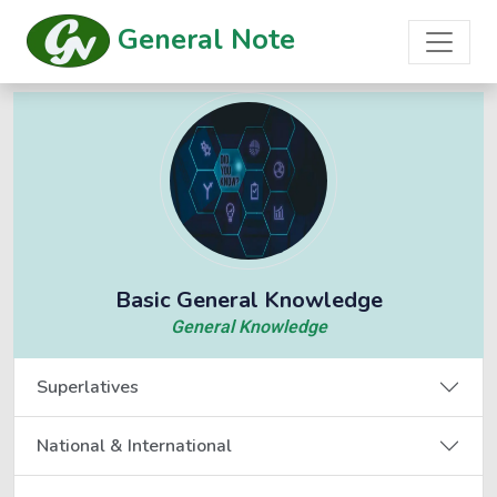
General Note
Basic General Knowledge
General Knowledge
Superlatives
National & International