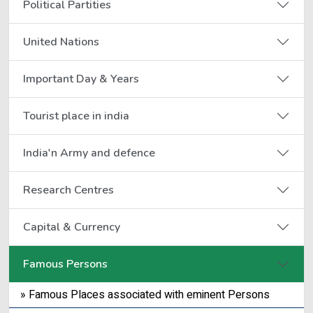
Political Partities
United Nations
Important Day & Years
Tourist place in india
India'n Army and defence
Research Centres
Capital & Currency
Famous Persons
» Famous Places associated with eminent Persons