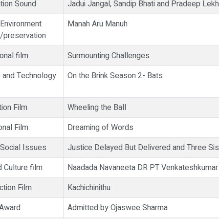
tion Sound
Jadui Jangal, Sandip Bhati and Pradeep Lek
 Environment
Manah Aru Manuh
/preservation
onal film
Surmounting Challenges
e and Technology
On the Brink Season 2- Bats
ion Film
Wheeling the Ball
onal Film
Dreaming of Words
 Social Issues
Justice Delayed But Delivered and Three Sis
 Culture film
Naadada Navaneeta DR PT Venkateshkumar
ction Film
Kachichinithu
y Award
Admitted by Ojaswee Sharma