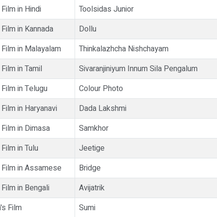
Film in Hindi
Toolsidas Junior
 Film in Kannada
Dollu
 Film in Malayalam
Thinkalazhcha Nishchayam
Film in Tamil
Sivaranjiniyum Innum Sila Pengalum
Film in Telugu
Colour Photo
Film in Haryanavi
Dada Lakshmi
 Film in Dimasa
Samkhor
Film in Tulu
Jeetige
 Film in Assamese
Bridge
Film in Bengali
Avijatrik
's Film
Sumi