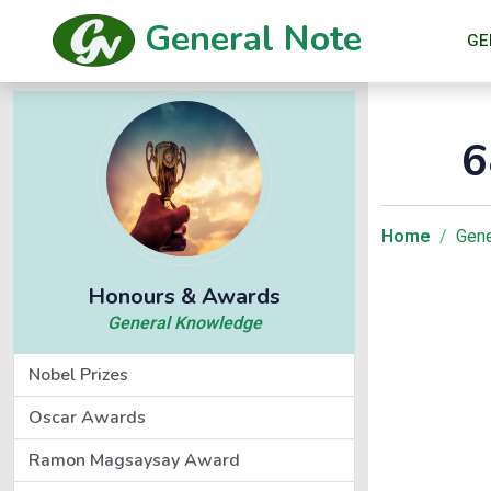
General Note
GE
6
Home
Gene
Honours & Awards
General Knowledge
Nobel Prizes
Oscar Awards
Ramon Magsaysay Award