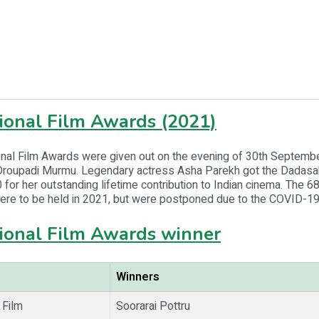
ional Film Awards (2021)
onal Film Awards were given out on the evening of 30th Septemb
Droupadi Murmu. Legendary actress Asha Parekh got the Dadas
for her outstanding lifetime contribution to Indian cinema. The 68
ere to be held in 2021, but were postponed due to the COVID-1
ional Film Awards winner
Winners
 Film
Soorarai Pottru