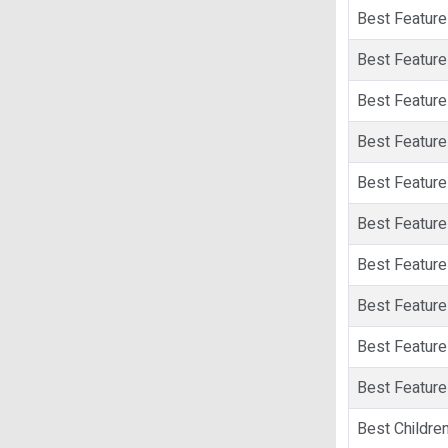
Best Feature 
Best Feature
Best Feature
Best Feature 
Best Feature 
Best Feature 
Best Feature
Best Feature 
Best Feature
Best Feature 
Best Children