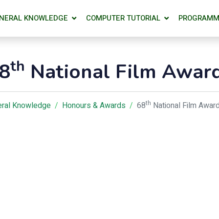
NERAL KNOWLEDGE
COMPUTER TUTORIAL
PROGRAMM
th
8
National Film Awar
th
ral Knowledge
Honours & Awards
68
National Film Awar