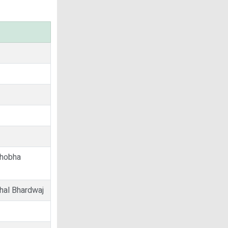
Shobha
hal Bhardwaj