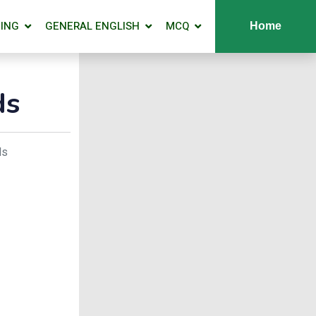
ING
GENERAL ENGLISH
MCQ
Home
ds
ds