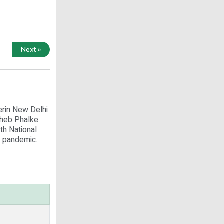
Next »
erin New Delhi
aheb Phalke
th National
9 pandemic.