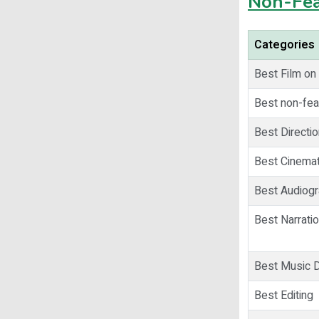
Non-Fea
Categories
Best Film on
Best non-fea
Best Directio
Best Cinema
Best Audiog
Best Narrati
Best Music D
Best Editing