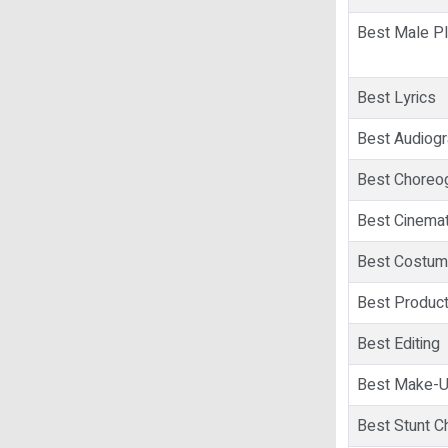
Best Male Pl
Best Lyrics
Best Audiog
Best Choreo
Best Cinema
Best Costum
Best Product
Best Editing
Best Make-
Best Stunt C