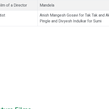
lm of a Director
Mandela
tist
Anish Mangesh Gosavi for Tak Tak and 
Pingle and Divyesh Indulkar for Sumi