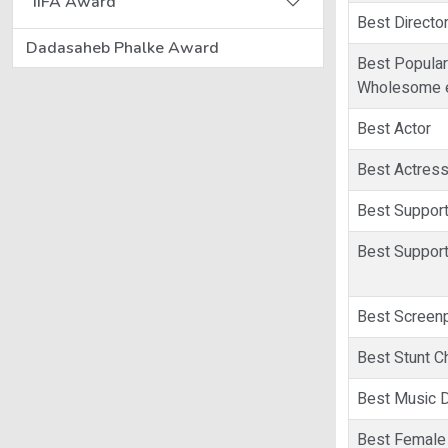
IIFA Award
Best Directo
Dadasaheb Phalke Award
Best Popular
Wholesome e
Best Actor
Best Actres
Best Support
Best Support
Best Screen
Best Stunt C
Best Music D
Best Female