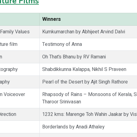
ture Films
Winners
 Family Values
Kumkumarchan by Abhijeet Arvind Dalvi
ture film
Testimony of Anna
n
Oh That’s Bhanu by RV Ramani
tography
Shabdikkunna Kalappa, Nikhil S Praveen
raphy
Pearl of the Desert by Ajit Singh Rathore
on Voiceover
Rhapsody of Rains – Monsoons of Kerala, 
Tharoor Srinivasan
irection
1232 kms: Marenge Toh Wahin Jaakar by Vis
Borderlands by Anadi Athaley