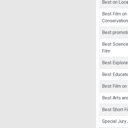
Best on Loca
Best Film on
Conservation
Best promoti
Best Scienc
Film
Best Explorat
Best Educati
Best Film on
Best Arts and
Best Short Fi
Special Jur