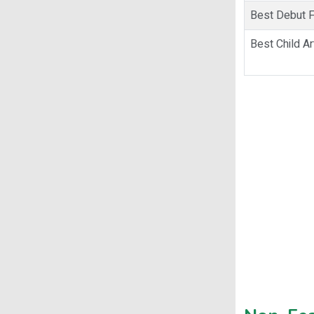
Best Debut Fi
Best Child Ar