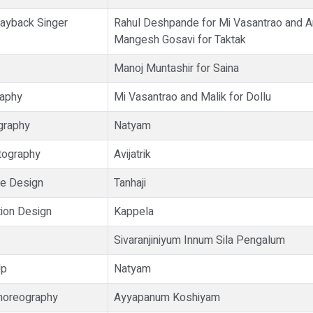
ayback Singer
Rahul Deshpande for Mi Vasantrao and A
Mangesh Gosavi for Taktak
Manoj Muntashir for Saina
raphy
Mi Vasantrao and Malik for Dollu
graphy
Natyam
tography
Avijatrik
e Design
Tanhaji
ion Design
Kappela
Sivaranjiniyum Innum Sila Pengalum
Up
Natyam
horeography
Ayyapanum Koshiyam