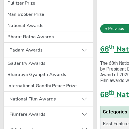
Pulitzer Prize
Man Booker Prize
National Awards
« Previous
Bharat Ratna Awards
th
68
Nat
Padam Awards
The 68th Nati
Gallantry Awards
by President 
Bharatiya Gyanpith Awards
Award of 2020 
Film awards w
International Gandhi Peace Prize
th
68
Nat
National Film Awards
Categories
Filmfare Awards
Best Feature