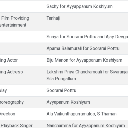
r
Sachy for Ayyappanum Koshiyum
 Film Providing
Tanhaji
ntertainment
Suriya for Soorarai Pottru and Ajay Devga
s
Aparna Balamurali for Soorarai Pottru
ing Actor
Biju Menon for Ayyappanum Koshiyam
ing Actress
Lakshmi Priya Chandramouli for Sivaranj
Sila Pengallum
play
Soorarai Pottru
horeography
Ayyapanum Koshiyum
irection
Ala Vaikunthapurramuloo, S Thaman
 Playback Singer
Nanchamma for Ayyappanum Koshiyam