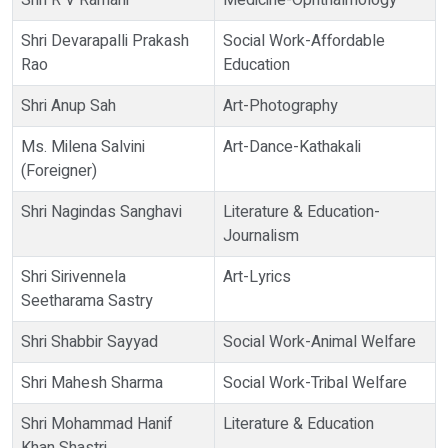
Shri R V Ramani
Medicine-Ophthalmology
Shri Devarapalli Prakash
Social Work-Affordable
Rao
Education
Shri Anup Sah
Art-Photography
Ms. Milena Salvini
Art-Dance-Kathakali
(Foreigner)
Shri Nagindas Sanghavi
Literature & Education-
Journalism
Shri Sirivennela
Art-Lyrics
Seetharama Sastry
Shri Shabbir Sayyad
Social Work-Animal Welfare
Shri Mahesh Sharma
Social Work-Tribal Welfare
Shri Mohammad Hanif
Literature & Education