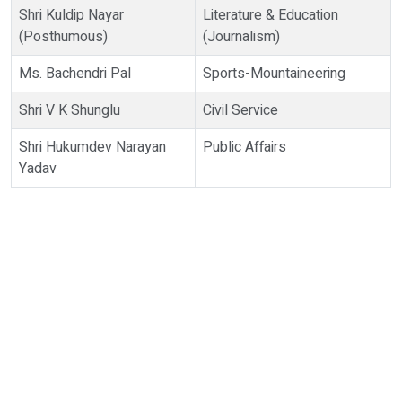
Shri Kuldip Nayar
Literature & Education
(Posthumous)
(Journalism)
Ms. Bachendri Pal
Sports-Mountaineering
Shri V K Shunglu
Civil Service
Shri Hukumdev Narayan
Public Affairs
Yadav