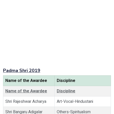
Padma Shri 2019
Name of the Awardee
Discipline
Name of the Awardee
Discipline
Shri Rajeshwar Acharya
Art-Vocal-Hindustani
Shri Bangaru Adigalar
Others-Spiritualism