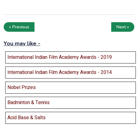
« Previous
Next »
You may like -
International Indian Film Academy Awards - 2019
International Indian Film Academy Awards - 2014
Nobel Prizes
Badminton & Tennis
Acid Base & Salts