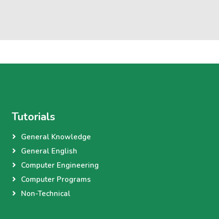
Tutorials
General Knowledge
General English
Computer Engineering
Computer Programs
Non-Technical