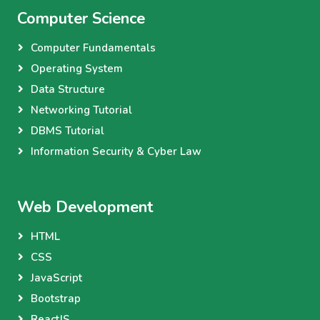
Computer Science
Computer Fundamentals
Operating System
Data Structure
Networking Tutorial
DBMS Tutorial
Information Security & Cyber Law
Web Development
HTML
CSS
JavaScript
Bootstrap
ReactJS