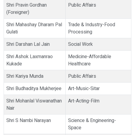
Shri Pravin Gordhan
Public Affairs
(Foreigner)
Shri Mahashay Dharam Pal
Trade & Industry-Food
Gulati
Processing
Shri Darshan Lal Jain
Social Work
Shri Ashok Laxmanrao
Medicine-Affordable
Kukade
Healthcare
Shri Kariya Munda
Public Affairs
Shri Budhaditya Mukherjee
Art-Music-Sitar
Shri Mohanlal Viswanathan
Art-Acting-Film
Nair
Shri S Nambi Narayan
Science & Engineering-
Space