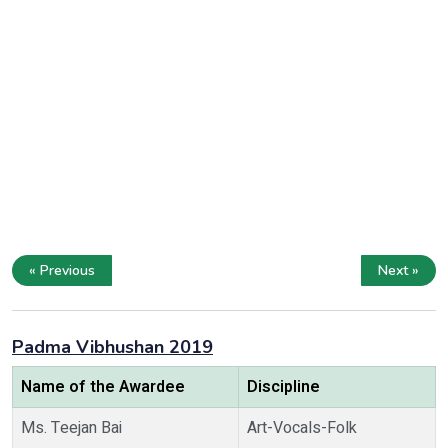
« Previous
Next »
Padma Vibhushan 2019
Name of the Awardee
Discipline
Ms. Teejan Bai
Art-Vocals-Folk