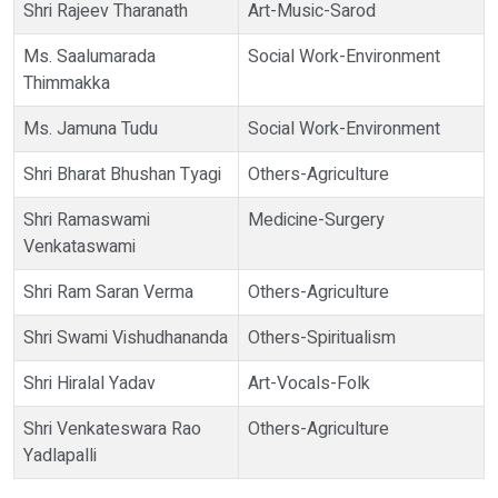
Shri Rajeev Tharanath
Art-Music-Sarod
Ms. Saalumarada
Social Work-Environment
Thimmakka
Ms. Jamuna Tudu
Social Work-Environment
Shri Bharat Bhushan Tyagi
Others-Agriculture
Shri Ramaswami
Medicine-Surgery
Venkataswami
Shri Ram Saran Verma
Others-Agriculture
Shri Swami Vishudhananda
Others-Spiritualism
Shri Hiralal Yadav
Art-Vocals-Folk
Shri Venkateswara Rao
Others-Agriculture
Yadlapalli