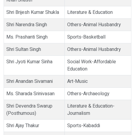
Khan Shastri
Shri Brijesh Kumar Shukla
Literature & Education
Shri Narendra Singh
Others-Animal Husbandry
Ms. Prashanti Singh
Sports-Basketball
Shri Sultan Singh
Others-Animal Husbandry
Shri Jyoti Kumar Sinha
Social Work-Affordable
Education
Shri Anandan Sivamani
Art-Music
Ms. Sharada Srinivasan
Others-Archaeology
Shri Devendra Swarup
Literature & Education-
(Posthumous)
Journalism
Shri Ajay Thakur
Sports-Kabaddi