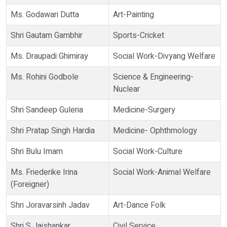
Ms. Godawari Dutta
Art-Painting
Shri Gautam Gambhir
Sports-Cricket
Ms. Draupadi Ghimiray
Social Work-Divyang Welfare
Ms. Rohini Godbole
Science & Engineering-
Nuclear
Shri Sandeep Guleria
Medicine-Surgery
Shri Pratap Singh Hardia
Medicine- Ophthmology
Shri Bulu Imam
Social Work-Culture
Ms. Friederike Irina
Social Work-Animal Welfare
(Foreigner)
Shri Joravarsinh Jadav
Art-Dance Folk
Shri S Jaishankar
Civil Service