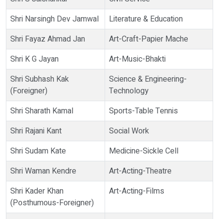
Shri Narsingh Dev Jamwal
Literature & Education
Shri Fayaz Ahmad Jan
Art-Craft-Papier Mache
Shri K G Jayan
Art-Music-Bhakti
Shri Subhash Kak
Science & Engineering-
(Foreigner)
Technology
Shri Sharath Kamal
Sports-Table Tennis
Shri Rajani Kant
Social Work
Shri Sudam Kate
Medicine-Sickle Cell
Shri Waman Kendre
Art-Acting-Theatre
Shri Kader Khan
Art-Acting-Films
(Posthumous-Foreigner)