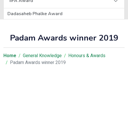
IIFA Award
Dadasaheb Phalke Award
Padam Awards winner 2019
Home
General Knowledge
Honours & Awards
Padam Awards winner 2019