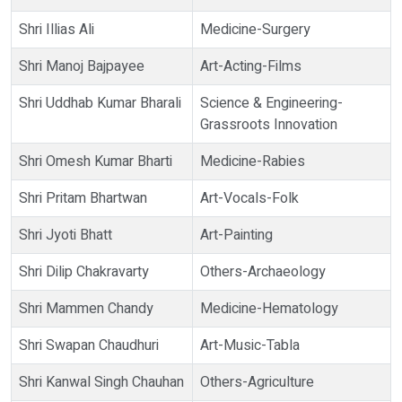
Shri Illias Ali
Medicine-Surgery
Shri Manoj Bajpayee
Art-Acting-Films
Shri Uddhab Kumar Bharali
Science & Engineering-
Grassroots Innovation
Shri Omesh Kumar Bharti
Medicine-Rabies
Shri Pritam Bhartwan
Art-Vocals-Folk
Shri Jyoti Bhatt
Art-Painting
Shri Dilip Chakravarty
Others-Archaeology
Shri Mammen Chandy
Medicine-Hematology
Shri Swapan Chaudhuri
Art-Music-Tabla
Shri Kanwal Singh Chauhan
Others-Agriculture