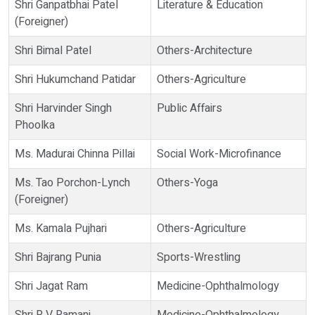
Shri Ganpatbhai Patel
Literature & Education
(Foreigner)
Shri Bimal Patel
Others-Architecture
Shri Hukumchand Patidar
Others-Agriculture
Shri Harvinder Singh
Public Affairs
Phoolka
Ms. Madurai Chinna Pillai
Social Work-Microfinance
Ms. Tao Porchon-Lynch
Others-Yoga
(Foreigner)
Ms. Kamala Pujhari
Others-Agriculture
Shri Bajrang Punia
Sports-Wrestling
Shri Jagat Ram
Medicine-Ophthalmology