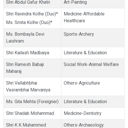
Shri Abdul Gafur Khatri
Art-Painting
Shri Ravindra Kolhe (Duo)*
Medicine-Affordable
Healthcare
Ms. Smita Kolhe (Duo)*
Ms. Bombayla Devi
Sports-Archery
Laishram
Shri Kailash Madbaiya
Literature & Education
Shri Ramesh Babaji
Social Work-Animal Welfare
Maharaj
Shri Vallabhbhai
Others-Agriculture
Vasrambhai Marvaniya
Ms. Gita Mehta (Foreigner)
Literature & Education
Shri Shadab Mohammad
Medicine-Dentistry
Shri K K Muhammed
Others-Archaeology