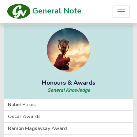
General Note
Honours & Awards
General Knowledge
Nobel Prizes
Oscar Awards
Ramon Magsaysay Award