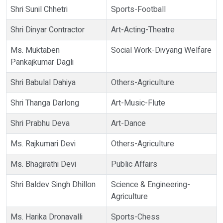
Shri Sunil Chhetri
Sports-Football
Shri Dinyar Contractor
Art-Acting-Theatre
Ms. Muktaben
Social Work-Divyang Welfare
Pankajkumar Dagli
Shri Babulal Dahiya
Others-Agriculture
Shri Thanga Darlong
Art-Music-Flute
Shri Prabhu Deva
Art-Dance
Ms. Rajkumari Devi
Others-Agriculture
Ms. Bhagirathi Devi
Public Affairs
Shri Baldev Singh Dhillon
Science & Engineering-
Agriculture
Ms. Harika Dronavalli
Sports-Chess