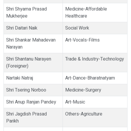
Shri Shyama Prasad
Medicine-Affordable
Mukherjee
Healthcare
Shri Daitari Naik
Social Work
Shri Shankar Mahadevan
Art-Vocals-Films
Narayan
Shri Shantanu Narayen
Trade & Industry-Technology
(Foreigner)
Nartaki Natraj
Art-Dance-Bharatnatyam
Shri Tsering Norboo
Medicine-Surgery
Shri Anup Ranjan Pandey
Art-Music
Shri Jagdish Prasad
Others-Agriculture
Parikh