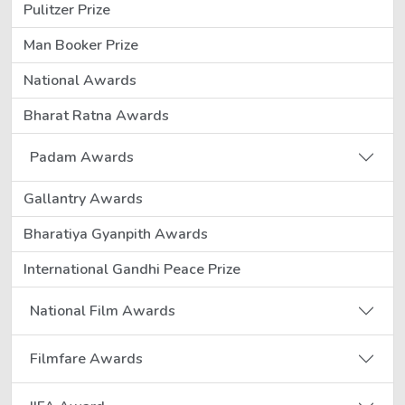
Pulitzer Prize
Man Booker Prize
National Awards
Bharat Ratna Awards
Padam Awards
Gallantry Awards
Bharatiya Gyanpith Awards
International Gandhi Peace Prize
National Film Awards
Filmfare Awards