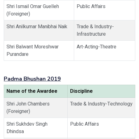
Shri Ismail Omar Guelleh
Public Affairs
(Foreigner)
Shri Anilkumar Manibhai Naik
Trade & Industry-
Infrastructure
Shri Balwant Moreshwar
Art-Acting-Theatre
Purandare
Padma Bhushan 2019
Name of the Awardee
Discipline
Shri John Chambers
Trade & Industry-Technology
(Foreigner)
Shri Sukhdev Singh
Public Affairs
Dhindsa