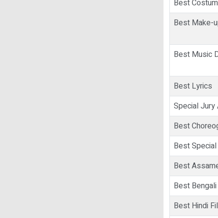
Best Costum
Best Make-up
Best Music D
Best Lyrics
Special Jury
Best Choreo
Best Special
Best Assame
Best Bengali
Best Hindi Fi