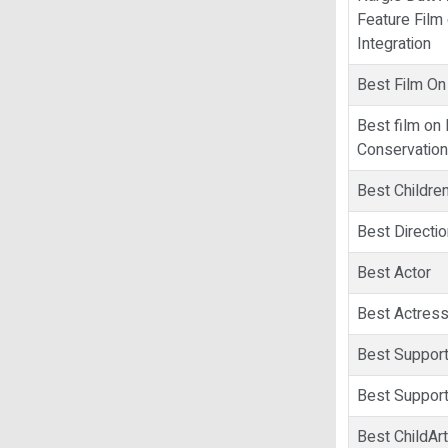
Feature Film 
Integration
Best Film On
Best film on
Conservation
Best Children
Best Directio
Best Actor
Best Actres
Best Support
Best Support
Best ChildArt