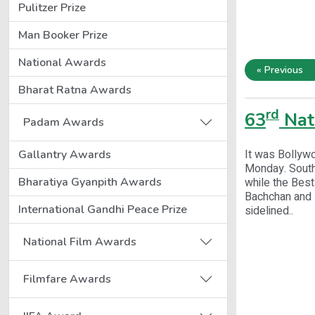
Pulitzer Prize
Man Booker Prize
National Awards
« Previous
Bharat Ratna Awards
rd
63
Nat
Padam Awards
It was Bollywo
Gallantry Awards
Monday. South
Bharatiya Gyanpith Awards
while the Best
Bachchan and 
International Gandhi Peace Prize
sidelined..
National Film Awards
Filmfare Awards