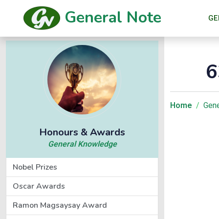
General Note
GE
6
Home
Gene
Honours & Awards
General Knowledge
Nobel Prizes
Oscar Awards
Ramon Magsaysay Award