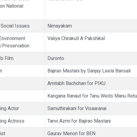
on National
 Social Issues
Nirnayakam
 Environment
Valiya Chirakull A Pakshikal
/Preservation
’s Film
Duronto
n
Bajirao Mastani by Sanjay Leela Bansali
Amitabh Bachchan for PIKU
s
Kangana Ranaut for Tanu Weds Manu Retu
ing Actor
Samuthirakani for Visaaranai
ing Actress
Tanvi Azmi for Bajirao Mastani
ist
Gaurav Menon for BEN