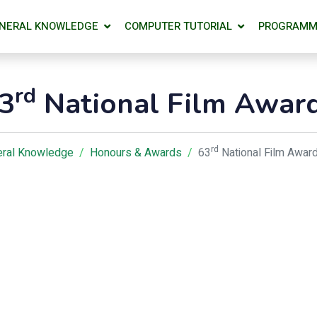
NERAL KNOWLEDGE
COMPUTER TUTORIAL
PROGRAMM
rd
3
National Film Awar
rd
ral Knowledge
Honours & Awards
63
National Film Awar