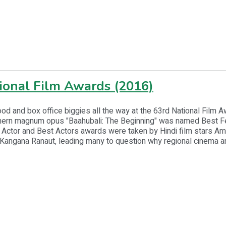
ional Film Awards (2016)
od and box office biggies all the way at the 63rd National Film 
ern magnum opus "Baahubali: The Beginning" was named Best Fe
 Actor and Best Actors awards were taken by Hindi film stars Am
Kangana Ranaut, leading many to question why regional cinema a