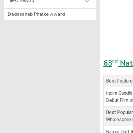
IIFA Award
Dadasaheb Phalke Award
rd
63
Nat
Best Feature
Indira Gandhi
Debut Film of
Best Popular
Wholesome E
Nargis Dutt 