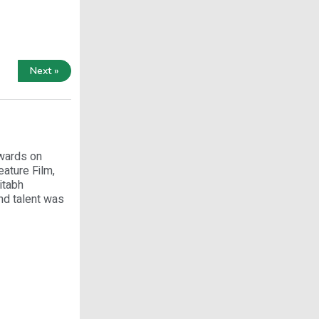
Next »
Awards on
ature Film,
itabh
nd talent was