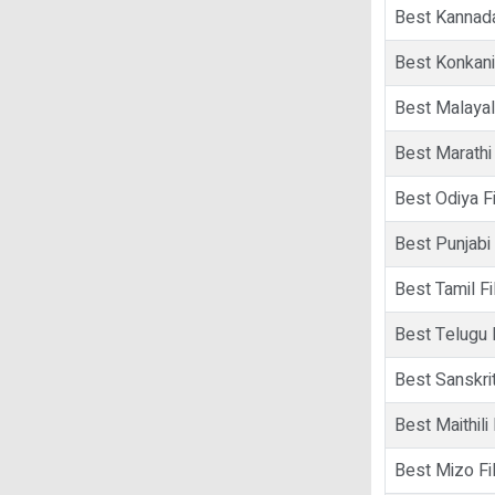
Best Kannad
Best Konkani
Best Malaya
Best Marathi
Best Odiya F
Best Punjabi
Best Tamil F
Best Telugu 
Best Sanskrit
Best Maithili
Best Mizo Fi