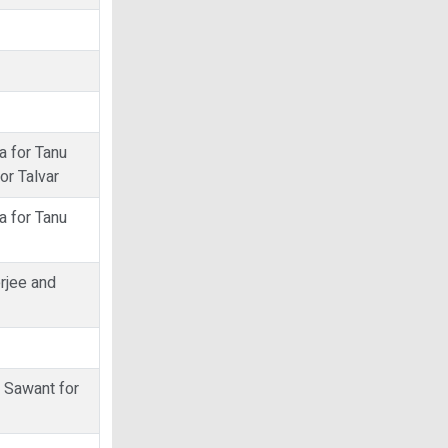
a for Tanu
or Talvar
a for Tanu
erjee and
t Sawant for