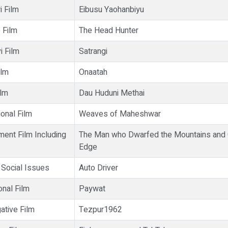
i Film
Eibusu Yaohanbiyu
 Film
The Head Hunter
i Film
Satrangi
ilm
Onaatah
ilm
Dau Huduni Methai
onal Film
Weaves of Maheshwar
ment Film Including
The Man who Dwarfed the Mountains and
Edge
 Social Issues
Auto Driver
onal Film
Paywat
ative Film
Tezpur1962