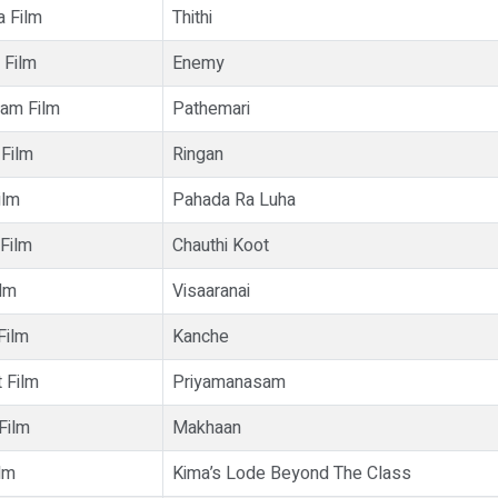
a Film
Thithi
 Film
Enemy
lam Film
Pathemari
 Film
Ringan
ilm
Pahada Ra Luha
 Film
Chauthi Koot
ilm
Visaaranai
Film
Kanche
 Film
Priyamanasam
 Film
Makhaan
lm
Kima’s Lode Beyond The Class