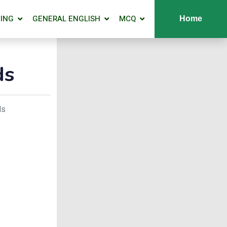
ING
GENERAL ENGLISH
MCQ
Home
ds
ds