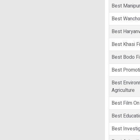
Best Manipur
Best Wancho
Best Haryanv
Best Khasi F
Best Bodo F
Best Promoti
Best Environ
Agriculture
Best Film On
Best Educati
Best Investig