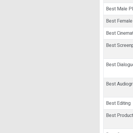
Best Male Pl
Best Female
Best Cinema
Best Screenp
Best Dialog
Best Audiog
Best Editing
Best Product