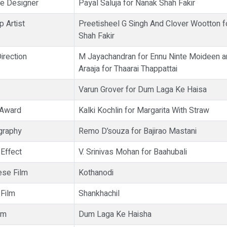
e Designer
Payal Saluja for Nanak Shah Fakir
 Artist
Preetisheel G Singh And Clover Wootton f
Shah Fakir
irection
M Jayachandran for Ennu Ninte Moideen an
Araaja for Thaarai Thappattai
Varun Grover for Dum Laga Ke Haisa
 Award
Kalki Kochlin for Margarita With Straw
graphy
Remo D’souza for Bajirao Mastani
 Effect
V. Srinivas Mohan for Baahubali
se Film
Kothanodi
 Film
Shankhachil
lm
Dum Laga Ke Haisha