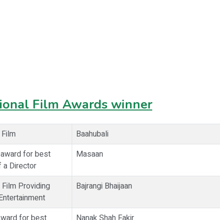
ional Film Awards winner
 Film
Baahubali
 award for best
Masaan
 a Director
 Film Providing
Bajrangi Bhaijaan
ntertainment
Award for best
Nanak Shah Fakir