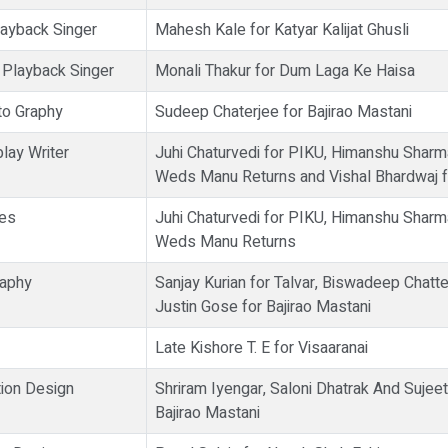
ayback Singer
Mahesh Kale for Katyar Kalijat Ghusli
 Playback Singer
Monali Thakur for Dum Laga Ke Haisa
to Graphy
Sudeep Chaterjee for Bajirao Mastani
lay Writer
Juhi Chaturvedi for PIKU, Himanshu Sharm
Weds Manu Returns and Vishal Bhardwaj f
ues
Juhi Chaturvedi for PIKU, Himanshu Sharm
Weds Manu Returns
raphy
Sanjay Kurian for Talvar, Biswadeep Chatt
Justin Gose for Bajirao Mastani
Late Kishore T. E for Visaaranai
ion Design
Shriram Iyengar, Saloni Dhatrak And Sujee
Bajirao Mastani