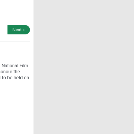
Next »
 National Film
honour the
 to be held on