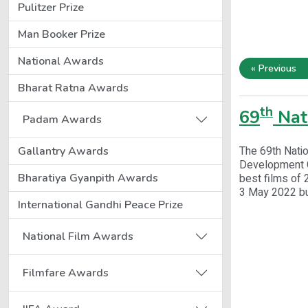
Pulitzer Prize
Man Booker Prize
National Awards
« Previous
Bharat Ratna Awards
th
69
Nat
Padam Awards
The 69th Natio
Gallantry Awards
Development Co
Bharatiya Gyanpith Awards
best films of 
3 May 2022 bu
International Gandhi Peace Prize
National Film Awards
Filmfare Awards