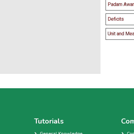
Padam Awar
Deficits
Unit and Me
Tutorials
Com
General Knowledge
Co