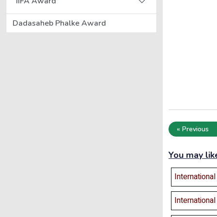
IIFA Award
Dadasaheb Phalke Award
« Previous
You may lik
Internationa
Internationa