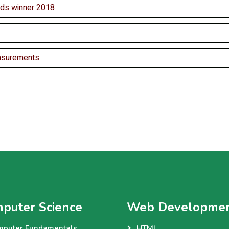
ds winner 2018
asurements
puter Science
Web Developme
mputer Fundamentals
HTML