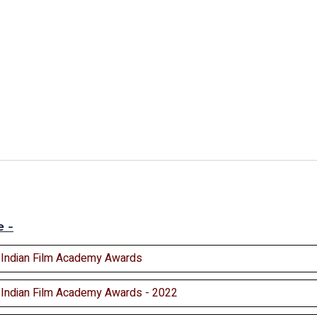
e -
l Indian Film Academy Awards
l Indian Film Academy Awards - 2022