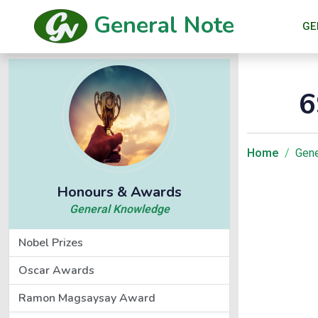
General Note
GE
6
Home
Gene
Honours & Awards
General Knowledge
Nobel Prizes
Oscar Awards
Ramon Magsaysay Award