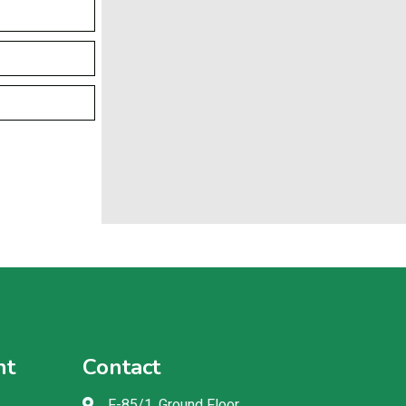
nt
Contact
F-85/1, Ground Floor,