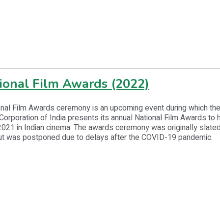
ional Film Awards (2022)
nal Film Awards ceremony is an upcoming event during which the
rporation of India presents its annual National Film Awards to 
2021 in Indian cinema. The awards ceremony was originally slated
t was postponed due to delays after the COVID-19 pandemic.