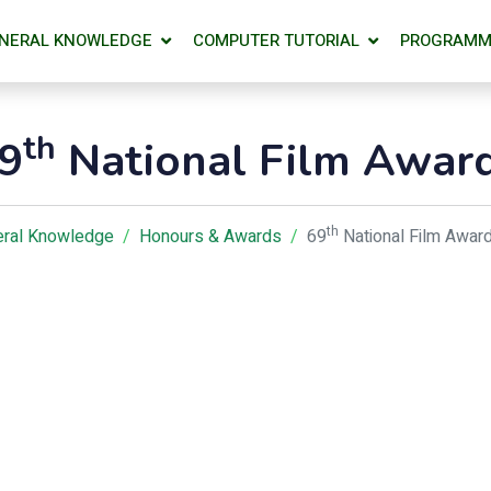
NERAL KNOWLEDGE
COMPUTER TUTORIAL
PROGRAMM
th
9
National Film Awar
th
ral Knowledge
Honours & Awards
69
National Film Awar