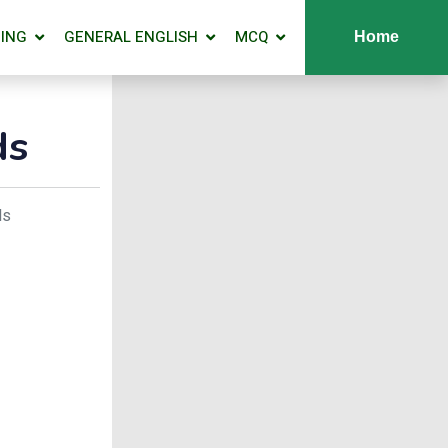
ING
GENERAL ENGLISH
MCQ
Home
ds
ds