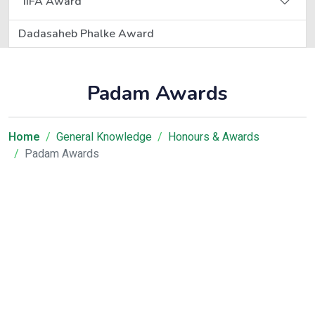
IIFA Award
Dadasaheb Phalke Award
Padam Awards
Home
General Knowledge
Honours & Awards
Padam Awards