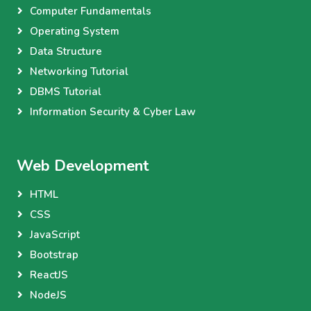
Computer Fundamentals
Operating System
Data Structure
Networking Tutorial
DBMS Tutorial
Information Security & Cyber Law
Web Development
HTML
CSS
JavaScript
Bootstrap
ReactJS
NodeJS