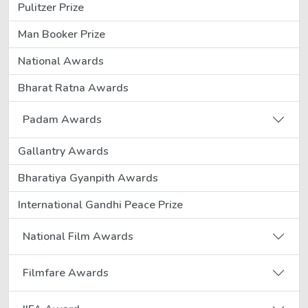
Pulitzer Prize
Man Booker Prize
National Awards
Bharat Ratna Awards
Padam Awards
Gallantry Awards
Bharatiya Gyanpith Awards
International Gandhi Peace Prize
National Film Awards
Filmfare Awards