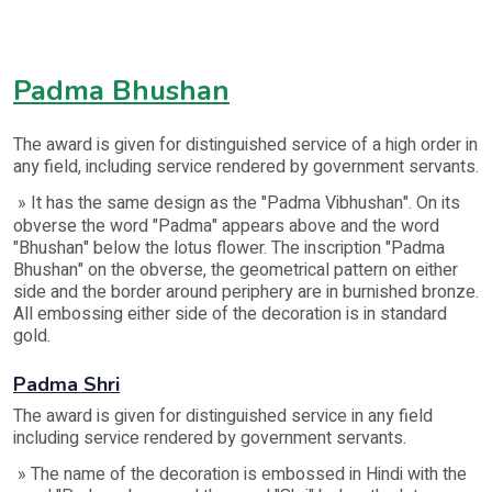
Padma Bhushan
The award is given for distinguished service of a high order in
any field, including service rendered by government servants.
» It has the same design as the "Padma Vibhushan". On its
obverse the word "Padma" appears above and the word
"Bhushan" below the lotus flower. The inscription "Padma
Bhushan" on the obverse, the geometrical pattern on either
side and the border around periphery are in burnished bronze.
All embossing either side of the decoration is in standard
gold.
Padma Shri
The award is given for distinguished service in any field
including service rendered by government servants.
» The name of the decoration is embossed in Hindi with the