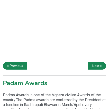
« Previous
Next »
Padam Awards
Padma Awards is one of the highest civilian Awards of the
country.The Padma awards are conferred by the President at
a function in Rashtrapati Bhawan in March/April every