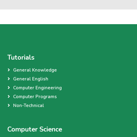
Tutorials
General Knowledge
General English
Computer Engineering
Computer Programs
Non-Technical
Computer Science