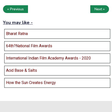
« Previous
Next »
You may like -
Bharat Ratna
64th?National Film Awards
International Indian Film Academy Awards - 2020
Acid Base & Salts
How the Sun Creates Energy