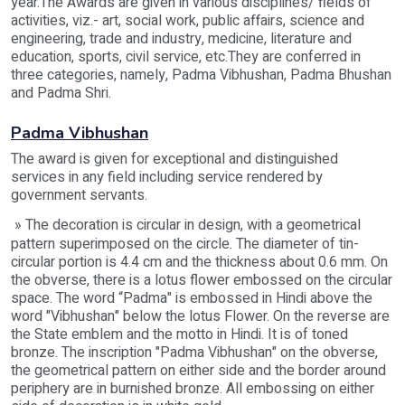
year.The Awards are given in various disciplines/ fields of
activities, viz.- art, social work, public affairs, science and
engineering, trade and industry, medicine, literature and
education, sports, civil service, etc.They are conferred in
three categories, namely, Padma Vibhushan, Padma Bhushan
and Padma Shri.
Padma Vibhushan
The award is given for exceptional and distinguished
services in any field including service rendered by
government servants.
» The decoration is circular in design, with a geometrical
pattern superimposed on the circle. The diameter of tin-
circular portion is 4.4 cm and the thickness about 0.6 mm. On
the obverse, there is a lotus flower embossed on the circular
space. The word “Padma" is embossed in Hindi above the
word "Vibhushan" below the lotus Flower. On the reverse are
the State emblem and the motto in Hindi. It is of toned
bronze. The inscription "Padma Vibhushan" on the obverse,
the geometrical pattern on either side and the border around
periphery are in burnished bronze. All embossing on either