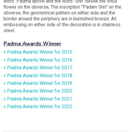
word "Padma above and the word "Shri" below the lotus
flower on the obverse, The inscription "Padam Shri" on the
obverse, the geometrical pattern on either side and the
border around the periphery are in burnished bronze. All
embossing on either side of the decoration is in stainless
steel.
Padma Awards Winner
» Padma Awards Winner for 2015
» Padma Awards Winner for 2016
» Padma Awards Winner for 2017
» Padma Awards Winner for 2018
» Padma Awards Winner for 2019
» Padma Awards Winner for 2020
» Padma Awards Winner for 2021
» Padma Awards Winner for 2022