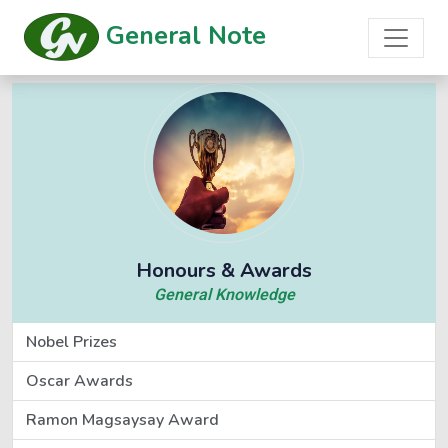
General Note
Honours & Awards
General Knowledge
Nobel Prizes
Oscar Awards
Ramon Magsaysay Award