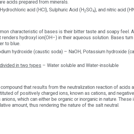
are acids prepared from minerals.
ydrochloric acid (HCl), Sulphuric Acid (H
SO
), and nitric acid (
2
4
n characteristic of bases is their bitter taste and soapy feel. A
 renders hydroxyl ion(OH–) in their aqueous solution. Bases turn 
er to blue.
dium hydroxide (caustic soda) – NaOH, Potassium hydroxide (ca
divided in two types
– Water soluble and Water-insoluble
ic compound that results from the neutralization reaction of acids
tituted of positively charged ions, known as cations, and negativ
 anions, which can either be organic or inorganic in nature. These 
lative amount, thus rendering the nature of the salt neutral.