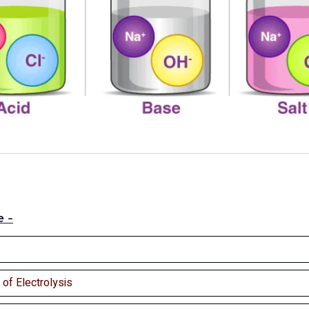
e -
of Electrolysis