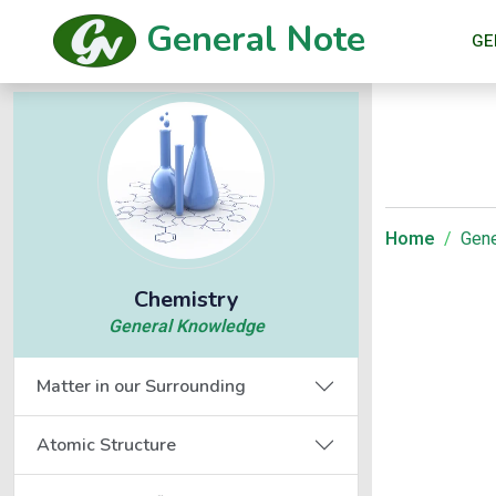
General Note
GE
Home
Gene
Chemistry
General Knowledge
Matter in our Surrounding
Atomic Structure