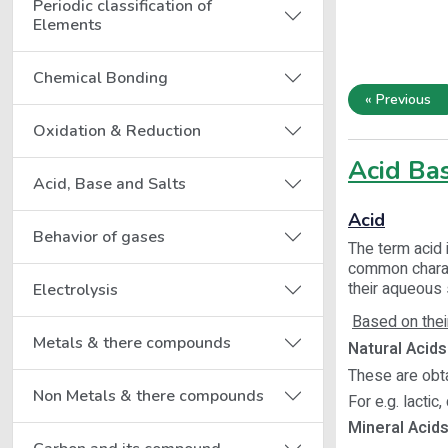
Periodic classification of
Elements
Chemical Bonding
« Previous
Oxidation & Reduction
Acid Bas
Acid, Base and Salts
Acid
Behavior of gases
The term acid 
common charact
their aqueous 
Electrolysis
Based on thei
Metals & there compounds
Natural Acids 
These are obta
Non Metals & there compounds
For e.g. lactic, 
Mineral Acids