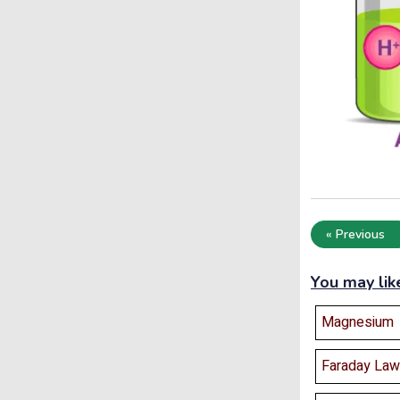
« Previous
You may lik
Magnesium
Faraday Law 