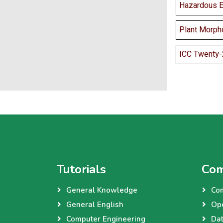
Hazardous Ef
Plant Morph
ICC Twenty-
Tutorials
Com
General Knowledge
Co
General English
Op
Computer Engineering
Dat