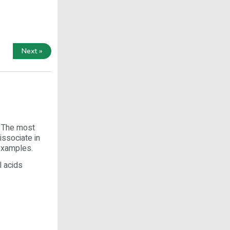
Next »
. The most
issociate in
 examples.
l acids