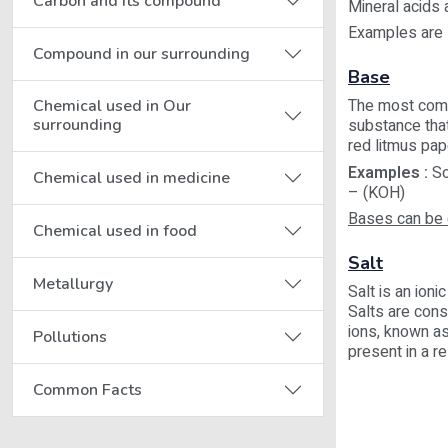
Carbon and its compound
Mineral acids 
Examples are H
Compound in our surrounding
Base
The most commo
Chemical used in Our
surrounding
substance that
red litmus pap
Examples :
So
Chemical used in medicine
– (KOH)
Bases can be 
Chemical used in food
Salt
Metallurgy
Salt is an ion
Salts are cons
ions, known as
Pollutions
present in a re
Common Facts