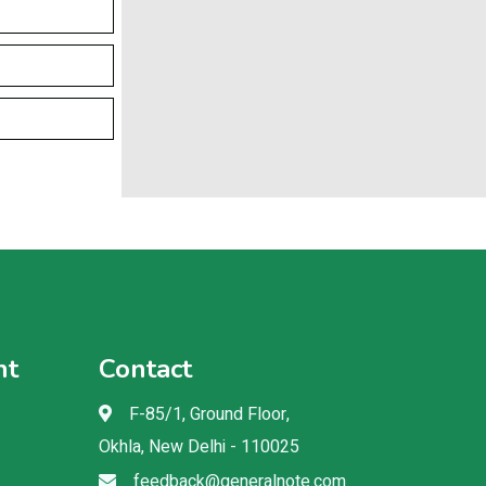
nt
Contact
F-85/1, Ground Floor,
Okhla, New Delhi - 110025
feedback@generalnote.com