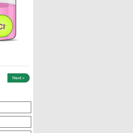
Next »