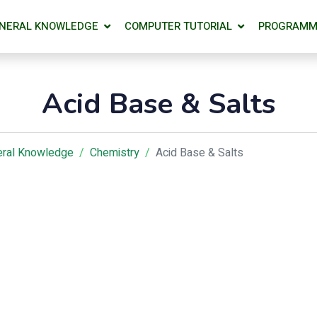
NERAL KNOWLEDGE
COMPUTER TUTORIAL
PROGRAMM
Acid Base & Salts
ral Knowledge
Chemistry
Acid Base & Salts