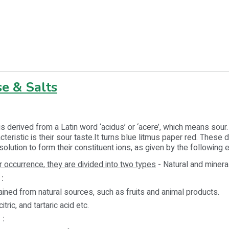
e & Salts
is derived from a Latin word ‘acidus’ or ‘acere’, which means sour
eristic is their sour taste.It turns blue litmus paper red. These d
solution to form their constituent ions, as given by the following
r occurrence, they are divided into two types
- Natural and minera
:
ined from natural sources, such as fruits and animal products.
citric, and tartaric acid etc.
 :