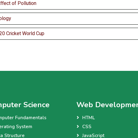
fect of Pollution
ology
20 Cricket World Cup
puter Science
Web Developme
mputer Fundamentals
HTML
erating System
CSS
a Structure
JavaScript