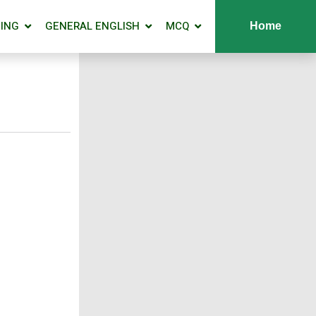
ING
GENERAL ENGLISH
MCQ
Home