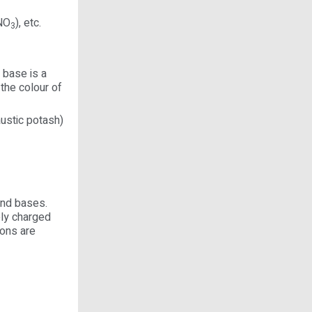
HNO
), etc.
3
 base is a
the colour of
ustic potash)
 and bases.
ely charged
ions are