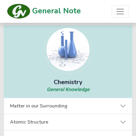
General Note
Chemistry
General Knowledge
Matter in our Surrounding
Atomic Structure