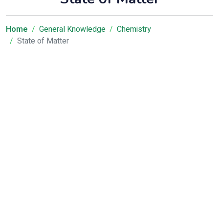
Home
General Knowledge
Chemistry
State of Matter