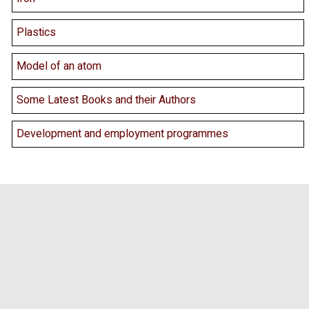
Plastics
Model of an atom
Some Latest Books and their Authors
Development and employment programmes