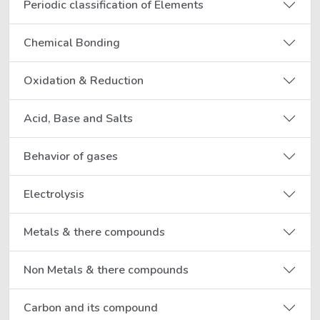
Periodic classification of Elements
Chemical Bonding
Oxidation & Reduction
Acid, Base and Salts
Behavior of gases
Electrolysis
Metals & there compounds
Non Metals & there compounds
Carbon and its compound