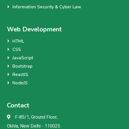
Information Security & Cyber Law
Web Development
HTML
CSS
JavaScript
Bootstrap
ReactJS
NodeJS
Contact
F-85/1, Ground Floor,
Okhla, New Delhi - 110025