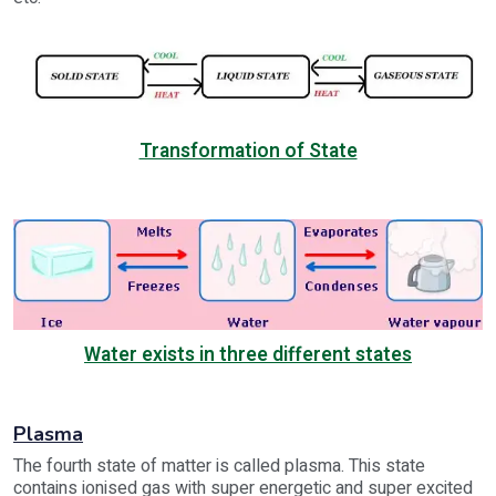
Transformation of State
Water exists in three different states
Plasma
The fourth state of matter is called plasma. This state
contains ionised gas with super energetic and super excited