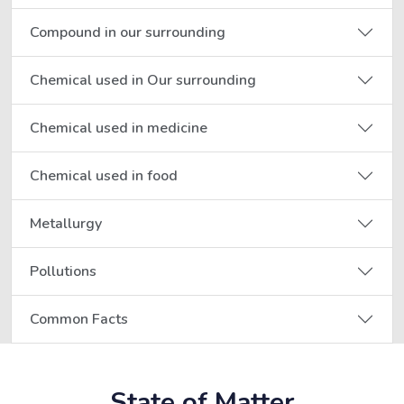
Compound in our surrounding
Chemical used in Our surrounding
Chemical used in medicine
Chemical used in food
Metallurgy
Pollutions
Common Facts
State of Matter