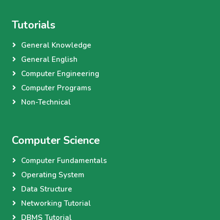
Tutorials
General Knowledge
General English
Computer Engineering
Computer Programs
Non-Technical
Computer Science
Computer Fundamentals
Operating System
Data Structure
Networking Tutorial
DBMS Tutorial