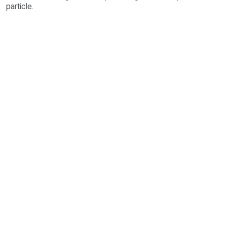
particle.