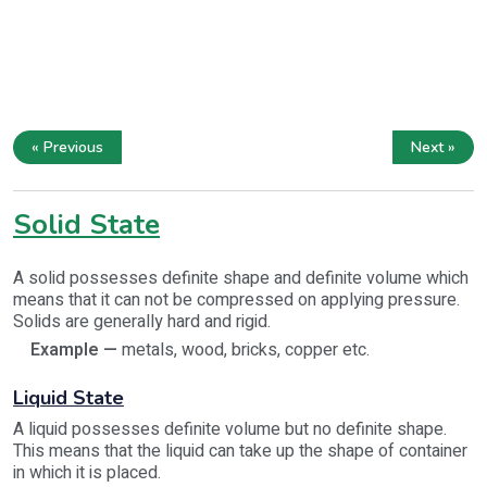
« Previous
Next »
Solid State
A solid possesses definite shape and definite volume which
means that it can not be compressed on applying pressure.
Solids are generally hard and rigid.
Example —
metals, wood, bricks, copper etc.
Liquid State
A liquid possesses definite volume but no definite shape.
This means that the liquid can take up the shape of container
in which it is placed.