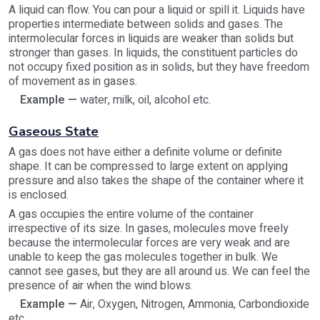
A liquid can flow. You can pour a liquid or spill it. Liquids have
properties intermediate between solids and gases. The
intermolecular forces in liquids are weaker than solids but
stronger than gases. In liquids, the constituent particles do
not occupy fixed position as in solids, but they have freedom
of movement as in gases.
Example —
water, milk, oil, alcohol etc.
Gaseous State
A gas does not have either a definite volume or definite
shape. It can be compressed to large extent on applying
pressure and also takes the shape of the container where it
is enclosed.
A gas occupies the entire volume of the container
irrespective of its size. In gases, molecules move freely
because the intermolecular forces are very weak and are
unable to keep the gas molecules together in bulk. We
cannot see gases, but they are all around us. We can feel the
presence of air when the wind blows.
Example —
Air, Oxygen, Nitrogen, Ammonia, Carbondioxide
etc.