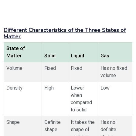
Different Characteristics of the Three States of
Matter
State of
Matter
Solid
Liquid
Gas
Volume
Fixed
Fixed
Has no fixed
volume
Density
High
Lower
Low
when
compared
to solid
Shape
Definite
It takes the
Has no
shape
shape of
definite