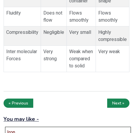
container
shape
Fluidity
Does not
Flows
Flows
flow
smoothly
smoothly
Compressibility
Negligible
Very small
Highly
compressible
Inter molecular
Very
Weak when
Very weak
Forces
strong
compared
to solid
« Previous
Next »
You may like -
Iron