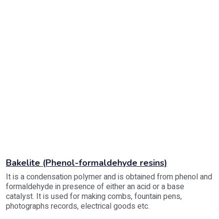
Bakelite (Phenol-formaldehyde resins)
It is a condensation polymer and is obtained from phenol and
formaldehyde in presence of either an acid or a base
catalyst. It is used for making combs, fountain pens,
photographs records, electrical goods etc.