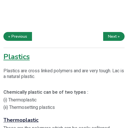
« Previous
Next »
Plastics
Plastics are cross linked polymers and are very tough. Lac is
a natural plastic.
Chemically plastic can be of two types :
(i) Thermoplastic
(ii) Thermosetting plastics
Thermoplastic