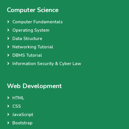
Computer Science
Computer Fundamentals
Operating System
Data Structure
Networking Tutorial
DBMS Tutorial
Information Security & Cyber Law
Web Development
HTML
CSS
JavaScript
Bootstrap