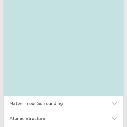
Matter in our Surrounding
Atomic Structure