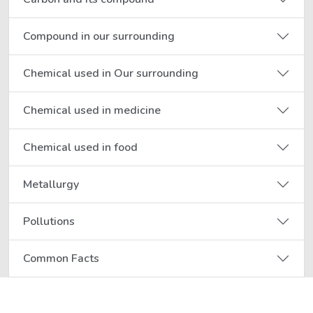
Compound in our surrounding
Chemical used in Our surrounding
Chemical used in medicine
Chemical used in food
Metallurgy
Pollutions
Common Facts