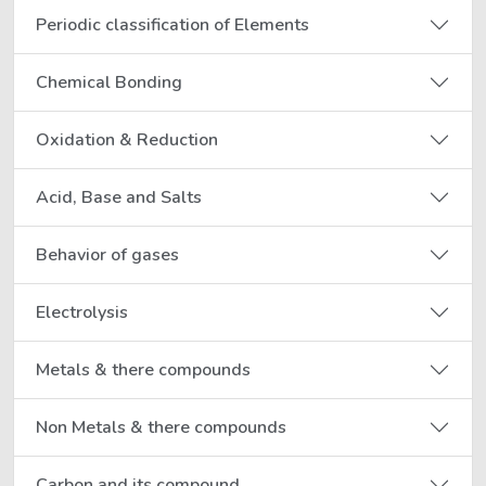
Periodic classification of Elements
Chemical Bonding
Oxidation & Reduction
Acid, Base and Salts
Behavior of gases
Electrolysis
Metals & there compounds
Non Metals & there compounds
Carbon and its compound