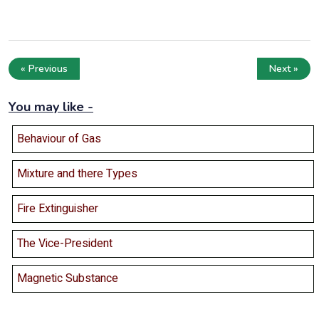
« Previous
Next »
You may like -
Behaviour of Gas
Mixture and there Types
Fire Extinguisher
The Vice-President
Magnetic Substance