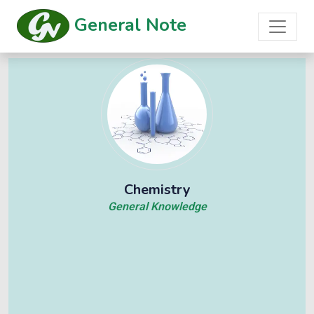
General Note
Chemistry
General Knowledge