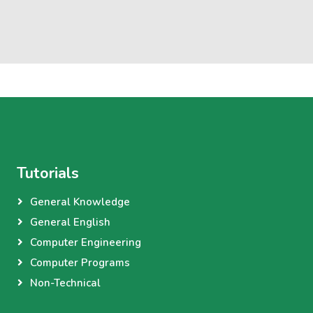
Tutorials
General Knowledge
General English
Computer Engineering
Computer Programs
Non-Technical