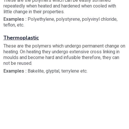
These are the polymers which can be easily softened
repeatedly when heated and hardened when cooled with
little change in their properties.
Examples :
Polyethylene, polystyrene, polyvinyl chloride,
teflon, etc.
Thermoplastic
These are the polymers which undergo permanent change on
heating. On heating they undergo extensive cross linking in
moulds and become hard and infusible therefore, they can
not be reused.
Examples :
Bakelite, glyptal, terrylene etc.