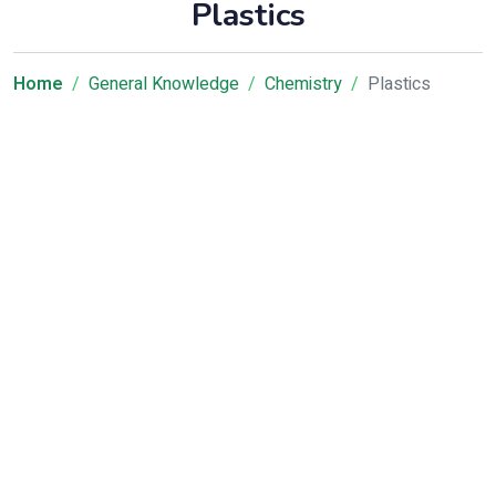
Plastics
Home
General Knowledge
Chemistry
Plastics