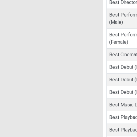
Best Directo
Best Perform
(Male)
Best Perform
(Female)
Best Cinema
Best Debut 
Best Debut (
Best Debut (D
Best Music D
Best Playbac
Best Playbac