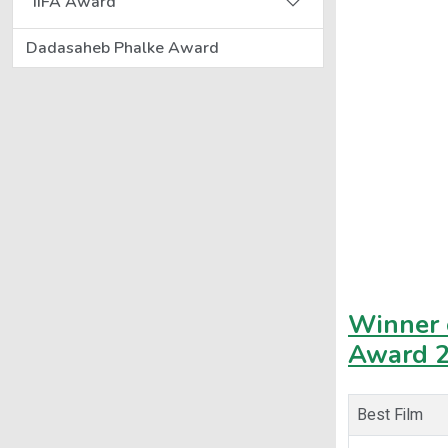
IIFA Award
Dadasaheb Phalke Award
Winner o
Award 
Best Film