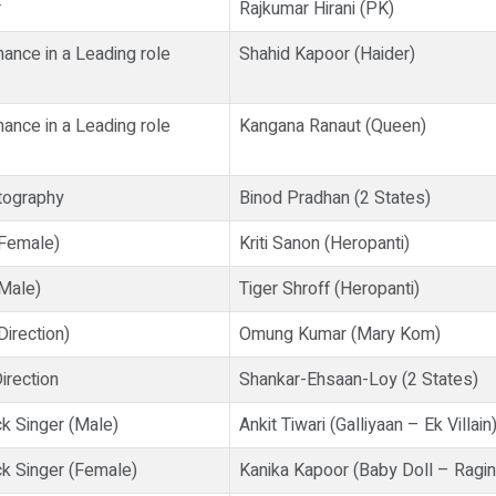
r
Rajkumar Hirani (PK)
ance in a Leading role
Shahid Kapoor (Haider)
ance in a Leading role
Kangana Ranaut (Queen)
tography
Binod Pradhan (2 States)
(Female)
Kriti Sanon (Heropanti)
Male)
Tiger Shroff (Heropanti)
irection)
Omung Kumar (Mary Kom)
irection
Shankar-Ehsaan-Loy (2 States)
k Singer (Male)
Ankit Tiwari (Galliyaan – Ek Villain
k Singer (Female)
Kanika Kapoor (Baby Doll – Ragi