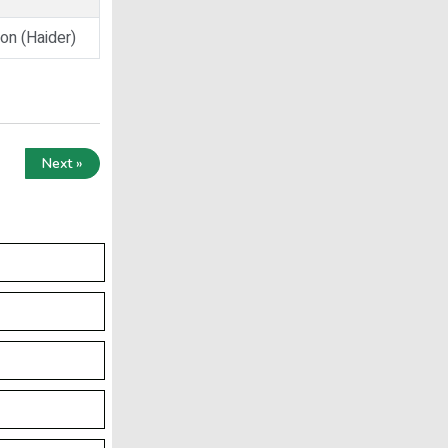
on (Haider)
Next »