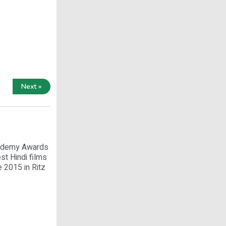
Next »
Academy Awards
st Hindi films
 2015 in Ritz