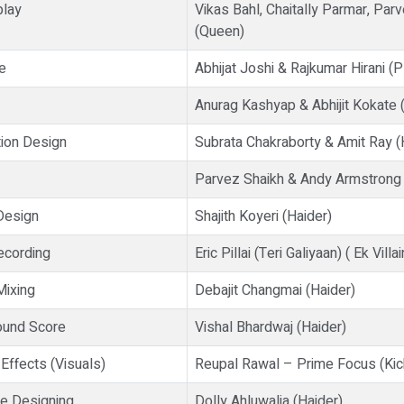
play
Vikas Bahl, Chaitally Parmar, Par
(Queen)
e
Abhijat Joshi & Rajkumar Hirani (
Anurag Kashyap & Abhijit Kokate
ion Design
Subrata Chakraborty & Amit Ray (
Parvez Shaikh & Andy Armstrong
Design
Shajith Koyeri (Haider)
ecording
Eric Pillai (Teri Galiyaan) ( Ek Villai
Mixing
Debajit Changmai (Haider)
ound Score
Vishal Bhardwaj (Haider)
Effects (Visuals)
Reupal Rawal – Prime Focus (Kic
e Designing
Dolly Ahluwalia (Haider)