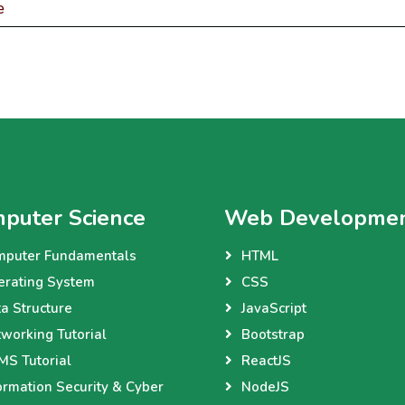
e
puter Science
Web Developme
mputer Fundamentals
HTML
erating System
CSS
a Structure
JavaScript
working Tutorial
Bootstrap
S Tutorial
ReactJS
ormation Security & Cyber
NodeJS