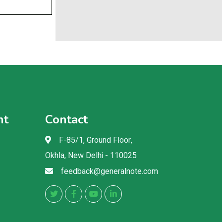
nt
Contact
F-85/1, Ground Floor,
Okhla, New Delhi - 110025
feedback@generalnote.com