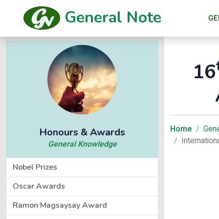
General Note
GE
16
Home
Gene
Honours & Awards
Internatio
General Knowledge
Nobel Prizes
Oscar Awards
Ramon Magsaysay Award