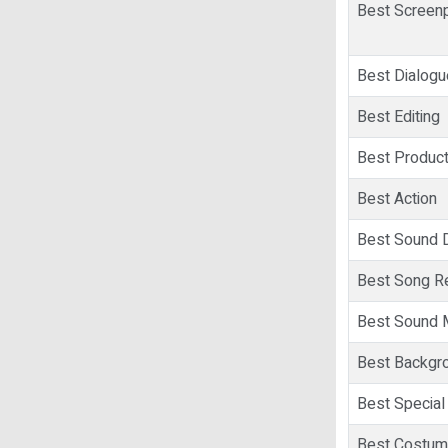
Best Screen
Best Dialogu
Best Editing
Best Product
Best Action
Best Sound 
Best Song R
Best Sound 
Best Backgr
Best Special 
Best Costum