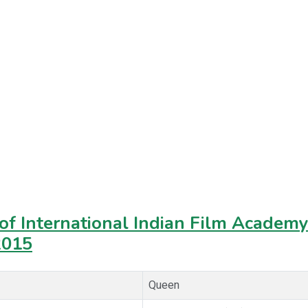
f International Indian Film Academy 
2015
Queen