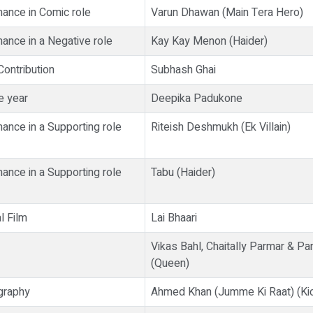
ance in Comic role
Varun Dhawan (Main Tera Hero)
ance in a Negative role
Kay Kay Menon (Haider)
Contribution
Subhash Ghai
e year
Deepika Padukone
ance in a Supporting role
Riteish Deshmukh (Ek Villain)
ance in a Supporting role
Tabu (Haider)
l Film
Lai Bhaari
Vikas Bahl, Chaitally Parmar & Pa
(Queen)
graphy
Ahmed Khan (Jumme Ki Raat) (Ki