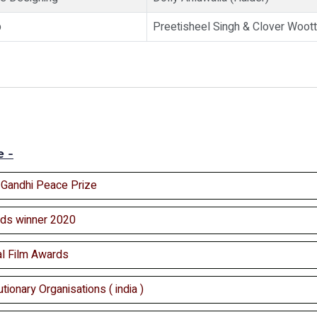
p
Preetisheel Singh & Clover Woott
e -
l Gandhi Peace Prize
ds winner 2020
al Film Awards
tionary Organisations ( india )