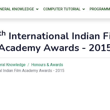
NERAL KNOWLEDGE
COMPUTER TUTORIAL
PROGRAMM
th
International Indian F
Academy Awards - 201
ral Knowledge
Honours & Awards
nal Indian Film Academy Awards - 2015