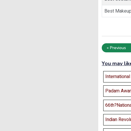
Best Makeu
« Previous
You may lik
Internationa
Padam Awar
66th?Nation
Indian Revolu