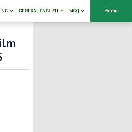
ING
GENERAL ENGLISH
MCQ
Home
ilm
5