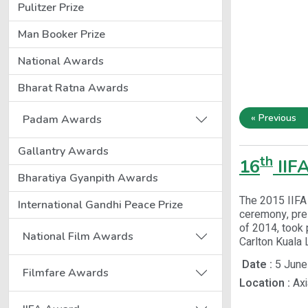
Pulitzer Prize
Man Booker Prize
National Awards
Bharat Ratna Awards
« Previous
Padam Awards
Gallantry Awards
th
16
IIF
Bharatiya Gyanpith Awards
The 2015 IIFA 
International Gandhi Peace Prize
ceremony, pres
of 2014, took 
National Film Awards
Carlton Kuala 
Date :
5 June
Filmfare Awards
Location :
Axi