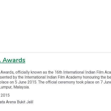
A Awards
Awards, officially known as the 16th International Indian Film 
ented by the International Indian Film Academy honouring the be
place on 5 June 2015. The official ceremony took place on 7 June
Lumpur, Malaysia.
 2015
ata Arena Bukit Jalil