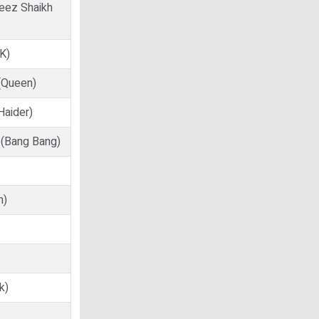
veez Shaikh
PK)
 (Queen)
Haider)
 (Bang Bang)
n)
k)