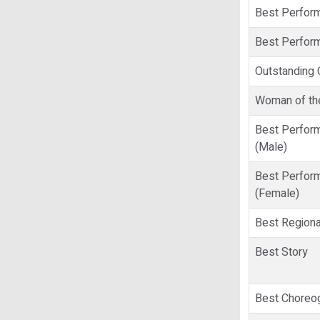
Best Perform
Best Perform
Outstanding 
Woman of th
Best Perform
(Male)
Best Perform
(Female)
Best Regiona
Best Story
Best Choreo