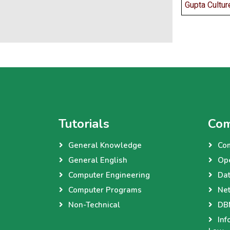
Gupta Cultur
Tutorials
Com
General Knowledge
Co
General English
Op
Computer Engineering
Dat
Computer Programs
Net
Non-Technical
DBM
Inf