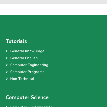
Tutorials
General Knowledge
General English
Computer Engineering
Computer Programs
Non-Technical
Computer Science