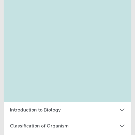
Introduction to Biology
Classification of Organism