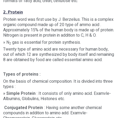
formats of fatty acid, chitin, cellulose etc.
2. Protein
Protein word was first use by J. Berzelius. This is a complex
organic compound made up of 20 type of ammo acid .
Approximately 15% of the human body is made up of protein.
Nitrogen is present in protein in addition to C, H & O.
» N
gas is essential for protein synthesis.
2
Twenty type of amino acid are necessary for human body,
out of which 12 are synthesized by body itself and remaining
8 are obtained by food are called essential amino acid.
Types of proteins :
On the basis of chemical composition. It is divided into three
types :
» Simple Protein
: It consists of only amino acid. Examvle-
Albumins, Globulins, Histones etc.
Conjugated Protein
: Having some another chemical
compounds in addition to amino add. Examvle-