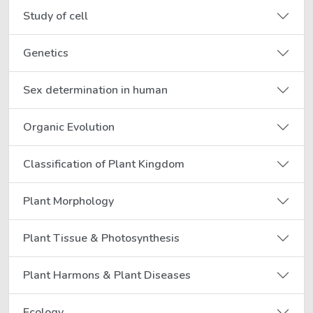
Study of cell
Genetics
Sex determination in human
Organic Evolution
Classification of Plant Kingdom
Plant Morphology
Plant Tissue & Photosynthesis
Plant Harmons & Plant Diseases
Ecology