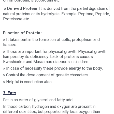
Chromoprotein, Glycoprotein etc.
» Derived Protein
Tt is derived from the partial digestion of
natural proteins or its hydrolysis. Example-Peptone, Peptide,
Proteinase etc.
Function of Protein :
» It takes part in the formation of cells, protoplasm and
tissues.
» These are important for physical growth. Physical growth
hampers by its deficiency. Lack of proteins causes
Kwashiorkor and Marasmus diseases in children.
» In case of necessity these provide energy to the body.
» Control the development of genetic characters.
» Helpful in conduction also.
3. Fats
Fat is an ester of glycerol and fatty add.
In these carbon, hydrogen and oxygen are present in
different quantities, but proportionally less oxygen than