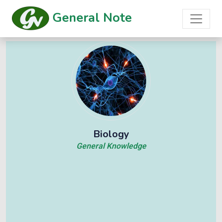
General Note
Biology
General Knowledge