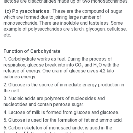
lactose are disaccharides made up of two monosaccharides.
(c) Polysaccharides
: These are the compound of sugar
which are formed due to joining large number of
monosaccharide. There are insoluble and tasteless. Some
example of polysaccharides are starch, glycogen, cellulose,
etc.
Function of Carbohydrate
1. Carbohydrate works as fuel. During the process of
respiration, glucose break into into CO
and H
O with the
2
2
release of energy. One gram of glucose gives 4.2 kilo
calories energy.
2. Glucose is the source of immediate energy production in
the cell.
3. Nucleic acids are polymers of nucleosides and
nucleotides and contain pentose sugar.
4. Lactose of milk is formed from glucose and glactose.
5. Glucose is used for the formation of fat and ammo acid.
6. Carbon skeleton of monosaccharide, is used in the