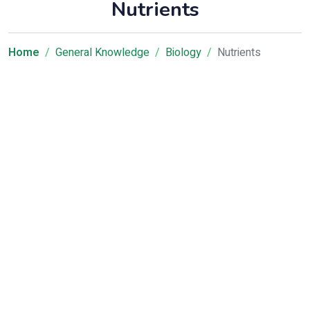
Nutrients
Home
General Knowledge
Biology
Nutrients