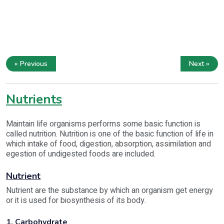
« Previous
Next »
Nutrients
Maintain life organisms performs some basic function is
called nutrition. Nutrition is one of the basic function of life in
which intake of food, digestion, absorption, assimilation and
egestion of undigested foods are included.
Nutrient
Nutrient are the substance by which an organism get energy
or it is used for biosynthesis of its body.
1. Carbohydrate