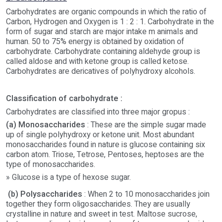
Carbohydrates are organic compounds in which the ratio of
Carbon, Hydrogen and Oxygen is 1 : 2 : 1. Carbohydrate in the
form of sugar and starch are major intake m animals and
human. 50 to 75% energy is obtained by oxidation of
carbohydrate. Carbohydrate containing aldehyde group is
called aldose and with ketone group is called ketose.
Carbohydrates are dericatives of polyhydroxy alcohols.
Classification of carbohydrate :
Carbohydrates are classified into three major gropus :
(a) Monosaccharides
: These are the simple sugar made
up of single polyhydroxy or ketone unit. Most abundant
monosaccharides found in nature is glucose containing six
carbon atom. Triose, Tetrose, Pentoses, heptoses are the
type of monosaccharides.
» Glucose is a type of hexose sugar.
(b) Polysaccharides
: When 2 to 10 monosaccharides join
together they form oligosaccharides. They are usually
crystalline in nature and sweet in test. Maltose sucrose,