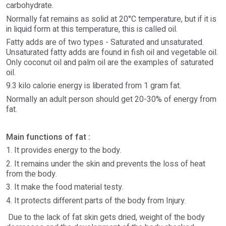
carbohydrate.
Normally fat remains as solid at 20°C temperature, but if it is
in liquid form at this temperature, this is called oil.
Fatty adds are of two types - Saturated and unsaturated.
Unsaturated fatty adds are found in fish oil and vegetable oil.
Only coconut oil and palm oil are the examples of saturated
oil.
9.3 kilo calorie energy is liberated from 1 gram fat.
Normally an adult person should get 20-30% of energy from
fat.
Main functions of fat :
1. It provides energy to the body.
2. It remains under the skin and prevents the loss of heat
from the body.
3. It make the food material testy.
4. It protects different parts of the body from Injury.
Due to the lack of fat skin gets dried, weight of the body