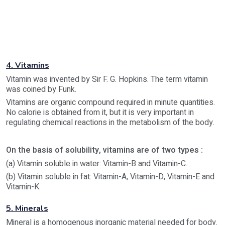
4. Vitamins
Vitamin was invented by Sir F. G. Hopkins. The term vitamin
was coined by Funk.
Vitamins are organic compound required in minute quantities.
No calorie is obtained from it, but it is very important in
regulating chemical reactions in the metabolism of the body.
On the basis of solubility, vitamins are of two types :
(a) Vitamin soluble in water: Vitamin-B and Vitamin-C.
(b) Vitamin soluble in fat: Vitamin-A, Vitamin-D, Vitamin-E and
Vitamin-K.
5. Minerals
Mineral is a homogenous inorganic material needed for body.