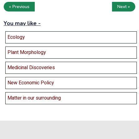
« Previous
Next »
You may like -
Ecology
Plant Morphology
Medicinal Discoveries
New Economic Policy
Matter in our surrounding