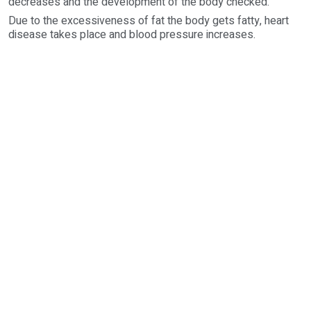
decreases and the development of the body checked.
Due to the excessiveness of fat the body gets fatty, heart
disease takes place and blood pressure increases.