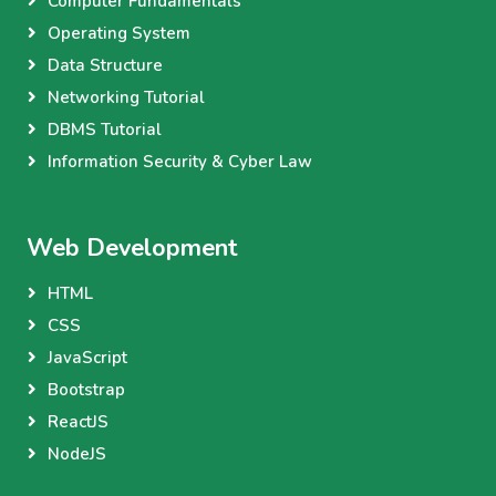
Computer Fundamentals
Operating System
Data Structure
Networking Tutorial
DBMS Tutorial
Information Security & Cyber Law
Web Development
HTML
CSS
JavaScript
Bootstrap
ReactJS
NodeJS