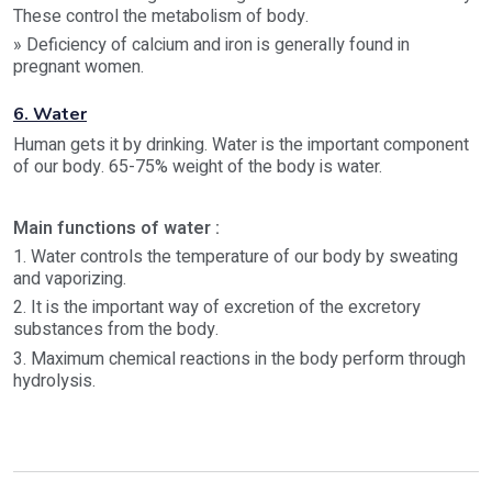
These control the metabolism of body.
» Deficiency of calcium and iron is generally found in
pregnant women.
6. Water
Human gets it by drinking. Water is the important component
of our body. 65-75% weight of the body is water.
Main functions of water :
1. Water controls the temperature of our body by sweating
and vaporizing.
2. It is the important way of excretion of the excretory
substances from the body.
3. Maximum chemical reactions in the body perform through
hydrolysis.