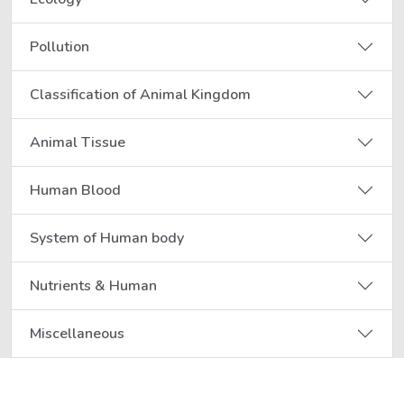
Pollution
Classification of Animal Kingdom
Animal Tissue
Human Blood
System of Human body
Nutrients & Human
Miscellaneous