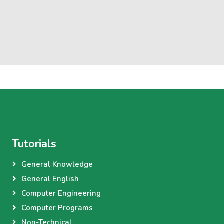
Tutorials
General Knowledge
General English
Computer Engineering
Computer Programs
Non-Technical