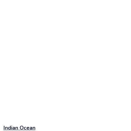
Indian Ocean