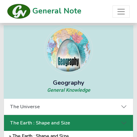
General Note
Geography
General Knowledge
The Universe
The Earth : Shape and Size
» The Earth : Shape and Size