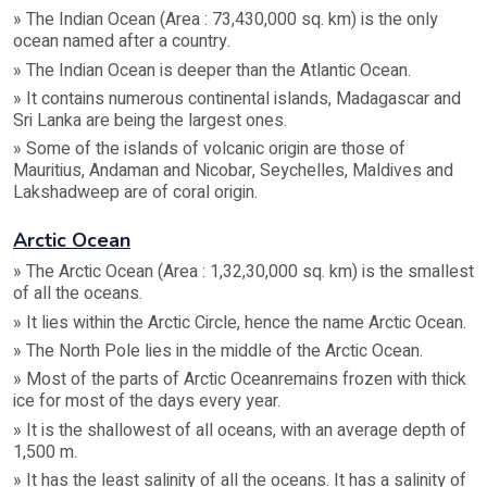
» The Indian Ocean (Area : 73,430,000 sq. km) is the only
ocean named after a country.
» The Indian Ocean is deeper than the Atlantic Ocean.
» It contains numerous continental islands, Madagascar and
Sri Lanka are being the largest ones.
» Some of the islands of volcanic origin are those of
Mauritius, Andaman and Nicobar, Seychelles, Maldives and
Lakshadweep are of coral origin.
Arctic Ocean
» The Arctic Ocean (Area : 1,32,30,000 sq. km) is the smallest
of all the oceans.
» It lies within the Arctic Circle, hence the name Arctic Ocean.
» The North Pole lies in the middle of the Arctic Ocean.
» Most of the parts of Arctic Oceanremains frozen with thick
ice for most of the days every year.
» It is the shallowest of all oceans, with an average depth of
1,500 m.
» It has the least salinity of all the oceans. It has a salinity of