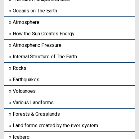
» Oceans on The Earth
» Atmosphere
» How the Sun Creates Energy
» Atmospheric Pressure
» Internal Structure of The Earth
» Rocks
» Earthquakes
» Volcanoes
» Various Landforms
» Forests & Grasslands
» Land forms created by the river system
» Iceberg