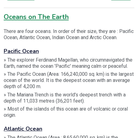
Oceans on The Earth
There are four oceans. In order of their size, they are : Pacific
Ocean, Atlantic Ocean, Indian Ocean and Arctic Ocean.
Pacific Ocean
» The explorer Ferdinand Magellan, who circumnavigated the
Earth, named the ocean 'Pacific' meaning calm or peaceful.
» The Pacific Ocean (Area: 166,240,000 sq. km) is the largest
ocean of the world. It is the deepest ocean with an average
depth of 4,200 m.
» The Mariana Trench is the world's deepest trench with a
depth of 11,033 metres (36,201 feet).
» Most of the islands of this ocean are of volcanic or coral
origin.
Atlantic Ocean
» The Atlantic Ocean (Area : 8,65,60,000 sq. km) is the