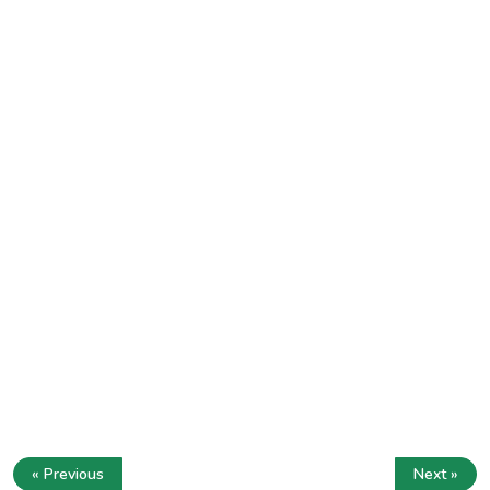
« Previous
Next »