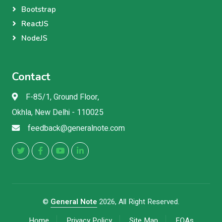
Bootstrap
ReactJS
NodeJS
Contact
F-85/1, Ground Floor,
Okhla, New Delhi - 110025
feedback@generalnote.com
©
General Note
2026, All Right Reserved.
Home
Privacy Policy
Site Map
FQAs