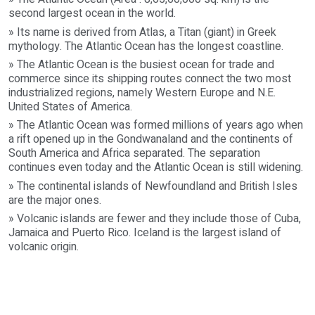
second largest ocean in the world.
» Its name is derived from Atlas, a Titan (giant) in Greek
mythology. The Atlantic Ocean has the longest coastline.
» The Atlantic Ocean is the busiest ocean for trade and
commerce since its shipping routes connect the two most
industrialized regions, namely Western Europe and N.E.
United States of America.
» The Atlantic Ocean was formed millions of years ago when
a rift opened up in the Gondwanaland and the continents of
South America and Africa separated. The separation
continues even today and the Atlantic Ocean is still widening.
» The continental islands of Newfoundland and British Isles
are the major ones.
» Volcanic islands are fewer and they include those of Cuba,
Jamaica and Puerto Rico. Iceland is the largest island of
volcanic origin.