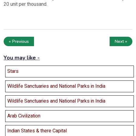
20 unit per thousand.
« Previous
Next »
You may like -
Stars
Wildlife Sanctuaries and National Parks in India
Wildlife Sanctuaries and National Parks in India
Arab Civilization
Indian States & there Capital