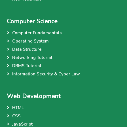
Computer Science
Computer Fundamentals
Operating System
Data Structure
Networking Tutorial
DBMS Tutorial
Information Security & Cyber Law
Web Development
HTML
CSS
JavaScript