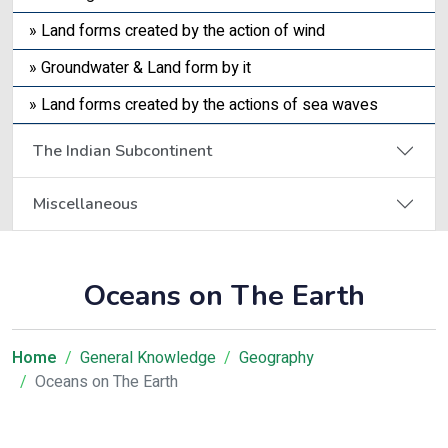
» Land forms created by the action of wind
» Groundwater & Land form by it
» Land forms created by the actions of sea waves
The Indian Subcontinent
Miscellaneous
Oceans on The Earth
Home
General Knowledge
Geography
Oceans on The Earth