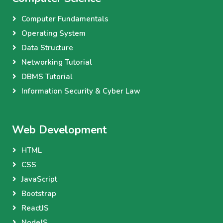
Computer Fundamentals
Operating System
Data Structure
Networking Tutorial
DBMS Tutorial
Information Security & Cyber Law
Web Development
HTML
CSS
JavaScript
Bootstrap
ReactJS
NodeJS