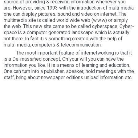
source of providing & receiving information whenever you
are. However, since 1993 with the introduction of multi-media
one can display pictures, sound and video on internet. The
multimedia site is called world wide web (w.w.w) or simply
the web. This new site came to be called cyberspace. Cyber-
space is a computer generated landscape which is actually
not there. In fact it is something created with the help of
multi- media, computers & telecommunication.
The most important feature of internetworking is that it
is a De-massified concept. On your will you can have the
information you like. It is a means of learning and education.
One can turn into a publisher, speaker, hold meetings with the
staff, bring about newspaper editions unload information etc.