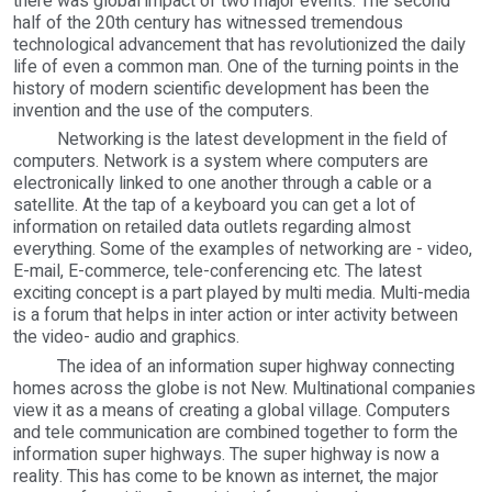
there was global impact of two major events. The second
half of the 20th century has witnessed tremendous
technological advancement that has revolutionized the daily
life of even a common man. One of the turning points in the
history of modern scientific development has been the
invention and the use of the computers.
Networking is the latest development in the field of
computers. Network is a system where computers are
electronically linked to one another through a cable or a
satellite. At the tap of a keyboard you can get a lot of
information on retailed data outlets regarding almost
everything. Some of the examples of networking are - video,
E-mail, E-commerce, tele-conferencing etc. The latest
exciting concept is a part played by multi media. Multi-media
is a forum that helps in inter action or inter activity between
the video- audio and graphics.
The idea of an information super highway connecting
homes across the globe is not New. Multinational companies
view it as a means of creating a global village. Computers
and tele communication are combined together to form the
information super highways. The super highway is now a
reality. This has come to be known as internet, the major