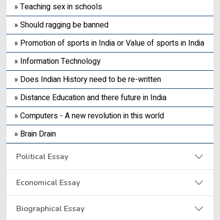
» Teaching sex in schools
» Should ragging be banned
» Promotion of sports in India or Value of sports in India
» Information Technology
» Does Indian History need to be re-written
» Distance Education and there future in India
» Computers - A new revolution in this world
» Brain Drain
Political Essay
Economical Essay
Biographical Essay