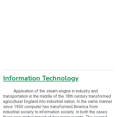
Information Technology
Application of the steam engine in industry and
transportation in the middle of the 18th century transformed
agricultural England into industrial nation. In the same manner
since 1950 computer has transformed America from
industrial society to information society. In both the cases