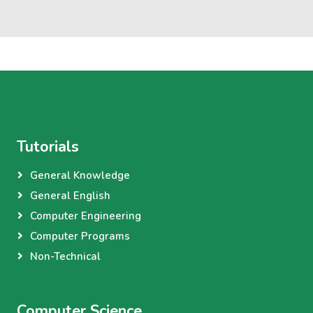
Tutorials
General Knowledge
General English
Computer Engineering
Computer Programs
Non-Technical
Computer Science