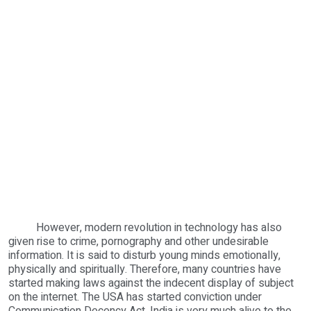
However, modern revolution in technology has also
given rise to crime, pornography and other undesirable
information. It is said to disturb young minds emotionally,
physically and spiritually. Therefore, many countries have
started making laws against the indecent display of subject
on the internet. The USA has started conviction under