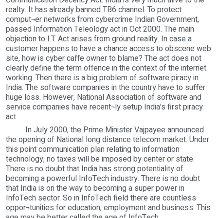
Communication Decency Act. India is very much alive to the
realty. It has already banned TB6 channel. To protect
comput¬er networks from cybercrime Indian Government,
passed Information Teleology act in Oct 2000. The main
objection to I.T. Act arises from ground reality. In case a
customer happens to have a chance access to obscene web
site, how is cyber caffe owner to blame? The act does not
clearly define the term offence in the context of the internet
working. Then there is a big problem of software piracy in
India. The software companies in the country have to suffer
huge loss. However, National Association of software and
service companies have recent¬ly setup India's first piracy
act.
In July 2000, the Prime Minister Vajpayee announced
the opening of National long distance telecom market. Under
this point communication plan relating to information
technology, no taxes will be imposed by center or state.
There is no doubt that India has strong potentiality of
becoming a powerful InfoTech industry. There is no doubt
that India is on the way to becoming a super power in
InfoTech sector. So in InfoTech field there are countless
oppor¬tunities for education, employment and business. This
age may be better called the age of InfoTech.