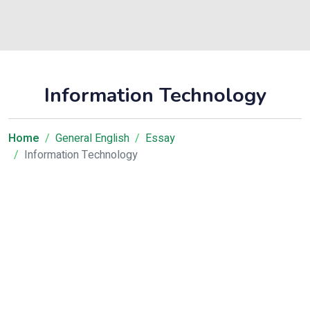
Information Technology
Home
General English
Essay
Information Technology