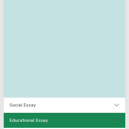
Social Essay
Educational Essay