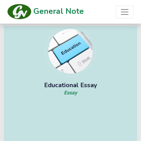
General Note
Educational Essay
Essay