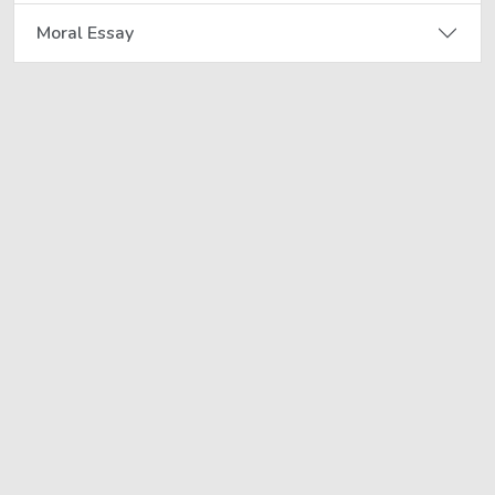
Moral Essay