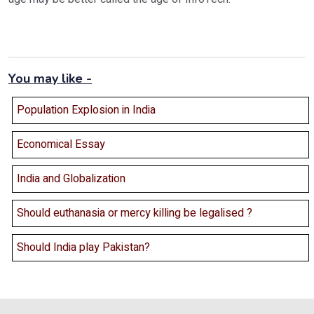
You may like -
Population Explosion in India
Economical Essay
India and Globalization
Should euthanasia or mercy killing be legalised ?
Should India play Pakistan?