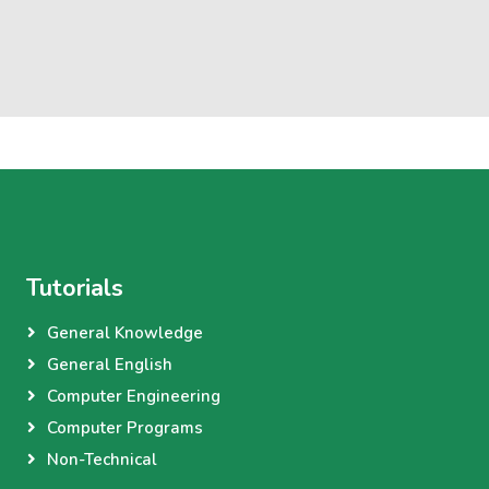
Tutorials
General Knowledge
General English
Computer Engineering
Computer Programs
Non-Technical