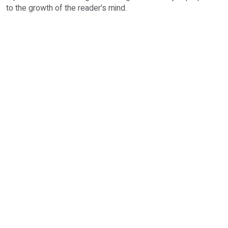
to the growth of the reader's mind.