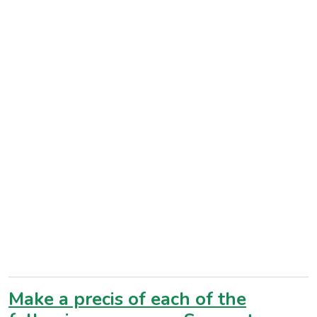
Make a precis of each of the