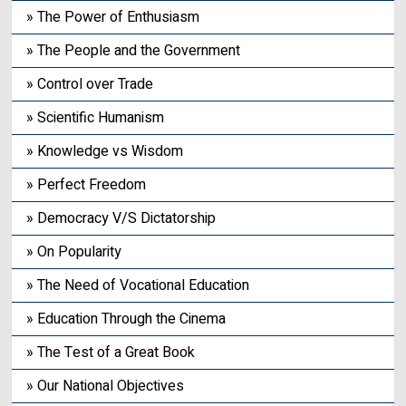
» The Power of Enthusiasm
» The People and the Government
» Control over Trade
» Scientific Humanism
» Knowledge vs Wisdom
» Perfect Freedom
» Democracy V/S Dictatorship
» On Popularity
» The Need of Vocational Education
» Education Through the Cinema
» The Test of a Great Book
» Our National Objectives