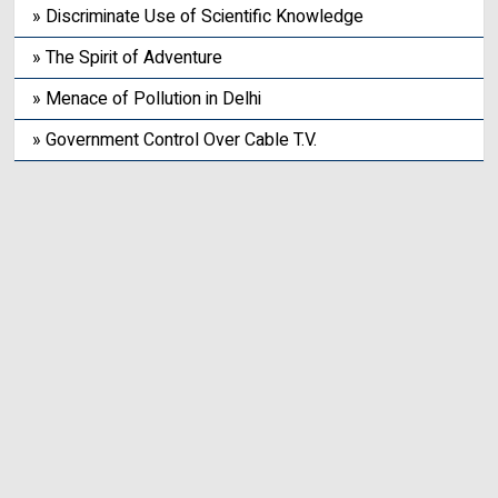
» Discriminate Use of Scientific Knowledge
» The Spirit of Adventure
» Menace of Pollution in Delhi
» Government Control Over Cable T.V.