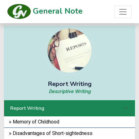
General Note
Report Writing
Descriptive Writing
Report Writing
» Memory of Childhood
» Disadvantages of Short-sightedness