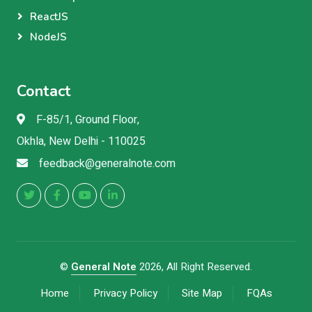
ReactJS
NodeJS
Contact
F-85/1, Ground Floor,
Okhla, New Delhi - 110025
feedback@generalnote.com
©
General Note
2026, All Right Reserved.
Home
Privacy Policy
Site Map
FQAs