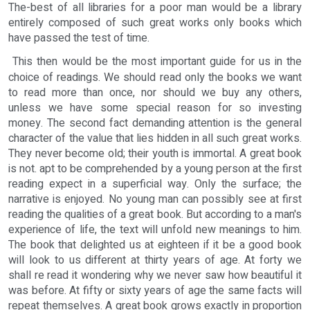
The-best of all libraries for a poor man would be a library
entirely composed of such great works only books which
have passed the test of time.
This then would be the most important guide for us in the
choice of readings. We should read only the books we want
to read more than once, nor should we buy any others,
unless we have some special reason for so investing
money. The second fact demanding attention is the general
character of the value that lies hidden in all such great works.
They never become old; their youth is immortal. A great book
is not. apt to be comprehended by a young person at the first
reading expect in a superficial way. Only the surface; the
narrative is enjoyed. No young man can possibly see at first
reading the qualities of a great book. But according to a man's
experience of life, the text will unfold new meanings to him.
The book that delighted us at eighteen if it be a good book
will look to us different at thirty years of age. At forty we
shall re read it wondering why we never saw how beautiful it
was before. At fifty or sixty years of age the same facts will
repeat themselves. A great book grows exactly in proportion