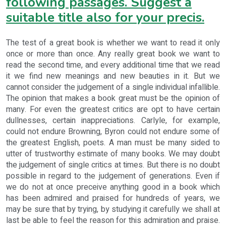
following passages. Suggest a
suitable title also for your precis.
The test of a great book is whether we want to read it only
once or more than once. Any really great book we want to
read the second time, and every additional time that we read
it we find new meanings and new beauties in it. But we
cannot consider the judgement of a single individual infallible.
The opinion that makes a book great must be the opinion of
many. For even the greatest critics are opt to have certain
dullnesses, certain inappreciations. Carlyle, for example,
could not endure Browning, Byron could not endure some of
the greatest English, poets. A man must be many sided to
utter of trustworthy estimate of many books. We may doubt
the judgement of single critics at times. But there is no doubt
possible in regard to the judgement of generations. Even if
we do not at once preceive anything good in a book which
has been admired and praised for hundreds of years, we
may be sure that by trying, by studying it carefully we shall at
last be able to feel the reason for this admiration and praise.