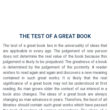
THE TEST OF A GREAT BOOK
The test of a great book lies in the universality of ideas that
are applicable in every age. The judgement of one person
does not determine the real value of the book because this
judgement is likely to be prejudiced. The greatness of a book
is determined by the judgement of the posterity. A reader
wishes to read again and again and discovers a new meaning
contained in such great works. It is likely that the real
significance of a great book may not be understood at first
reading. As man grows older the context of our interest in a
book also changes. The ideas of a great book are always
changing as man advances in years. Therefore, the best of all
libraries should contain such great works which have passed