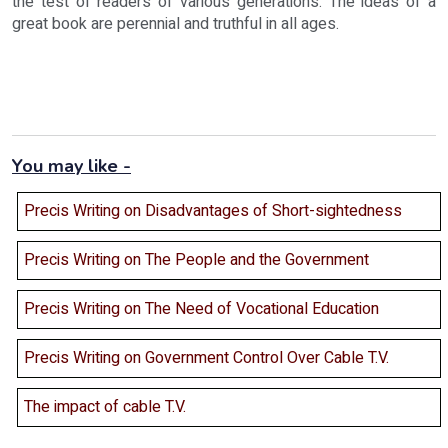
the test of readers of various generations. The ideas of a
great book are perennial and truthful in all ages.
You may like -
Precis Writing on Disadvantages of Short-sightedness
Precis Writing on The People and the Government
Precis Writing on The Need of Vocational Education
Precis Writing on Government Control Over Cable T.V.
The impact of cable T.V.