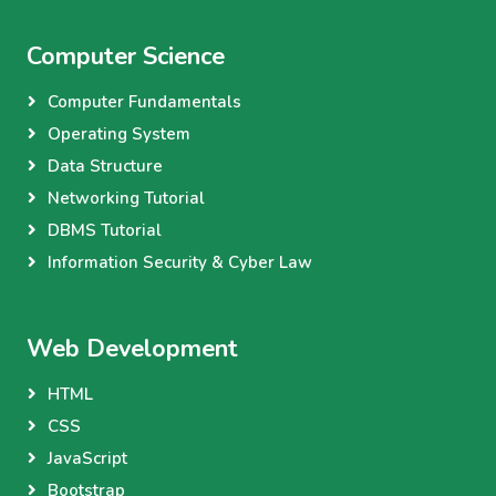
Computer Science
Computer Fundamentals
Operating System
Data Structure
Networking Tutorial
DBMS Tutorial
Information Security & Cyber Law
Web Development
HTML
CSS
JavaScript
Bootstrap