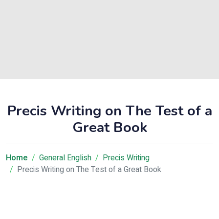
Precis Writing on The Test of a
Great Book
Home
General English
Precis Writing
Precis Writing on The Test of a Great Book