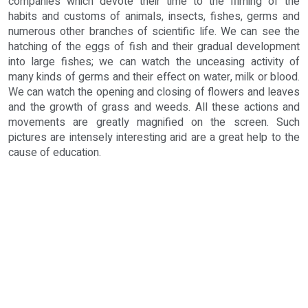
companies which devote their time to the filming of the
habits and customs of animals, insects, fishes, germs and
numerous other branches of scientific life. We can see the
hatching of the eggs of fish and their gradual development
into large fishes; we can watch the unceasing activity of
many kinds of germs and their effect on water, milk or blood.
We can watch the opening and closing of flowers and leaves
and the growth of grass and weeds. All these actions and
movements are greatly magnified on the screen. Such
pictures are intensely interesting arid are a great help to the
cause of education.