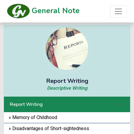
General Note
Report Writing
Descriptive Writing
Report Writing
» Memory of Childhood
» Disadvantages of Short-sightedness