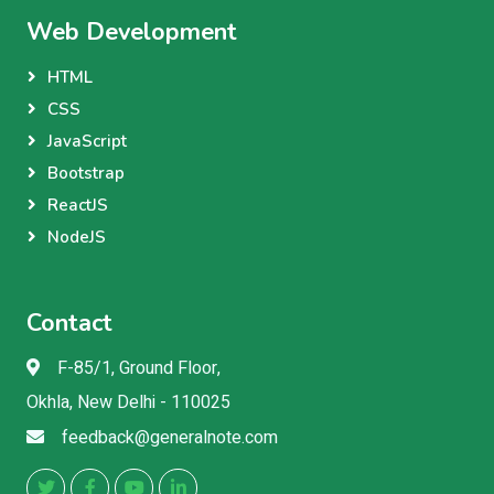
Web Development
HTML
CSS
JavaScript
Bootstrap
ReactJS
NodeJS
Contact
F-85/1, Ground Floor,
Okhla, New Delhi - 110025
feedback@generalnote.com