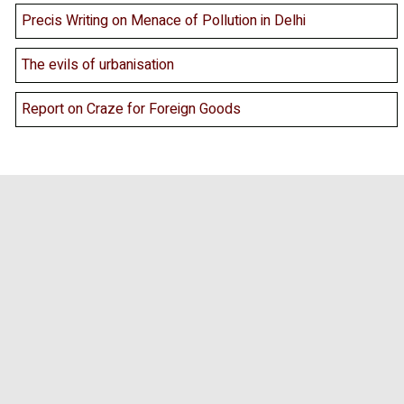
Precis Writing on Menace of Pollution in Delhi
The evils of urbanisation
Report on Craze for Foreign Goods