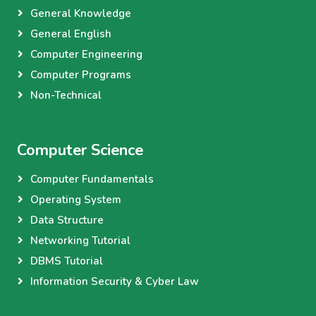
General Knowledge
General English
Computer Engineering
Computer Programs
Non-Technical
Computer Science
Computer Fundamentals
Operating System
Data Structure
Networking Tutorial
DBMS Tutorial
Information Security & Cyber Law