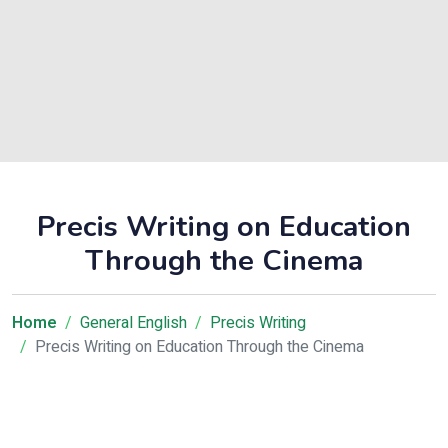
Precis Writing on Education
Through the Cinema
Home
General English
Precis Writing
Precis Writing on Education Through the Cinema