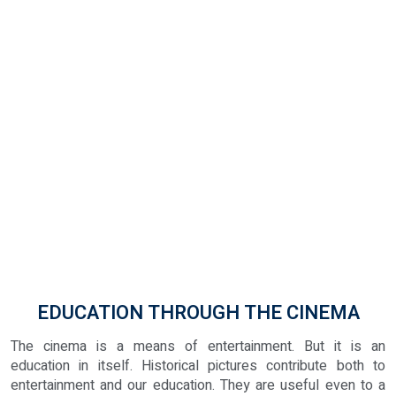
EDUCATION THROUGH THE CINEMA
The cinema is a means of entertainment. But it is an
education in itself. Historical pictures contribute both to
entertainment and our education. They are useful even to a