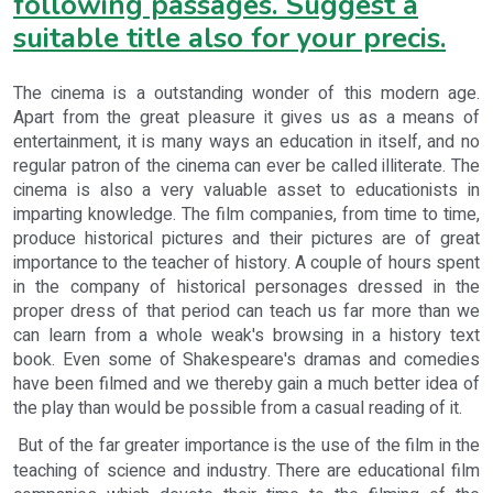
following passages. Suggest a
suitable title also for your precis.
The cinema is a outstanding wonder of this modern age.
Apart from the great pleasure it gives us as a means of
entertainment, it is many ways an education in itself, and no
regular patron of the cinema can ever be called illiterate. The
cinema is also a very valuable asset to educationists in
imparting knowledge. The film companies, from time to time,
produce historical pictures and their pictures are of great
importance to the teacher of history. A couple of hours spent
in the company of historical personages dressed in the
proper dress of that period can teach us far more than we
can learn from a whole weak's browsing in a history text
book. Even some of Shakespeare's dramas and comedies
have been filmed and we thereby gain a much better idea of
the play than would be possible from a casual reading of it.
But of the far greater importance is the use of the film in the
teaching of science and industry. There are educational film