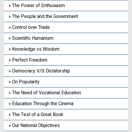
» The Power of Enthusiasm
» The People and the Government
» Control over Trade
» Scientific Humanism
» Knowledge vs Wisdom
» Perfect Freedom
» Democracy V/S Dictatorship
» On Popularity
» The Need of Vocational Education
» Education Through the Cinema
» The Test of a Great Book
» Our National Objectives