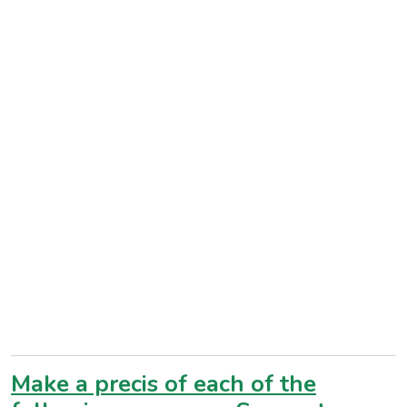
Make a precis of each of the