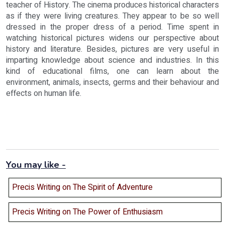
teacher of History. The cinema produces historical characters
as if they were living creatures. They appear to be so well
dressed in the proper dress of a period. Time spent in
watching historical pictures widens our perspective about
history and literature. Besides, pictures are very useful in
imparting knowledge about science and industries. In this
kind of educational films, one can learn about the
environment, animals, insects, germs and their behaviour and
effects on human life.
You may like -
Precis Writing on The Spirit of Adventure
Precis Writing on The Power of Enthusiasm