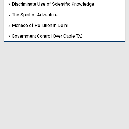
» Discriminate Use of Scientific Knowledge
» The Spirit of Adventure
» Menace of Pollution in Delhi
» Government Control Over Cable T.V.