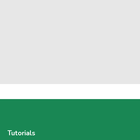
Tutorials