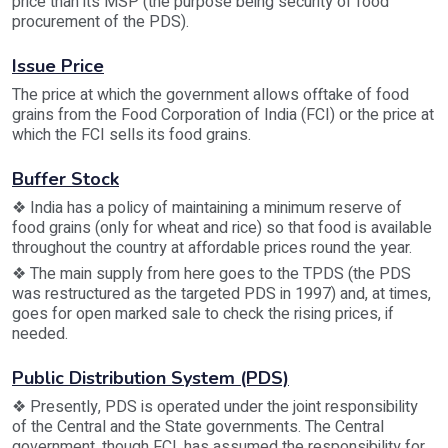
price than its MSP (the purpose being security of food
procurement of the PDS).
Issue Price
The price at which the government allows offtake of food
grains from the Food Corporation of India (FCI) or the price at
which the FCI sells its food grains.
Buffer Stock
❖ India has a policy of maintaining a minimum reserve of
food grains (only for wheat and rice) so that food is available
throughout the country at affordable prices round the year.
❖ The main supply from here goes to the TPDS (the PDS
was restructured as the targeted PDS in 1997) and, at times,
goes for open marked sale to check the rising prices, if
needed.
Public Distribution System (PDS)
❖ Presently, PDS is operated under the joint responsibility
of the Central and the State governments. The Central
government, though FCI, has assumed the responsibility for