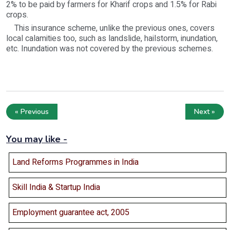
2% to be paid by farmers for Kharif crops and 1.5% for Rabi
crops.
This insurance scheme, unlike the previous ones, covers
local calamities too, such as landslide, hailstorm, inundation,
etc. Inundation was not covered by the previous schemes.
« Previous
Next »
You may like -
Land Reforms Programmes in India
Skill India & Startup India
Employment guarantee act, 2005