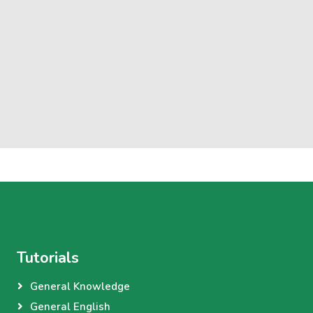
Tutorials
General Knowledge
General English