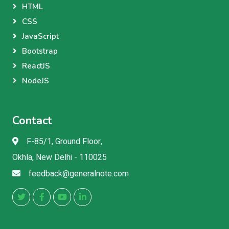
HTML
CSS
JavaScript
Bootstrap
ReactJS
NodeJS
Contact
F-85/1, Ground Floor,
Okhla, New Delhi - 110025
feedback@generalnote.com