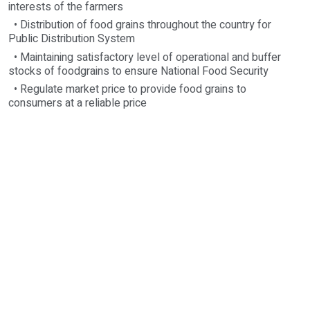
interests of the farmers
• Distribution of food grains throughout the country for
Public Distribution System
• Maintaining satisfactory level of operational and buffer
stocks of foodgrains to ensure National Food Security
• Regulate market price to provide food grains to
consumers at a reliable price