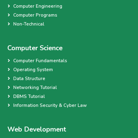
Computer Engineering
Computer Programs
Non-Technical
Computer Science
Computer Fundamentals
Operating System
Data Structure
Networking Tutorial
DBMS Tutorial
Information Security & Cyber Law
Web Development