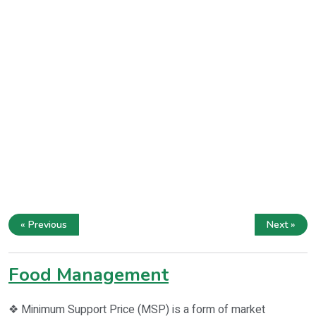
« Previous
Next »
Food Management
❖ Minimum Support Price (MSP) is a form of market