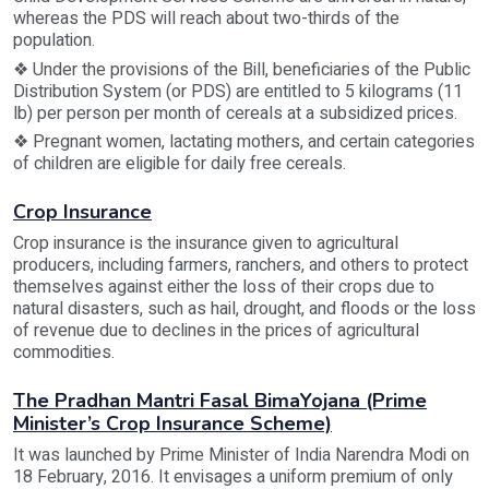
whereas the PDS will reach about two-thirds of the
population.
❖ Under the provisions of the Bill, beneficiaries of the Public
Distribution System (or PDS) are entitled to 5 kilograms (11
lb) per person per month of cereals at a subsidized prices.
❖ Pregnant women, lactating mothers, and certain categories
of children are eligible for daily free cereals.
Crop Insurance
Crop insurance is the insurance given to agricultural
producers, including farmers, ranchers, and others to protect
themselves against either the loss of their crops due to
natural disasters, such as hail, drought, and floods or the loss
of revenue due to declines in the prices of agricultural
commodities.
The Pradhan Mantri Fasal BimaYojana (Prime
Minister’s Crop Insurance Scheme)
It was launched by Prime Minister of India Narendra Modi on
18 February, 2016. It envisages a uniform premium of only