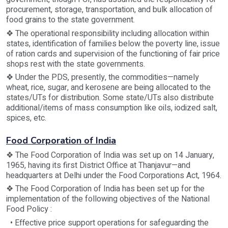
procurement, storage, transportation, and bulk allocation of
food grains to the state government.
❖ The operational responsibility including allocation within
states, identification of families below the poverty line, issue
of ration cards and supervision of the functioning of fair price
shops rest with the state governments.
❖ Under the PDS, presently, the commodities—namely
wheat, rice, sugar, and kerosene are being allocated to the
states/UTs for distribution. Some state/UTs also distribute
additional/items of mass consumption like oils, iodized salt,
spices, etc.
Food Corporation of India
❖ The Food Corporation of India was set up on 14 January,
1965, having its first District Office at Thanjavur—and
headquarters at Delhi under the Food Corporations Act, 1964.
❖ The Food Corporation of India has been set up for the
implementation of the following objectives of the National
Food Policy :
• Effective price support operations for safeguarding the