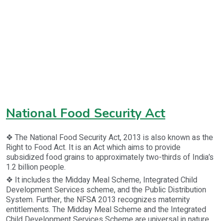
National Food Security Act
❖ The National Food Security Act, 2013 is also known as the
Right to Food Act. It is an Act which aims to provide
subsidized food grains to approximately two-thirds of India’s
1.2 billion people.
❖ It includes the Midday Meal Scheme, Integrated Child
Development Services scheme, and the Public Distribution
System. Further, the NFSA 2013 recognizes maternity
entitlements. The Midday Meal Scheme and the Integrated
Child Development Services Scheme are universal in nature,