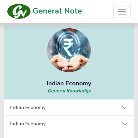
General Note
Indian Economy
General Knowledge
Indian Economy
Indian Economy