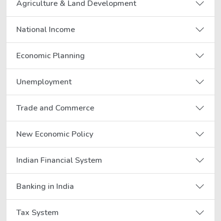
Agriculture & Land Development
National Income
Economic Planning
Unemployment
Trade and Commerce
New Economic Policy
Indian Financial System
Banking in India
Tax System