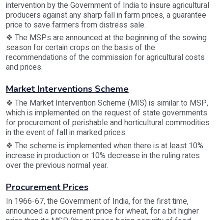
intervention by the Government of India to insure agricultural
producers against any sharp fall in farm prices, a guarantee
price to save farmers from distress sale.
❖ The MSPs are announced at the beginning of the sowing
season for certain crops on the basis of the
recommendations of the commission for agricultural costs
and prices.
Market Interventions Scheme
❖ The Market Intervention Scheme (MIS) is similar to MSP,
which is implemented on the request of state governments
for procurement of perishable and horticultural commodities
in the event of fall in marked prices.
❖ The scheme is implemented when there is at least 10%
increase in production or 10% decrease in the ruling rates
over the previous normal year.
Procurement Prices
In 1966-67, the Government of India, for the first time,
announced a procurement price for wheat, for a bit higher