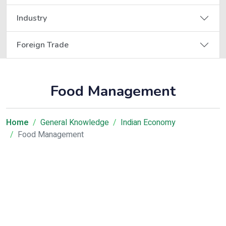
Industry
Foreign Trade
Food Management
Home
General Knowledge
Indian Economy
Food Management