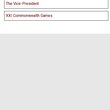
The Vice-President
XXI Commonwealth Games