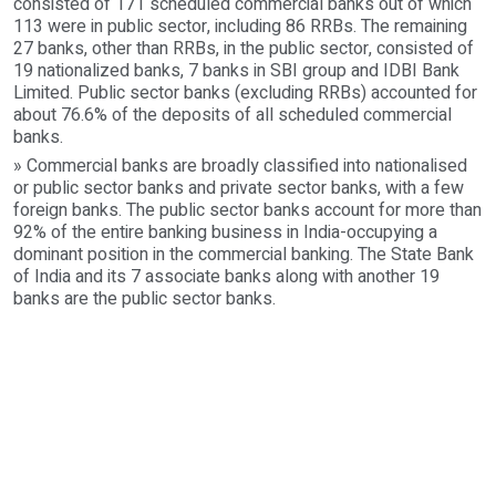
consisted of 171 scheduled commercial banks out of which
113 were in public sector, including 86 RRBs. The remaining
27 banks, other than RRBs, in the public sector, consisted of
19 nationalized banks, 7 banks in SBI group and IDBI Bank
Limited. Public sector banks (excluding RRBs) accounted for
about 76.6% of the deposits of all scheduled commercial
banks.
» Commercial banks are broadly classified into nationalised
or public sector banks and private sector banks, with a few
foreign banks. The public sector banks account for more than
92% of the entire banking business in India-occupying a
dominant position in the commercial banking. The State Bank
of India and its 7 associate banks along with another 19
banks are the public sector banks.