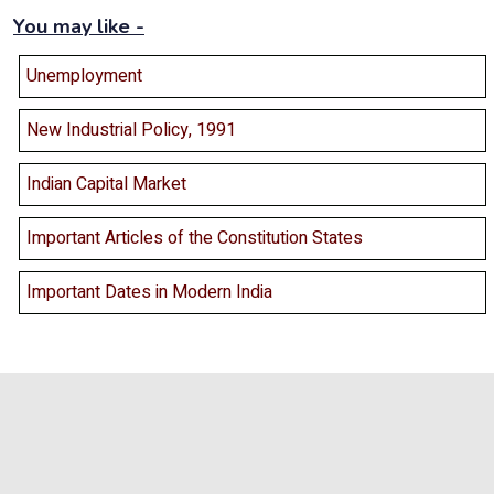
You may like -
Unemployment
New Industrial Policy, 1991
Indian Capital Market
Important Articles of the Constitution States
Important Dates in Modern India