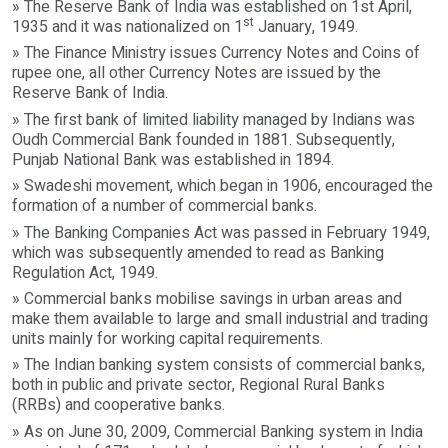
» The Reserve Bank of India was established on 1st April,
st
1935 and it was nationalized on 1
January, 1949.
» The Finance Ministry issues Currency Notes and Coins of
rupee one, all other Currency Notes are issued by the
Reserve Bank of India.
» The first bank of limited liability managed by Indians was
Oudh Commercial Bank founded in 1881. Subsequently,
Punjab National Bank was established in 1894.
» Swadeshi movement, which began in 1906, encouraged the
formation of a number of commercial banks.
» The Banking Companies Act was passed in February 1949,
which was subsequently amended to read as Banking
Regulation Act, 1949.
» Commercial banks mobilise savings in urban areas and
make them available to large and small industrial and trading
units mainly for working capital requirements.
» The Indian banking system consists of commercial banks,
both in public and private sector, Regional Rural Banks
(RRBs) and cooperative banks.
» As on June 30, 2009, Commercial Banking system in India