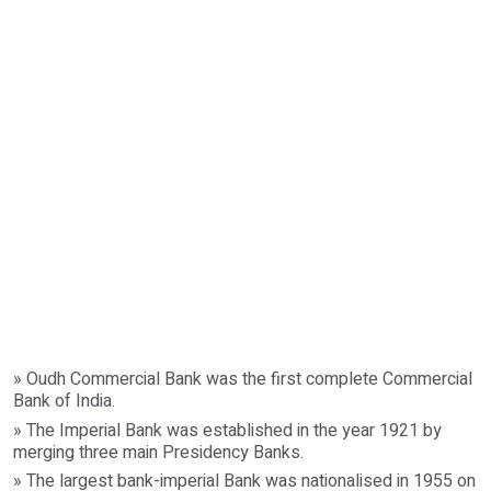
» Oudh Commercial Bank was the first complete Commercial
Bank of India.
» The Imperial Bank was established in the year 1921 by
merging three main Presidency Banks.
» The largest bank-imperial Bank was nationalised in 1955 on