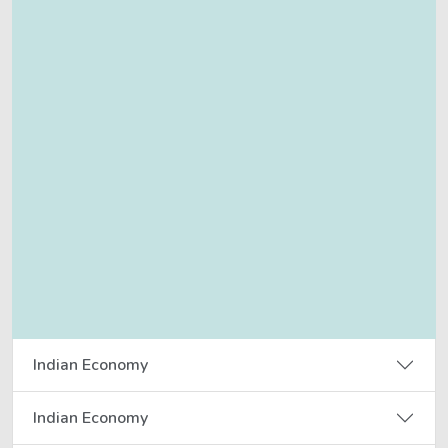
Indian Economy
Indian Economy