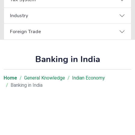
Industry
Foreign Trade
Banking in India
Home
General Knowledge
Indian Economy
Banking in India