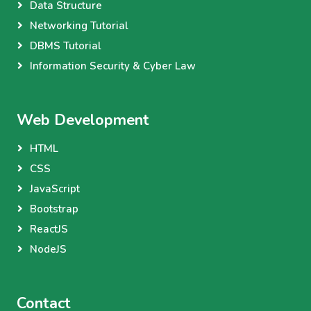
Data Structure
Networking Tutorial
DBMS Tutorial
Information Security & Cyber Law
Web Development
HTML
CSS
JavaScript
Bootstrap
ReactJS
NodeJS
Contact