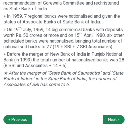
recommendation of Gorewala Committee and rechristened
as State Bank of India.
» In 1959, 7 regional banks were nationalised and given the
status of Associate Banks of State Bank of India.
th
» On 19
July, 1969, 14 big commercial banks with deposits
th
worth Rs. 50 crores or more and on 15
April, 1980, six other
scheduled banks were nationalised, bringing total number of
nationalised banks to 27 (19 + SBI + 7 SBI Associates).
» Before the merger of New Bank of India in Punjab National
Bank (in 1993) the total number of nationalised banks was 28
(8 SBI and Associates + 14 + 6).
★ After the merger of "State Bank of Saurashtra" and "State
Bank of Indore" in the State Bank of India, the number of
Associates of SBI has come to 6.
« Previous
Next »