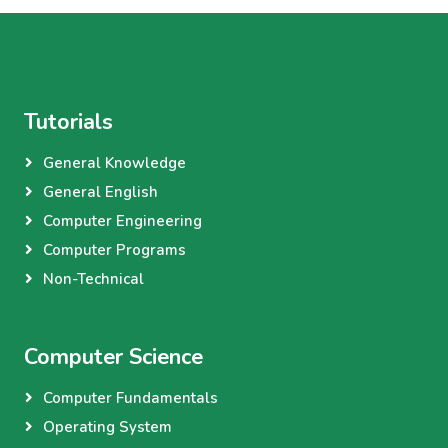
Tutorials
General Knowledge
General English
Computer Engineering
Computer Programs
Non-Technical
Computer Science
Computer Fundamentals
Operating System