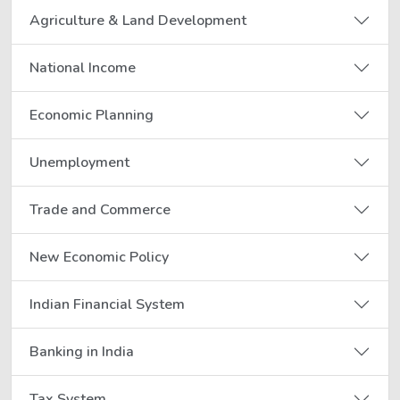
Agriculture & Land Development
National Income
Economic Planning
Unemployment
Trade and Commerce
New Economic Policy
Indian Financial System
Banking in India
Tax System