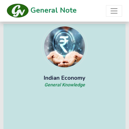
General Note
Indian Economy
General Knowledge