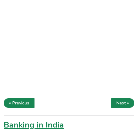
« Previous
Next »
Banking in India