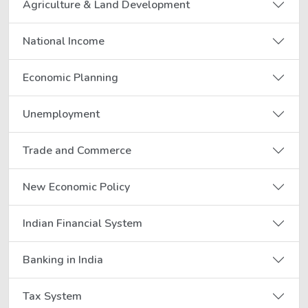
Agriculture & Land Development
National Income
Economic Planning
Unemployment
Trade and Commerce
New Economic Policy
Indian Financial System
Banking in India
Tax System