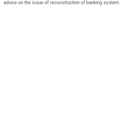
advice on the issue of reconstruction of banking system.