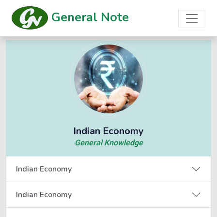
General Note
Indian Economy
General Knowledge
Indian Economy
Indian Economy