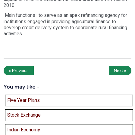
2010.
Main functions : to serve as an apex refinancing agency for
institutions engaged in providing agricultural finance to
develop credit delivery system to coordinate rural financing
activities.
« Previous
Next »
You may like -
Five Year Plans
Stock Exchange
Indian Economy