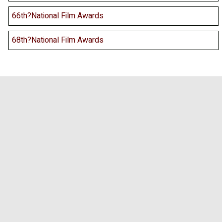
66th?National Film Awards
68th?National Film Awards