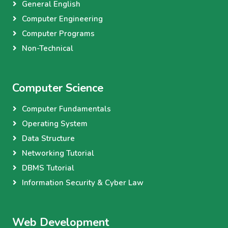
General English
Computer Engineering
Computer Programs
Non-Technical
Computer Science
Computer Fundamentals
Operating System
Data Structure
Networking Tutorial
DBMS Tutorial
Information Security & Cyber Law
Web Development