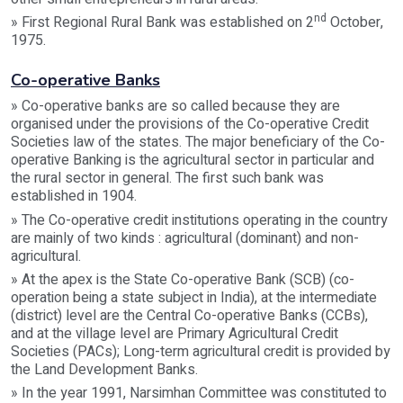
nd
» First Regional Rural Bank was established on 2
October,
1975.
Co-operative Banks
» Co-operative banks are so called because they are
organised under the provisions of the Co-operative Credit
Societies law of the states. The major beneficiary of the Co-
operative Banking is the agricultural sector in particular and
the rural sector in general. The first such bank was
established in 1904.
» The Co-operative credit institutions operating in the country
are mainly of two kinds : agricultural (dominant) and non-
agricultural.
» At the apex is the State Co-operative Bank (SCB) (co-
operation being a state subject in India), at the intermediate
(district) level are the Central Co-operative Banks (CCBs),
and at the village level are Primary Agricultural Credit
Societies (PACs); Long-term agricultural credit is provided by
the Land Development Banks.
» In the year 1991, Narsimhan Committee was constituted to