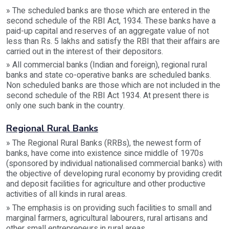
» The scheduled banks are those which are entered in the
second schedule of the RBI Act, 1934. These banks have a
paid-up capital and reserves of an aggregate value of not
less than Rs. 5 lakhs and satisfy the RBI that their affairs are
carried out in the interest of their depositors.
» All commercial banks (Indian and foreign), regional rural
banks and state co-operative banks are scheduled banks.
Non scheduled banks are those which are not included in the
second schedule of the RBI Act 1934. At present there is
only one such bank in the country.
Regional Rural Banks
» The Regional Rural Banks (RRBs), the newest form of
banks, have come into existence since middle of 1970s
(sponsored by individual nationalised commercial banks) with
the objective of developing rural economy by providing credit
and deposit facilities for agriculture and other productive
activities of all kinds in rural areas.
» The emphasis is on providing such facilities to small and
marginal farmers, agricultural labourers, rural artisans and
other small entrepreneurs in rural areas.