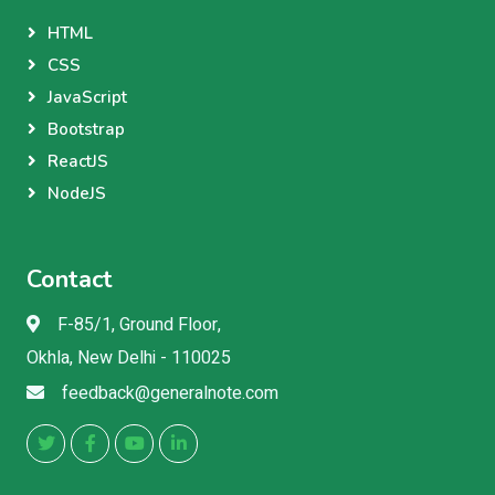
HTML
CSS
JavaScript
Bootstrap
ReactJS
NodeJS
Contact
F-85/1, Ground Floor,
Okhla, New Delhi - 110025
feedback@generalnote.com