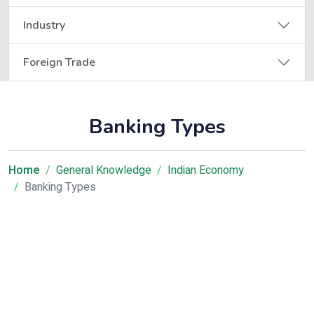
Industry
Foreign Trade
Banking Types
Home
General Knowledge
Indian Economy
Banking Types