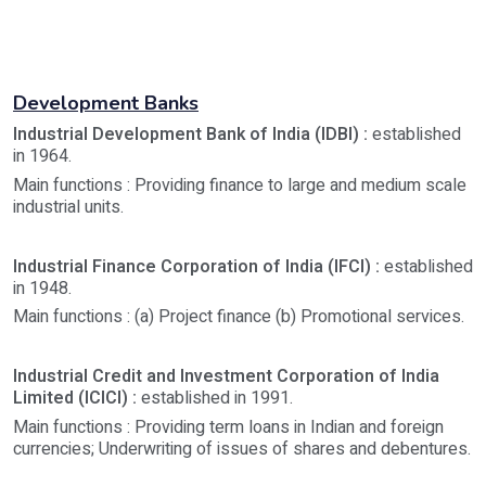
Development Banks
Industrial Development Bank of India (IDBI) :
established
in 1964.
Main functions : Providing finance to large and medium scale
industrial units.
Industrial Finance Corporation of India (IFCI) :
established
in 1948.
Main functions : (a) Project finance (b) Promotional services.
Industrial Credit and Investment Corporation of India
Limited (ICICI) :
established in 1991.
Main functions : Providing term loans in Indian and foreign
currencies; Underwriting of issues of shares and debentures.