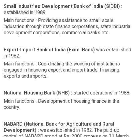
Small Industries Development Bank of India (SIDBI) :
established in 1989.
Main functions : Providing assistance to small scale
industries through state finance corporations, state industrial
development corporations, commercial banks etc.
Export-Import Bank of India (Exim. Bank)
was established
in 1982.
Main functions : Coordinating the working of institutions
engaged in financing export and import trade, Financing
exports and imports.
National Housing Bank (NHB) :
started operations in 1988.
Main functions : Development of housing finance in the
country.
NABARD (National Bank for Agriculture and Rural
Development) :
was established in 1982. The paid-up
capital of NABARD stood at Rs. 2000 crore as on 31 March