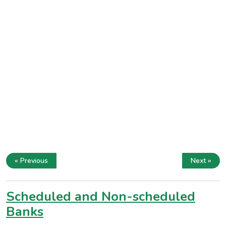
« Previous
Next »
Scheduled and Non-scheduled
Banks