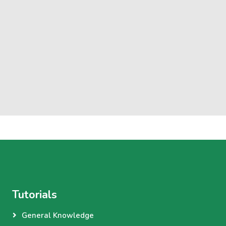
Tutorials
General Knowledge