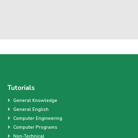
Tutorials
General Knowledge
General English
Computer Engineering
Computer Programs
Non-Technical