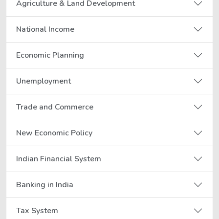
Agriculture & Land Development
National Income
Economic Planning
Unemployment
Trade and Commerce
New Economic Policy
Indian Financial System
Banking in India
Tax System