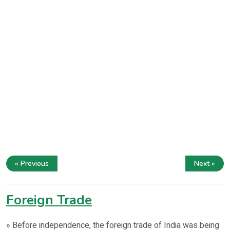
« Previous
Next »
Foreign Trade
» Before independence, the foreign trade of India was being