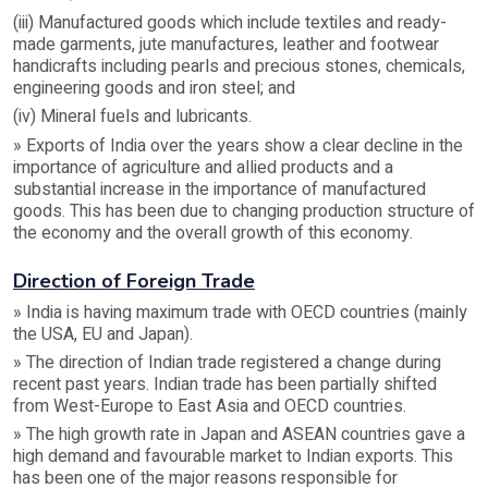
(iii) Manufactured goods which include textiles and ready-
made garments, jute manufactures, leather and footwear
handicrafts including pearls and precious stones, chemicals,
engineering goods and iron steel; and
(iv) Mineral fuels and lubricants.
» Exports of India over the years show a clear decline in the
importance of agriculture and allied products and a
substantial increase in the importance of manufactured
goods. This has been due to changing production structure of
the economy and the overall growth of this economy.
Direction of Foreign Trade
» India is having maximum trade with OECD countries (mainly
the USA, EU and Japan).
» The direction of Indian trade registered a change during
recent past years. Indian trade has been partially shifted
from West-Europe to East Asia and OECD countries.
» The high growth rate in Japan and ASEAN countries gave a
high demand and favourable market to Indian exports. This
has been one of the major reasons responsible for