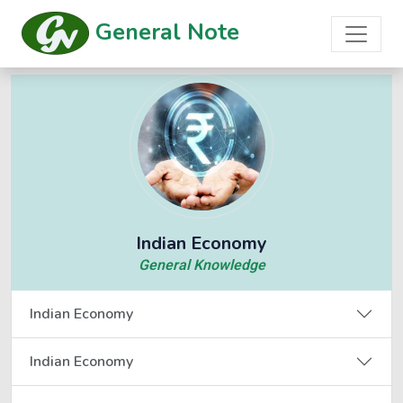
General Note
Indian Economy
General Knowledge
Indian Economy
Indian Economy