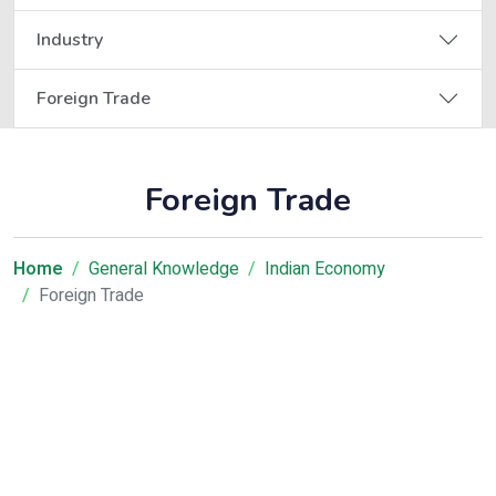
Industry
Foreign Trade
Foreign Trade
Home
General Knowledge
Indian Economy
Foreign Trade