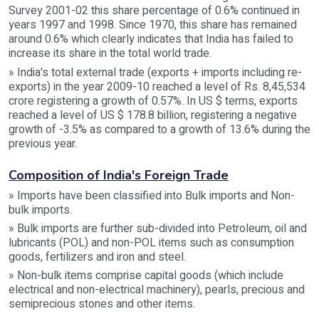
Survey 2001-02 this share percentage of 0.6% continued in
years 1997 and 1998. Since 1970, this share has remained
around 0.6% which clearly indicates that India has failed to
increase its share in the total world trade.
» India's total external trade (exports + imports including re-
exports) in the year 2009-10 reached a level of Rs. 8,45,534
crore registering a growth of 0.57%. In US $ terms, exports
reached a level of US $ 178.8 billion, registering a negative
growth of -3.5% as compared to a growth of 13.6% during the
previous year.
Composition of India's Foreign Trade
» Imports have been classified into Bulk imports and Non-
bulk imports.
» Bulk imports are further sub-divided into Petroleum, oil and
lubricants (POL) and non-POL items such as consumption
goods, fertilizers and iron and steel.
» Non-bulk items comprise capital goods (which include
electrical and non-electrical machinery), pearls, precious and
semiprecious stones and other items.