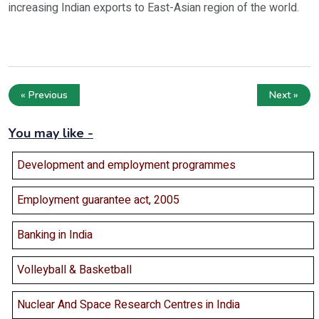
increasing Indian exports to East-Asian region of the world.
« Previous
Next »
You may like -
Development and employment programmes
Employment guarantee act, 2005
Banking in India
Volleyball & Basketball
Nuclear And Space Research Centres in India