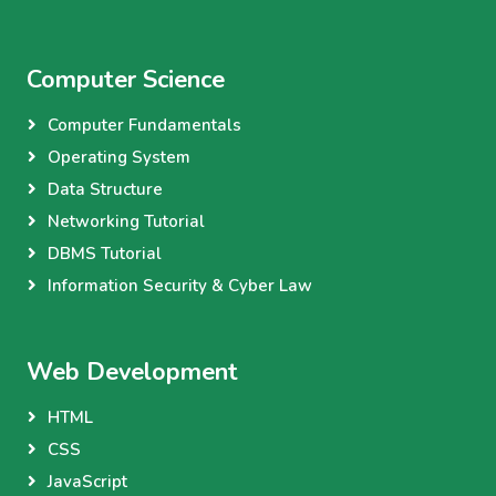
Computer Science
Computer Fundamentals
Operating System
Data Structure
Networking Tutorial
DBMS Tutorial
Information Security & Cyber Law
Web Development
HTML
CSS
JavaScript