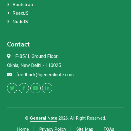
Bootstrap
ReactJS
NodeJS
Contact
F-85/1, Ground Floor,
Okhla, New Delhi - 110025
feedback@generalnote.com
©
General Note
2026, All Right Reserved.
Home
Privacy Policy
Site Map
FQAs