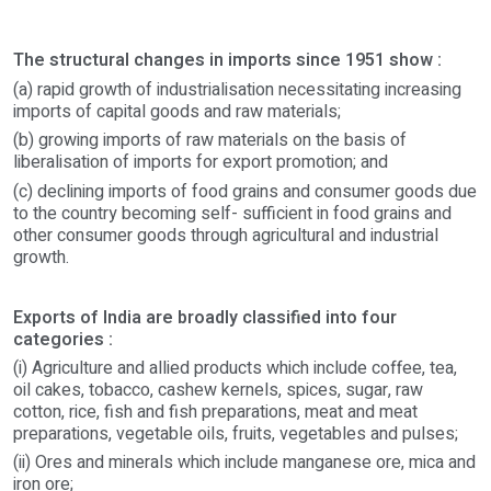
The structural changes in imports since 1951 show :
(a) rapid growth of industrialisation necessitating increasing
imports of capital goods and raw materials;
(b) growing imports of raw materials on the basis of
liberalisation of imports for export promotion; and
(c) declining imports of food grains and consumer goods due
to the country becoming self- sufficient in food grains and
other consumer goods through agricultural and industrial
growth.
Exports of India are broadly classified into four
categories :
(i) Agriculture and allied products which include coffee, tea,
oil cakes, tobacco, cashew kernels, spices, sugar, raw
cotton, rice, fish and fish preparations, meat and meat
preparations, vegetable oils, fruits, vegetables and pulses;
(ii) Ores and minerals which include manganese ore, mica and
iron ore;