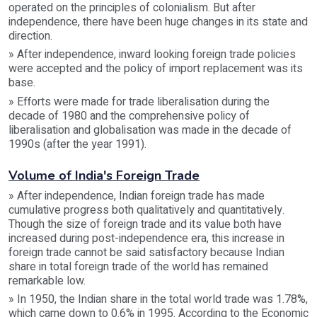
operated on the principles of colonialism. But after
independence, there have been huge changes in its state and
direction.
» After independence, inward looking foreign trade policies
were accepted and the policy of import replacement was its
base.
» Efforts were made for trade liberalisation during the
decade of 1980 and the comprehensive policy of
liberalisation and globalisation was made in the decade of
1990s (after the year 1991).
Volume of India's Foreign Trade
» After independence, Indian foreign trade has made
cumulative progress both qualitatively and quantitatively.
Though the size of foreign trade and its value both have
increased during post-independence era, this increase in
foreign trade cannot be said satisfactory because Indian
share in total foreign trade of the world has remained
remarkable low.
» In 1950, the Indian share in the total world trade was 1.78%,
which came down to 0.6% in 1995. According to the Economic