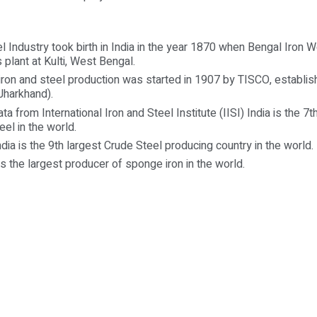
el Industry took birth in India in the year 1870 when Bengal Iro
 plant at Kulti, West Bengal.
iron and steel production was started in 1907 by TISCO, establis
harkhand).
ta from International Iron and Steel Institute (IISI) India is the 7t
eel in the world.
ndia is the 9th largest Crude Steel producing country in the world.
is the largest producer of sponge iron in the world.