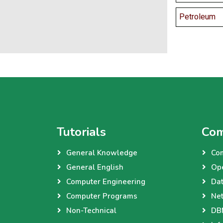
Petroleum
Tutorials
Com
General Knowledge
Co
General English
Op
Computer Engineering
Dat
Computer Programs
Net
Non-Technical
DBM