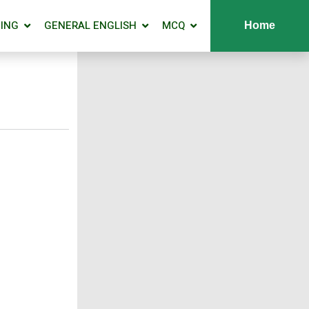
ING
GENERAL ENGLISH
MCQ
Home