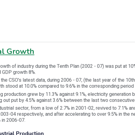
ial Growth
rowth of industry during the Tenth Plan (2002 - 07) was put at 1
ll GDP growth 8%.
the CSO's latest data, during 2006 - 07, (the last year of the 10th
wth stood at 10.0% compared to 9.6% in the corresponding period
g production grew by 11.3% against 9.1%, electricity generation 
g out put by 4.5% against 3.6% between the last two consecutive
dustrial sector, from a low of 2.7% in 2001-02, revived to 7.1% an
03-04 respectively, and after accelerating to over 9.5% in the n
 in 2006-07.
ustrial Production