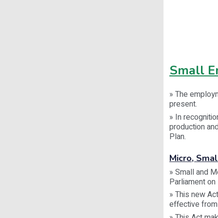
Small En
» The employm
present.
» In recogniti
production and
Plan.
Micro, Sma
» Small and M
Parliament on
» This new Ac
effective from
» This Act mak