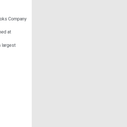
n Woks Company
hed at
h largest