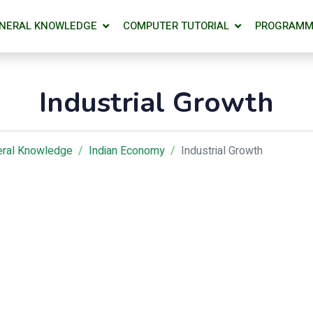
NERAL KNOWLEDGE
COMPUTER TUTORIAL
PROGRAMM
Industrial Growth
ral Knowledge
Indian Economy
Industrial Growth