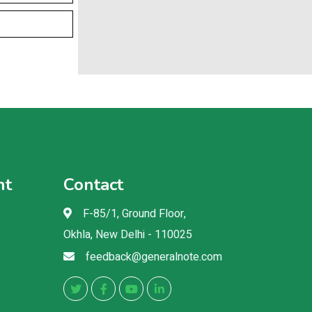
nt
Contact
F-85/1, Ground Floor,
Okhla, New Delhi - 110025
feedback@generalnote.com