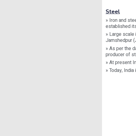
Steel
» Iron and ste
established its
» Large scale 
Jamshedpur (J
» As per the da
producer of st
» At present I
» Today, India 