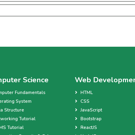
puter Science
Web Developme
mputer Fundamentals
HTML
erating System
CSS
a Structure
JavaScript
working Tutorial
Bootstrap
S Tutorial
ReactJS