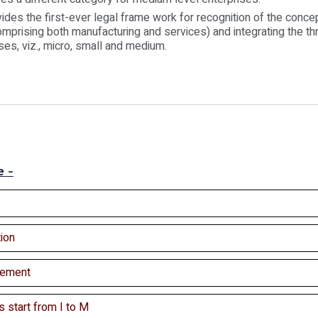
vides the first-ever legal frame work for recognition of the conce
comprising both manufacturing and services) and integrating the thr
ses, viz., micro, small and medium.
e -
ion
ement
s start from I to M