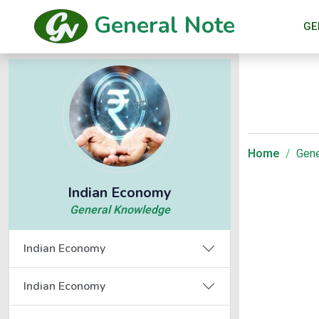
General Note
GE
Home
Gene
Indian Economy
General Knowledge
Indian Economy
Indian Economy