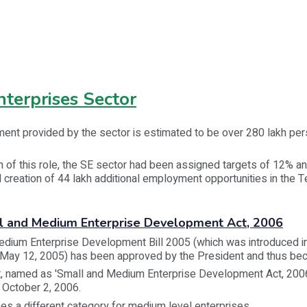
terprises Sector
ent provided by the sector is estimated to be over 280 lakh per
on of this role, the SE sector had been assigned targets of 12% an
 creation of 44 lakh additional employment opportunities in the T
ll and Medium Enterprise Development Act, 2006
edium Enterprise Development Bill 2005 (which was introduced i
 May 12, 2005) has been approved by the President and thus be
t, named as 'Small and Medium Enterprise Development Act, 20
 October 2, 2006.
es a different category for medium level enterprises.