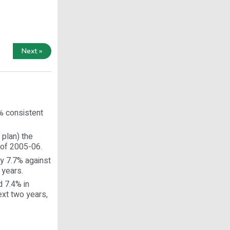
Next »
0% consistent
 plan) the
 of 2005-06.
by 7.7% against
 years.
d 7.4% in
ext two years,