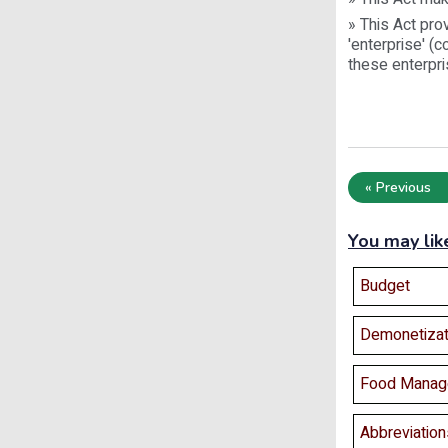
» This Act pro
'enterprise' (
these enterpri
« Previous
You may lik
Budget
Demonetizat
Food Manag
Abbreviation