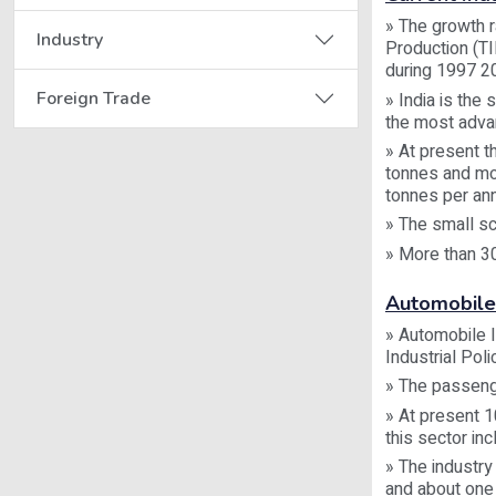
» The growth r
Industry
Production (T
during 1997 20
Foreign Trade
» India is the
the most advan
» At present t
tonnes and mor
tonnes per an
» The small sc
» More than 3
Automobile
» Automobile 
Industrial Poli
» The passeng
» At present 1
this sector in
» The industry
and about one