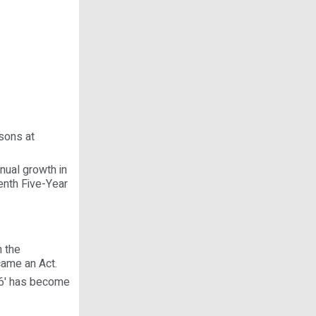
sons at
nual growth in
enth Five-Year
n the
came an Act.
06' has become