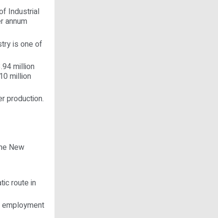
f Industrial
er annum
try is one of
.94 million
10 million
er production.
the New
ic route in
ct employment