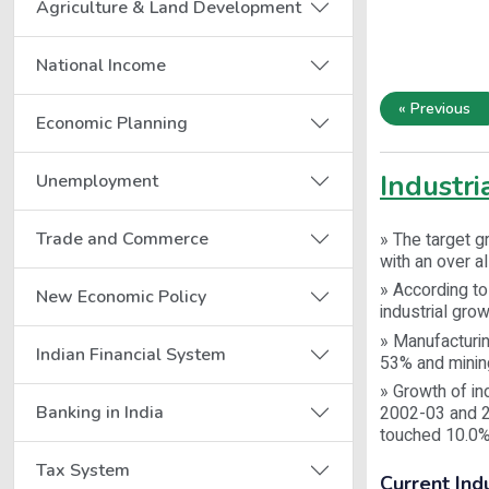
Agriculture & Land Development
National Income
« Previous
Economic Planning
Industr
Unemployment
Trade and Commerce
» The target g
with an over a
» According to 
New Economic Policy
industrial gro
» Manufacturin
Indian Financial System
53% and minin
» Growth of in
Banking in India
2002-03 and 20
touched 10.0%
Tax System
Current Ind