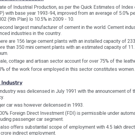
ate of Industrial Production, as per the Quick Estimates of Index o
IP) with base year 1993-94, improved from an average of 5.0% p
02 (9th Plan) lo 10.5% in 2009 - 10.
 second largest manufacturer of cement in the world. Cement indus
ced industries in the country.
here are 156 large cement plants with an installed capacity of 233
e than 350 mini cement plants with an estimated capacity of 11.
num.
ale, cottage and artisan sector account for over 75% of the leath
0% of the work force employed in this sector constitutes women.
 Industry
Industry was delicensed in July 1991 with the announcement of 
cy.
er car was however delicensed in 1993.
00% Foreign Direct Investment (FDI) is permissible under automat
cluding passenger car segment.
 also offers substantial scope of employment with 4.5 lakh dire
 crore indirect employment.