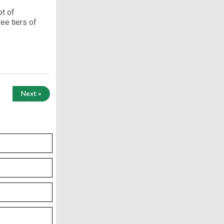
pt of
ee tiers of
Next »