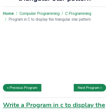
Home
Computer Programming
C Programming
Program in C to display the triangular star pattern
« Previous Program
Next Program »
Write a Program in c to display the