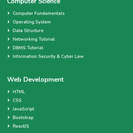
Computer Science
Computer Fundamentals
Operating System
Data Structure
Networking Tutorial
DBMS Tutorial
Information Security & Cyber Law
Web Development
HTML
CSS
JavaScript
Bootstrap
ReactJS