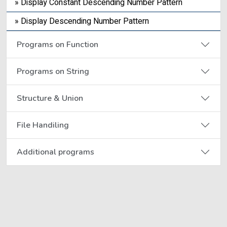
» Display Constant Descending Number Pattern
» Display Descending Number Pattern
Programs on Function
Programs on String
Structure & Union
File Handiling
Additional programs