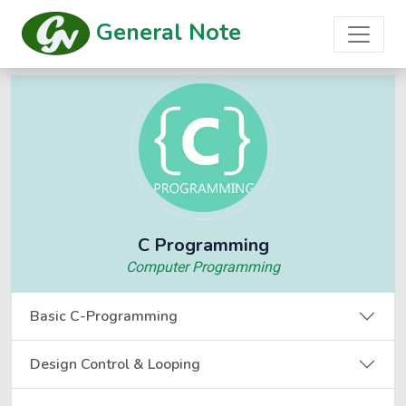
General Note
C Programming
Computer Programming
Basic C-Programming
Design Control & Looping