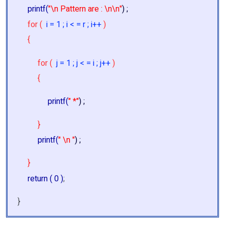
printf(
"\n Pattern are : \n\n"
) ;
for (
i = 1 ; i < = r ; i++
)
{
for (
j = 1 ; j < = i ; j++
)
{
printf(
" *"
) ;
}
printf(
" \n "
) ;
}
return ( 0 )
;
}