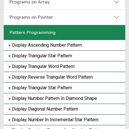
Programs on Array
Programs on Pointer
Pattern Programming
» Display Ascending Number Pattern
» Display Triangular Star Pattern
» Display Triangular Word Pattern
» Display Reverse Triangular Word Pattern
» Display Triangular Star Pattern
» Display Number Pattern In Diamond Shape
» Display Diagonal Number Pattern
» Display Number In Incremental Star Pattern