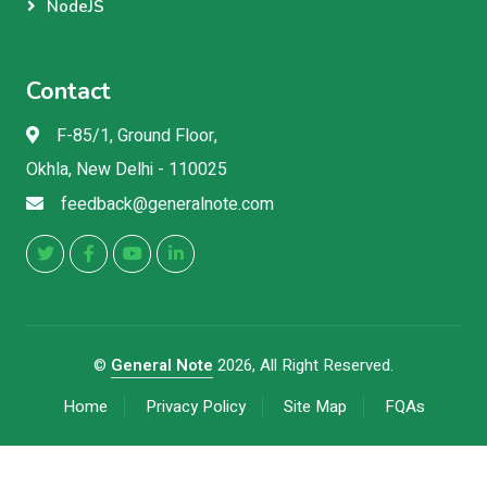
NodeJS
Contact
F-85/1, Ground Floor,
Okhla, New Delhi - 110025
feedback@generalnote.com
©
General Note
2026, All Right Reserved.
Home
Privacy Policy
Site Map
FQAs