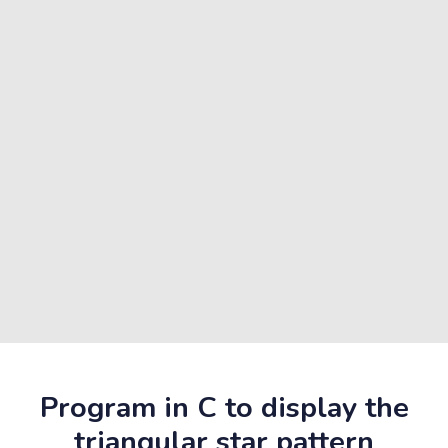
Program in C to display the
triangular star pattern