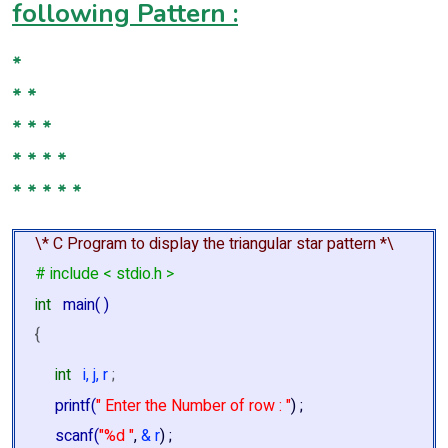
following Pattern :
*
* *
* * *
* * * *
* * * * *
\* C Program to display the triangular star pattern *\
# include < stdio.h >
int
main( )
{
int
i, j, r
;
printf(
" Enter the Number of row : "
) ;
scanf(
"%d "
,
& r
) ;