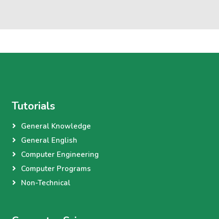
Tutorials
General Knowledge
General English
Computer Engineering
Computer Programs
Non-Technical