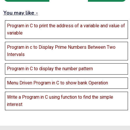
You may like -
Program in C to print the address of a variable and value of
variable
Program in c to Display Prime Numbers Between Two
Intervals
Program in C to display the number pattern
Menu Driven Program in C to show bank Operation
Write a Program in C using function to find the simple
interest