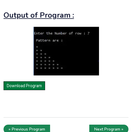
Output of Program :
« Previous Program
Next Program »