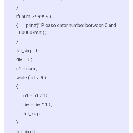
}
if( num > 99999 )
{ printf(" Please enter number between 0 and
100000\n\n") ;
}
tot_dig = 0 ;
div = 1 ;
n1 = num ;
while ( n1 > 9 )
{
n1 = n1 / 10 ;
div = div * 10 ;
tot_dig++ ;
}
tot_dig++ ;