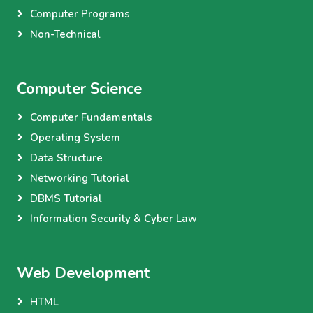
Computer Programs
Non-Technical
Computer Science
Computer Fundamentals
Operating System
Data Structure
Networking Tutorial
DBMS Tutorial
Information Security & Cyber Law
Web Development
HTML