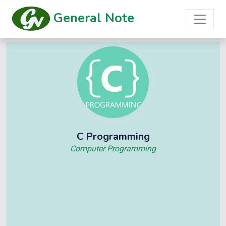
General Note
C Programming
Computer Programming