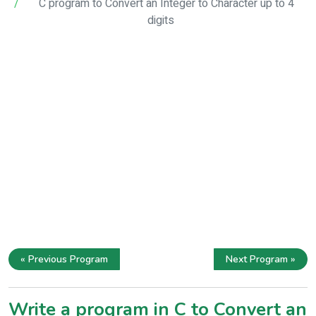
C program to Convert an Integer to Character up to 4
digits
« Previous Program
Next Program »
Write a program in C to Convert an