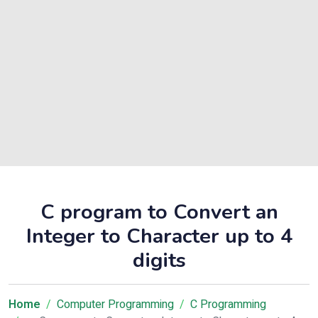
C program to Convert an
Integer to Character up to 4
digits
Home
Computer Programming
C Programming