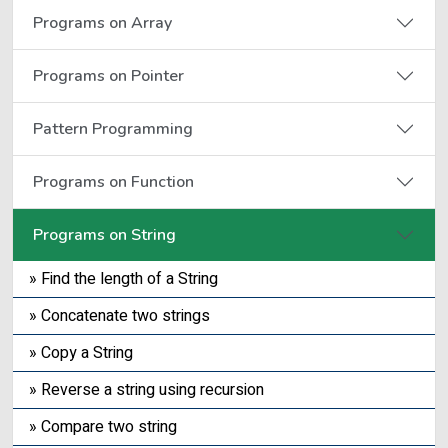
Programs on Array
Programs on Pointer
Pattern Programming
Programs on Function
Programs on String
» Find the length of a String
» Concatenate two strings
» Copy a String
» Reverse a string using recursion
» Compare two string