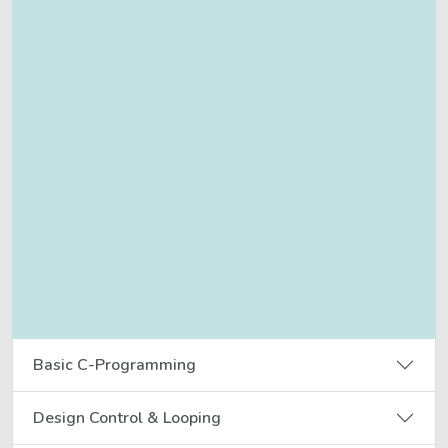
Basic C-Programming
Design Control & Looping