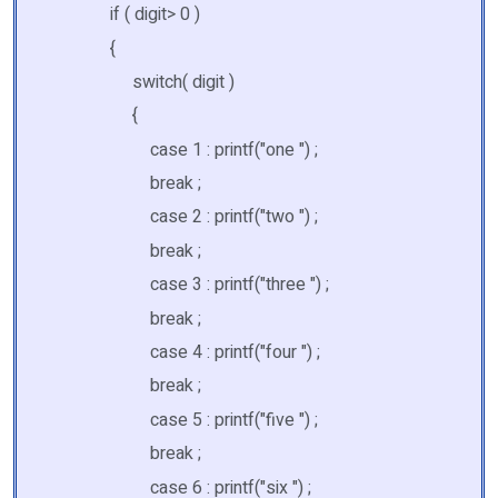
if ( digit> 0 )
{
switch( digit )
{
case 1 : printf("one ") ;
break ;
case 2 : printf("two ") ;
break ;
case 3 : printf("three ") ;
break ;
case 4 : printf("four ") ;
break ;
case 5 : printf("five ") ;
break ;
case 6 : printf("six ") ;