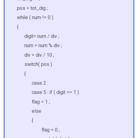
pos = tot_dig ;
while ( num != 0 )
{
digit= num / div ;
num = num % div ;
div = div / 10 ;
switch( pos )
{
case 2 :
case 5 : if ( digit == 1 )
flag = 1 ;
else
{
flag = 0 ;