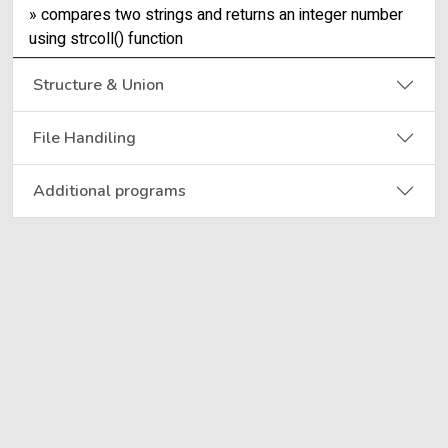
» compares two strings and returns an integer number
using strcoll() function
Structure & Union
File Handiling
Additional programs