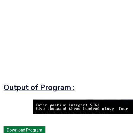
Output of Program :