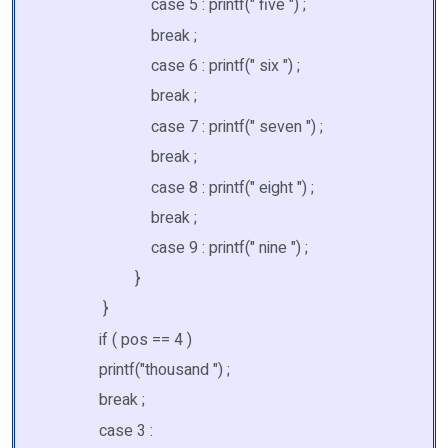
case 5 : printf(" five ") ;
break ;
case 6 : printf(" six ") ;
break ;
case 7 : printf(" seven ") ;
break ;
case 8 : printf(" eight ") ;
break ;
case 9 : printf(" nine ") ;
}
}
if ( pos == 4 )
printf("thousand ") ;
break ;
case 3 :