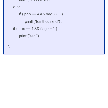
else
if ( pos == 4 && flag == 1 )
printf("ten thousand") ;
if ( pos == 1 && flag == 1 )
printf("ten ") ;
}