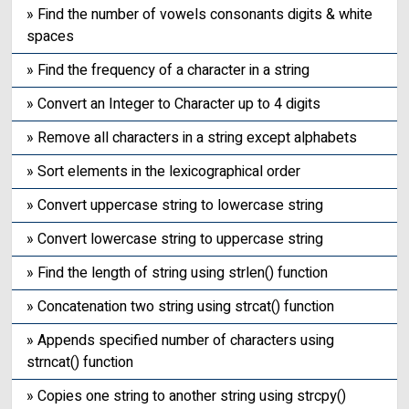
» Find the number of vowels consonants digits & white
spaces
» Find the frequency of a character in a string
» Convert an Integer to Character up to 4 digits
» Remove all characters in a string except alphabets
» Sort elements in the lexicographical order
» Convert uppercase string to lowercase string
» Convert lowercase string to uppercase string
» Find the length of string using strlen() function
» Concatenation two string using strcat() function
» Appends specified number of characters using
strncat() function
» Copies one string to another string using strcpy()