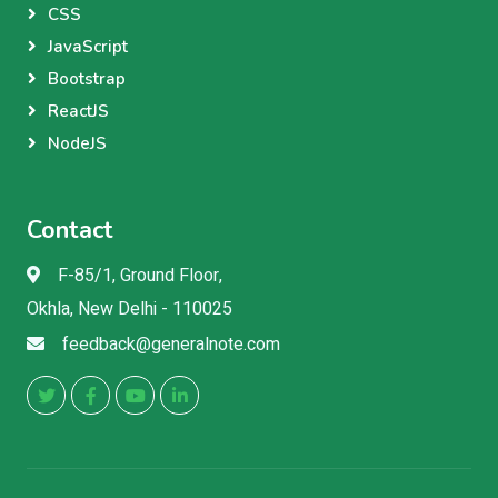
CSS
JavaScript
Bootstrap
ReactJS
NodeJS
Contact
F-85/1, Ground Floor,
Okhla, New Delhi - 110025
feedback@generalnote.com