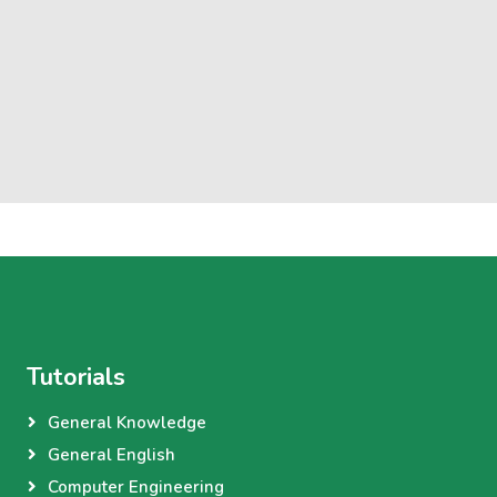
Tutorials
General Knowledge
General English
Computer Engineering