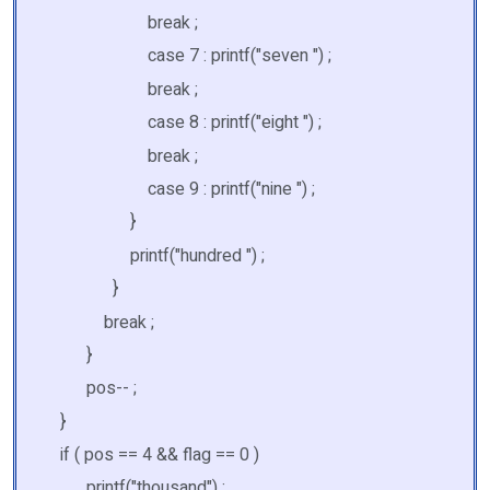
break ;
case 7 : printf("seven ") ;
break ;
case 8 : printf("eight ") ;
break ;
case 9 : printf("nine ") ;
}
printf("hundred ") ;
}
break ;
}
pos-- ;
}
if ( pos == 4 && flag == 0 )
printf("thousand") ;