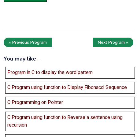
« Previous Program
Next Program »
You may like -
Program in C to display the word pattern
C Program using function to Display Fibonacci Sequence
C Programming on Pointer
C Program using function to Reverse a sentence using
recursion