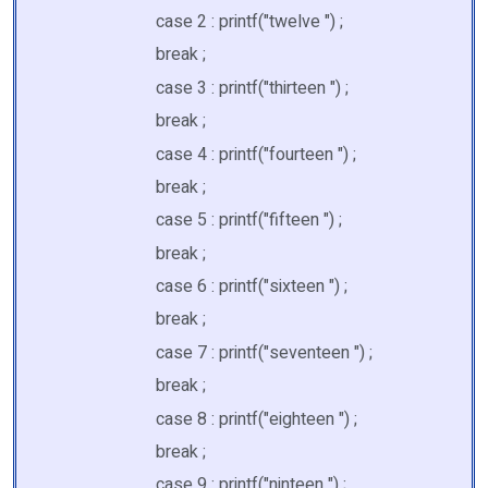
case 2 : printf("twelve ") ;
break ;
case 3 : printf("thirteen ") ;
break ;
case 4 : printf("fourteen ") ;
break ;
case 5 : printf("fifteen ") ;
break ;
case 6 : printf("sixteen ") ;
break ;
case 7 : printf("seventeen ") ;
break ;
case 8 : printf("eighteen ") ;
break ;
case 9 : printf("ninteen ") ;