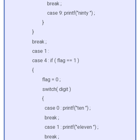
break ;
case 9: printf("ninty ") ;
}
}
break ;
case 1 :
case 4 : if ( flag == 1 )
{
flag = 0 ;
switch( digit )
{
case 0 : printf("ten ") ;
break ;
case 1 : printf("eleven ") ;
break ;