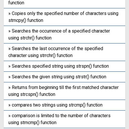
function
» Copies only the specified number of characters using
strncpy() function
» Searches the occurrence of a specified character
using strchr() function
» Searches the last occurrence of the specified
character using strrchr() function
» Searches specified string using strspn() function
» Searches the given string using strstr() function
» Returns from beginning till the first matched character
using strcspn() function
» compares two strings using strcmp() function
» comparison is limited to the number of characters
using strncmp() function