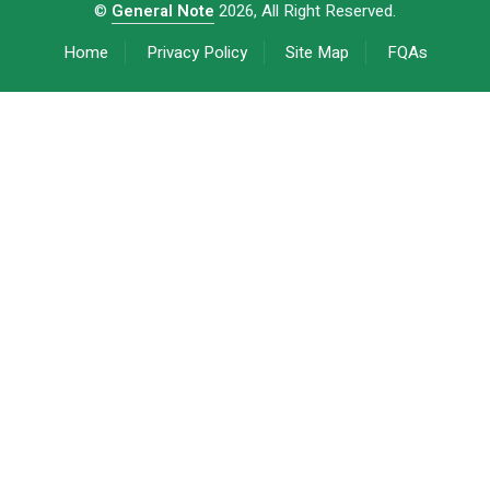
©
General Note
2026, All Right Reserved.
Home
Privacy Policy
Site Map
FQAs