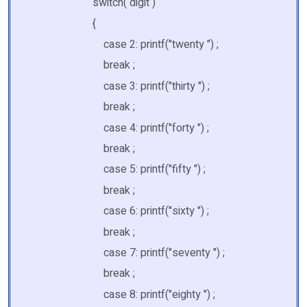
switch( digit )
{
case 2: printf("twenty ") ;
break ;
case 3: printf("thirty ") ;
break ;
case 4: printf("forty ") ;
break ;
case 5: printf("fifty ") ;
break ;
case 6: printf("sixty ") ;
break ;
case 7: printf("seventy ") ;
break ;
case 8: printf("eighty ") ;