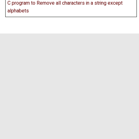
C program to Remove all characters in a string except
alphabets