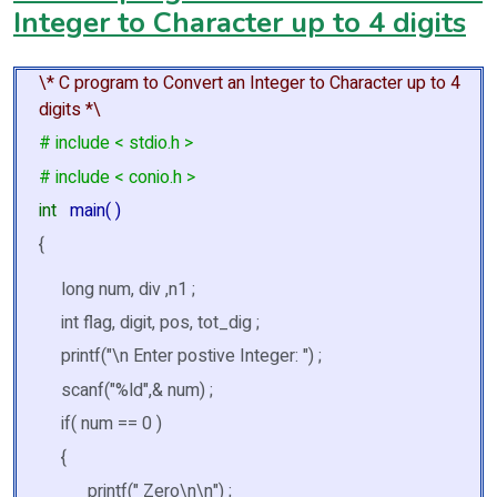
Integer to Character up to 4 digits
\* C program to Convert an Integer to Character up to 4
digits *\
# include < stdio.h >
# include < conio.h >
int
main( )
{
long num, div ,n1 ;
int flag, digit, pos, tot_dig ;
printf("\n Enter postive Integer: ") ;
scanf("%ld",& num) ;
if( num == 0 )
{
printf(" Zero\n\n") ;