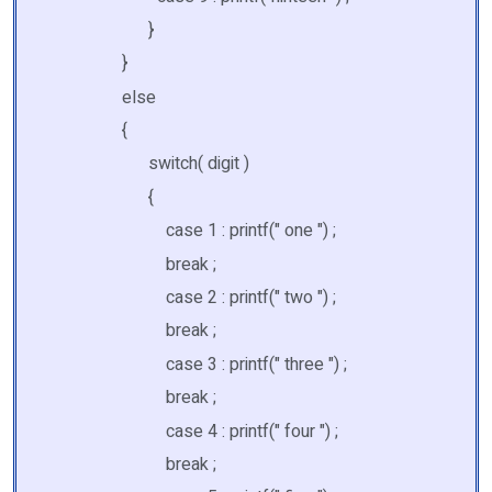
}
}
else
{
switch( digit )
{
case 1 : printf(" one ") ;
break ;
case 2 : printf(" two ") ;
break ;
case 3 : printf(" three ") ;
break ;
case 4 : printf(" four ") ;
break ;