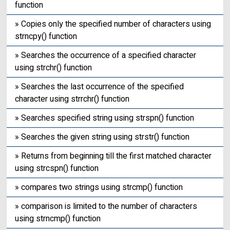
function
» Copies only the specified number of characters using
strncpy() function
» Searches the occurrence of a specified character
using strchr() function
» Searches the last occurrence of the specified
character using strrchr() function
» Searches specified string using strspn() function
» Searches the given string using strstr() function
» Returns from beginning till the first matched character
using strcspn() function
» compares two strings using strcmp() function
» comparison is limited to the number of characters
using strncmp() function