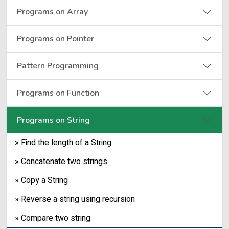
Programs on Array
Programs on Pointer
Pattern Programming
Programs on Function
Programs on String
» Find the length of a String
» Concatenate two strings
» Copy a String
» Reverse a string using recursion
» Compare two string