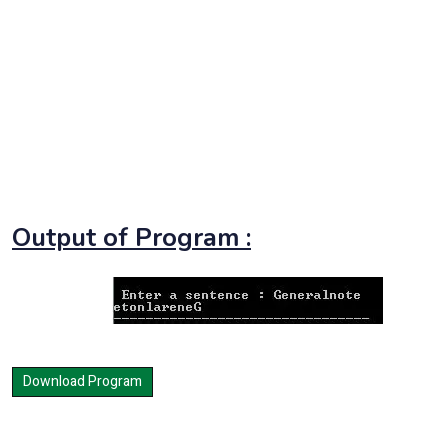
Output of Program :