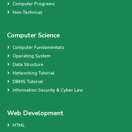
Computer Programs
Non-Technical
Computer Science
Computer Fundamentals
Operating System
Data Structure
Networking Tutorial
DBMS Tutorial
Information Security & Cyber Law
Web Development
HTML