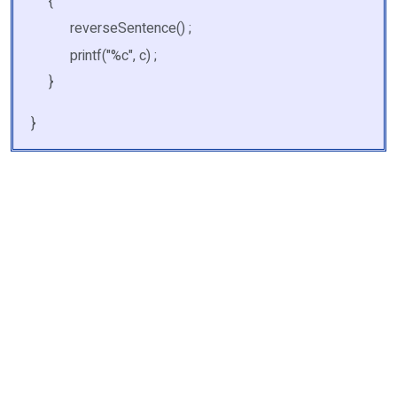
{
reverseSentence() ;
printf("%c", c) ;
}
}