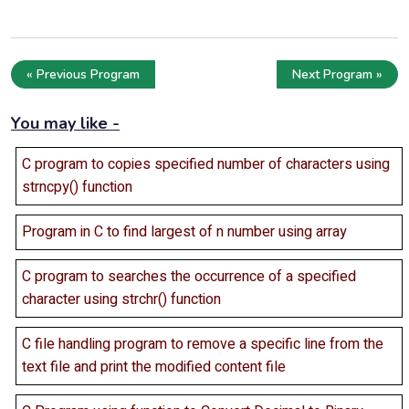
« Previous Program
Next Program »
You may like -
C program to copies specified number of characters using
strncpy() function
Program in C to find largest of n number using array
C program to searches the occurrence of a specified
character using strchr() function
C file handling program to remove a specific line from the
text file and print the modified content file