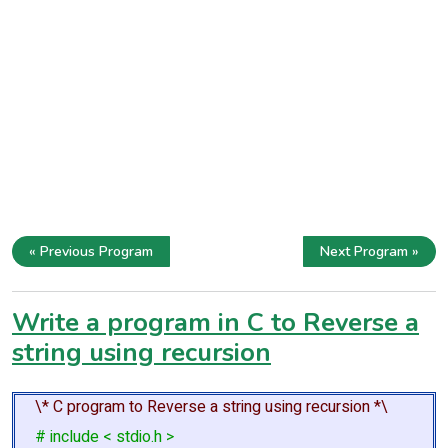
« Previous Program
Next Program »
Write a program in C to Reverse a
string using recursion
\* C program to Reverse a string using recursion *\
# include < stdio.h >