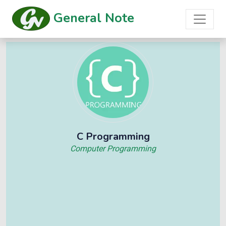
General Note
C Programming
Computer Programming