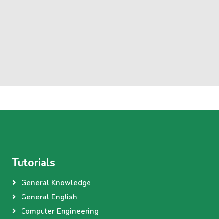
Tutorials
General Knowledge
General English
Computer Engineering