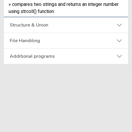
» compares two strings and returns an integer number
using strcoll() function
Structure & Union
File Handiling
Additional programs