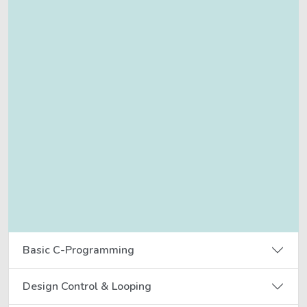
Basic C-Programming
Design Control & Looping