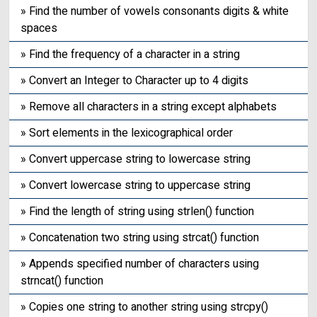
» Find the number of vowels consonants digits & white
spaces
» Find the frequency of a character in a string
» Convert an Integer to Character up to 4 digits
» Remove all characters in a string except alphabets
» Sort elements in the lexicographical order
» Convert uppercase string to lowercase string
» Convert lowercase string to uppercase string
» Find the length of string using strlen() function
» Concatenation two string using strcat() function
» Appends specified number of characters using
strncat() function
» Copies one string to another string using strcpy()