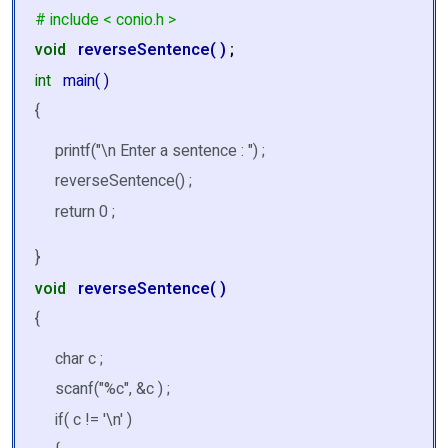
# include < conio.h >
void
reverseSentence( )
;
int
main( )
{
printf("\n Enter a sentence : ") ;
reverseSentence() ;
return 0 ;
}
void
reverseSentence( )
{
char c ;
scanf("%c", &c ) ;
if( c != '\n' )