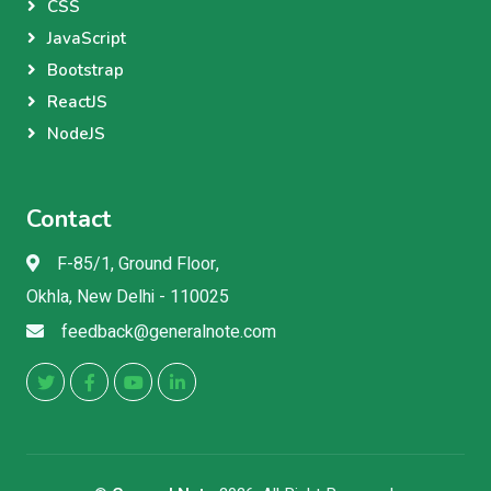
CSS
JavaScript
Bootstrap
ReactJS
NodeJS
Contact
F-85/1, Ground Floor,
Okhla, New Delhi - 110025
feedback@generalnote.com