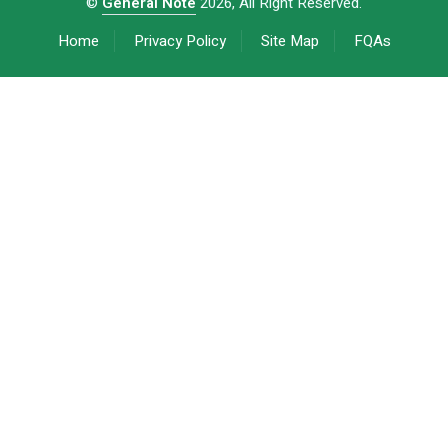
©
General Note
2026, All Right Reserved.
Home
Privacy Policy
Site Map
FQAs