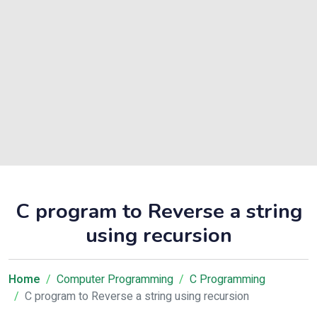
C program to Reverse a string
using recursion
Home
Computer Programming
C Programming
C program to Reverse a string using recursion