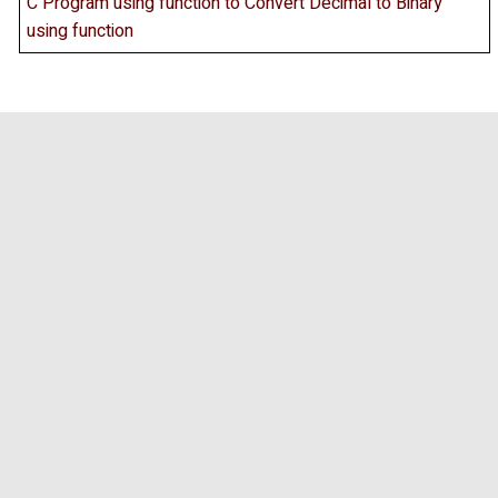
C Program using function to Convert Decimal to Binary
using function