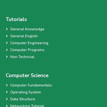
Tutorials
General Knowledge
General English
Computer Engineering
Computer Programs
Non-Technical
Computer Science
Computer Fundamentals
Operating System
Data Structure
Networking Tutorial