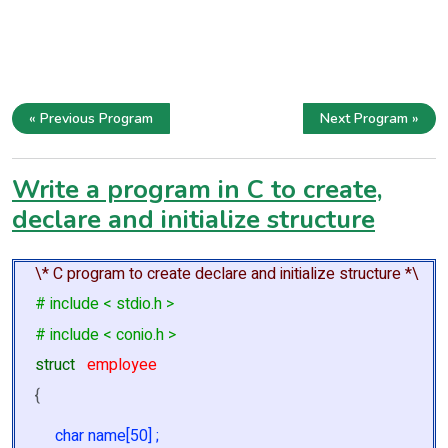
« Previous Program
Next Program »
Write a program in C to create,
declare and initialize structure
\* C program to create declare and initialize structure *\
# include < stdio.h >
# include < conio.h >
struct
employee
{
char name[50] ;