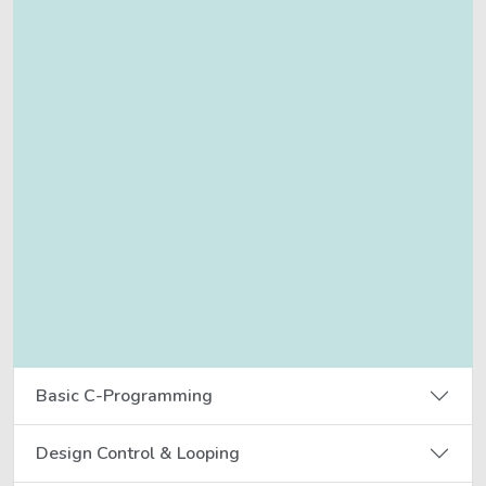
Basic C-Programming
Design Control & Looping