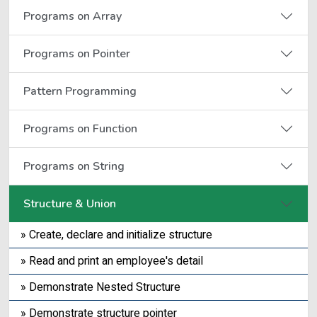
Programs on Array
Programs on Pointer
Pattern Programming
Programs on Function
Programs on String
Structure & Union
» Create, declare and initialize structure
» Read and print an employee's detail
» Demonstrate Nested Structure
» Demonstrate structure pointer