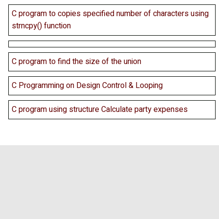
C program to copies specified number of characters using
strncpy() function
C program to find the size of the union
C Programming on Design Control & Looping
C program using structure Calculate party expenses