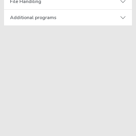
File Handiling
Additional programs