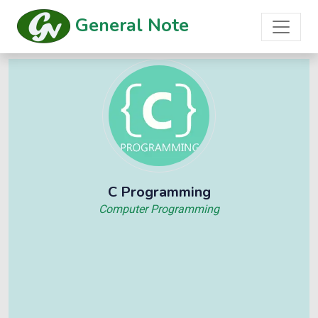
General Note
C Programming
Computer Programming