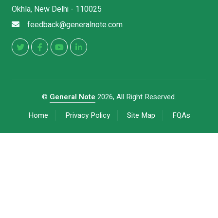
Okhla, New Delhi - 110025
feedback@generalnote.com
©
General Note
2026, All Right Reserved.
Home
Privacy Policy
Site Map
FQAs