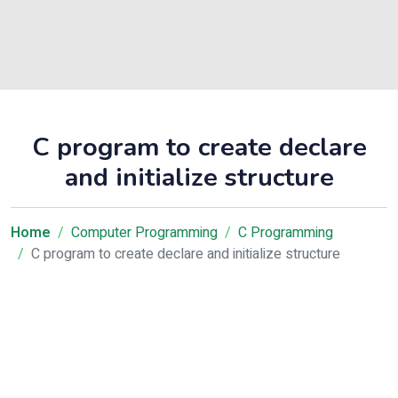
C program to create declare
and initialize structure
Home
Computer Programming
C Programming
C program to create declare and initialize structure