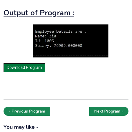
Output of Program :
« Previous Program
Next Program »
You may like -