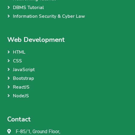
DBMS Tutorial
Information Security & Cyber Law
Web Development
HTML
CSS
JavaScript
Bootstrap
ReactJS
NodeJS
Contact
F-85/1, Ground Floor,