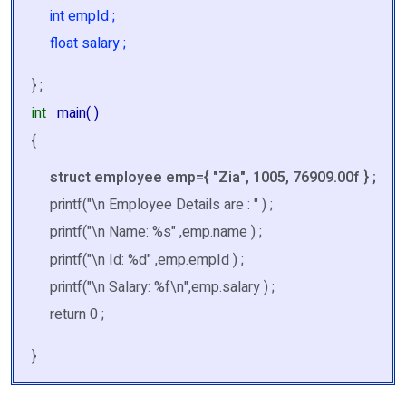
int empId ;
float salary ;
} ;
int
main( )
{
struct employee emp={ "Zia", 1005, 76909.00f } ;
printf("\n Employee Details are : " ) ;
printf("\n Name: %s" ,emp.name ) ;
printf("\n Id: %d" ,emp.empId ) ;
printf("\n Salary: %f\n",emp.salary ) ;
return 0 ;
}