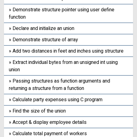
» Demonstrate structure pointer using user define
function
» Declare and initialize an union
» Demonstrate structure of array
» Add two distances in feet and inches using structure
» Extract individual bytes from an unsigned int using
union
» Passing structures as function arguments and
returning a structure from a function
» Calculate party expenses using C program
» Find the size of the union
» Accept & display employee details
» Calculate total payment of workers