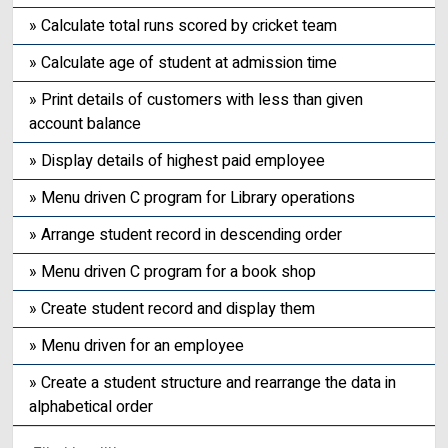
» Calculate total runs scored by cricket team
» Calculate age of student at admission time
» Print details of customers with less than given
account balance
» Display details of highest paid employee
» Menu driven C program for Library operations
» Arrange student record in descending order
» Menu driven C program for a book shop
» Create student record and display them
» Menu driven for an employee
» Create a student structure and rearrange the data in
alphabetical order