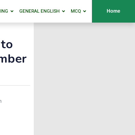
ING
GENERAL ENGLISH
MCQ
Home
 to
umber
n