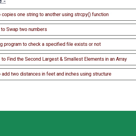
e -
 copies one string to another using strcpy() function
c to Swap two numbers
ng program to check a specified file exists or not
 to Find the Second Largest & Smallest Elements in an Array
 add two distances in feet and inches using structure