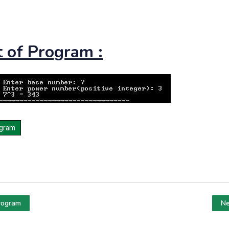
 of Program :
rogram
Ne