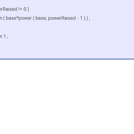
erRaised != 0 )
( base*power ( base, powerRaised - 1 ) ) ;
 1 ;