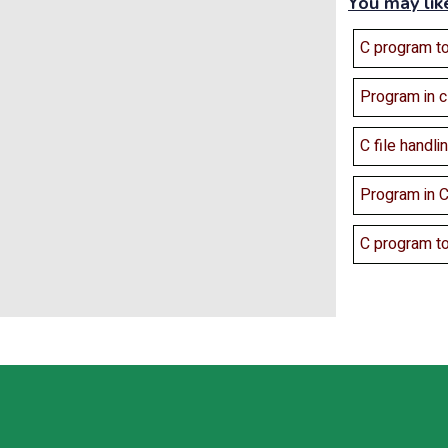
You may lik
C program to
Program in 
C file handli
Program in C
C program to