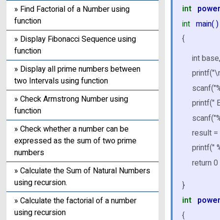
int
powe
» Find Factorial of a Number using
function
int
main( )
{
» Display Fibonacci Sequence using
function
int base
» Display all prime numbers between
printf("
two Intervals using function
scanf("%
» Check Armstrong Number using
printf("
function
scanf("
» Check whether a number can be
result =
expressed as the sum of two prime
printf("
numbers
return 0 
» Calculate the Sum of Natural Numbers
using recursion.
}
int
powe
» Calculate the factorial of a number
using recursion
{