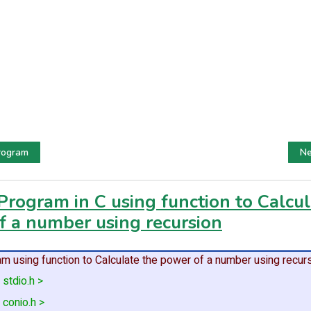
rogram
Ne
Program in C using function to Calcul
f a number using recursion
m using function to Calculate the power of a number using recurs
 stdio.h >
 conio.h >