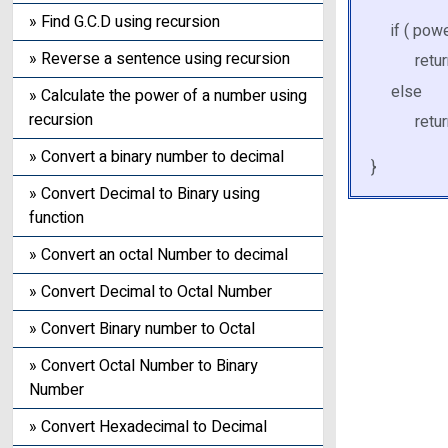
» Find G.C.D using recursion
if ( pow
» Reverse a sentence using recursion
return 
else
» Calculate the power of a number using
recursion
return
» Convert a binary number to decimal
}
» Convert Decimal to Binary using
function
» Convert an octal Number to decimal
» Convert Decimal to Octal Number
» Convert Binary number to Octal
» Convert Octal Number to Binary
Number
» Convert Hexadecimal to Decimal