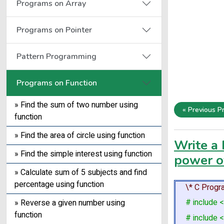
Programs on Array
Programs on Pointer
Pattern Programming
Programs on Function
» Find the sum of two number using
« Previous P
function
» Find the area of circle using function
Write a 
» Find the simple interest using function
power o
» Calculate sum of 5 subjects and find
percentage using function
\* C Progra
# include <
» Reverse a given number using
function
# include <