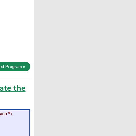
xt Program »
ate the
ion *\