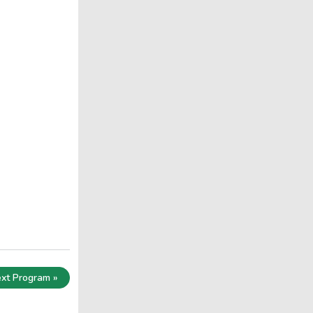
xt Program »