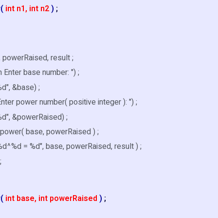
r(
int n1, int n2
)
;
, powerRaised, result ;
\n Enter base number: ") ;
d", &base) ;
 Enter power number( positive integer ): ") ;
%d", &powerRaised) ;
 power( base, powerRaised ) ;
 %d^%d = %d", base, powerRaised, result ) ;
;
r(
int base, int powerRaised
)
;