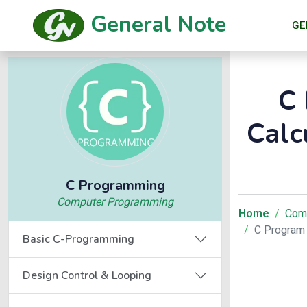
General Note
GE
C 
Calc
C Programming
Computer Programming
Home
Com
C Program 
Basic C-Programming
Design Control & Looping