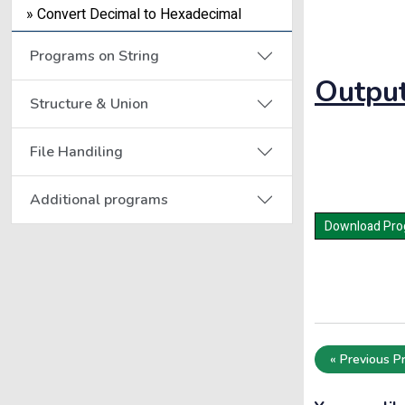
» Convert Decimal to Hexadecimal
Programs on String
Output
Structure & Union
File Handiling
Additional programs
« Previous P