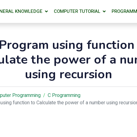
NERAL KNOWLEDGE
COMPUTER TUTORIAL
PROGRAMM
Program using function
ulate the power of a n
using recursion
puter Programming
C Programming
using function to Calculate the power of a number using recursio