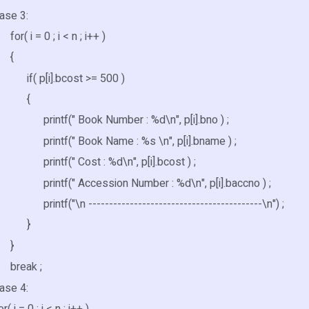
 3:
= 0 ; i < n ; i++ )
{
[i].bcost >= 500 )
{
(" Book Number : %d\n", p[i].bno ) ;
(" Book Name : %s \n", p[i].bname ) ;
(" Cost : %d\n", p[i].bcost ) ;
(" Accession Number : %d\n", p[i].baccno ) ;
"\n ------------------------------------------\n") ;
}
}
ak ;
 4:
= 0 ; i < n ; i++ )