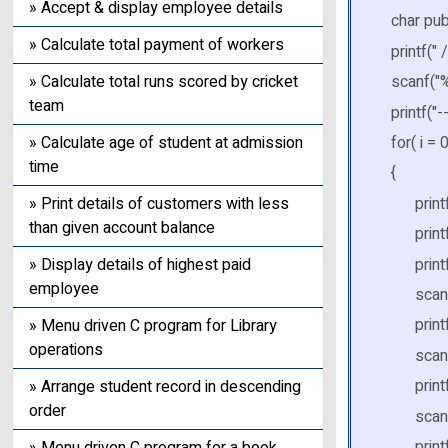
» Accept & display employee details
char pu
» Calculate total payment of workers
printf("
» Calculate total runs scored by cricket
scanf("%
team
printf("-
» Calculate age of student at admission
for( i = 0
time
{
printf("
» Print details of customers with less
than given account balance
printf("\
printf(
» Display details of highest paid
employee
scanf("
printf(
» Menu driven C program for Library
operations
scanf("
printf("
» Arrange student record in descending
order
scanf("
printf("