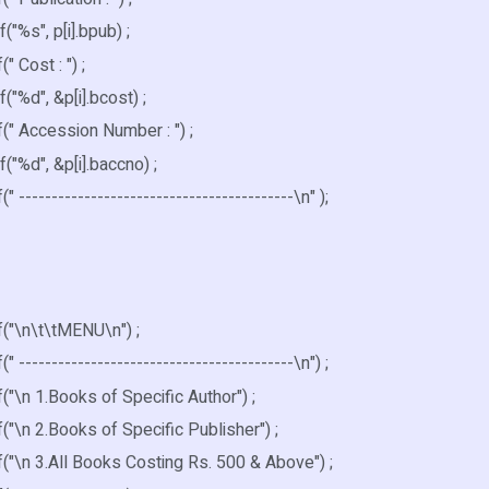
%s", p[i].bpub) ;
 Cost : ") ;
%d", &p[i].bcost) ;
" Accession Number : ") ;
%d", &p[i].baccno) ;
------------------------------------------\n" );
"\n\t\tMENU\n") ;
------------------------------------------\n") ;
\n 1.Books of Specific Author") ;
\n 2.Books of Specific Publisher") ;
"\n 3.All Books Costing Rs. 500 & Above") ;