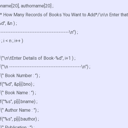
bname[20], authorname[20] ;
 /* How Many Records of Books You Want to Add*/\n\n Enter that 
d", &n ) ;
-----------------------------------------\n") ;
 ; i < n ; i++ )
\n\tEnter Details of Book-%d", i+1 ) ;
n ------------------------------------------\n") ;
" Book Number : ") ;
%d", &p[i].bno) ;
" Book Name : ") ;
%s", p[i].bname) ;
 Author Name : ") ;
%s", p[i].bauthor) ;
 Publication : ") ;