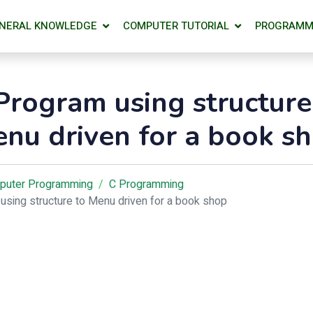
NERAL KNOWLEDGE
COMPUTER TUTORIAL
PROGRAMM
Program using structure
nu driven for a book s
puter Programming
C Programming
using structure to Menu driven for a book shop