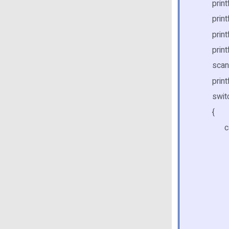
printf("
printf("
printf("\
printf("
scanf( 
printf(
switch
{
case
printf
scanf
for( i 
if( st
print