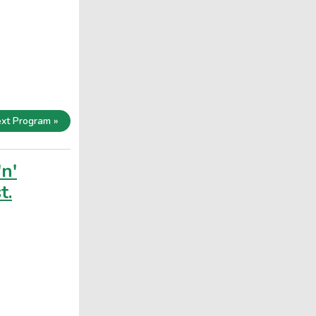
xt Program »
'n'
t.