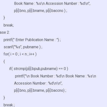
Name : %s\n Accession Number : %d\n",
no, p[i].bname, p[i].baccno ) ;
}
ak;
 2:
(" Enter Publication Name : ") ;
("%s", pubname ) ;
= 0 ; i < n ; i++ )
{
rcmp(p[i].bpub,pubname) == 0 )
f("\n Book Number : %d\n Book Name : %s\n
ssion Number : %d\n\n",
no, p[i].bname, p[i].baccno) ;
}
ak ;