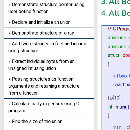
3. All B
» Demonstrate structure pointer using
4. All B
user define function
» Declare and initialize an union
\* C Progr
» Demonstrate structure of array
# include <
» Add two distances in feet and inches
# include <
using structure
struct
bo
» Extract individual bytes from an
{
unsigned int using union
int bno,
» Passing structures as function
char bna
arguments and returning a structure
from a function
} p[10]
;
» Calculate party expenses using C
int
main( )
program
{
» Find the size of the union
int n, i, c