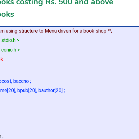
ooks costing Rs. 500 and above
ooks
am using structure to Menu driven for a book shop *\
 stdio.h >
 conio.h >
ok
 bcost, baccno ;
me[20], bpub[20], bauthor[20] ;
h ;