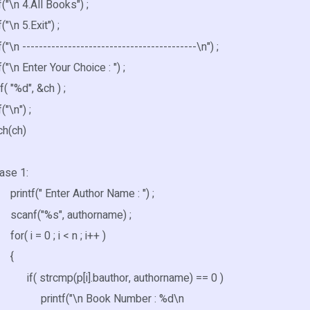
\n 4.All Books") ;
\n 5.Exit") ;
n ------------------------------------------\n") ;
\n Enter Your Choice : ") ;
"%d", &ch ) ;
"\n") ;
(ch)
 1:
(" Enter Author Name : ") ;
("%s", authorname) ;
= 0 ; i < n ; i++ )
{
rcmp(p[i].bauthor, authorname) == 0 )
f("\n Book Number : %d\n