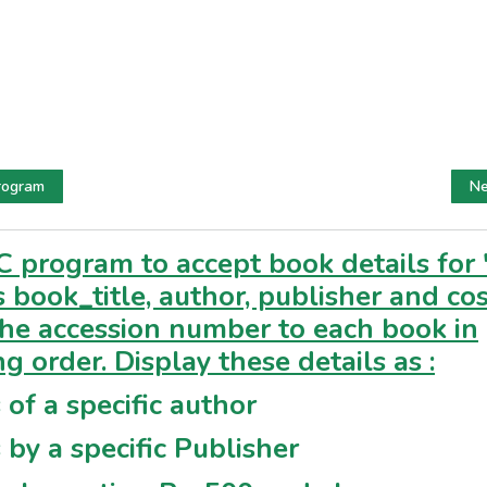
rogram
Ne
C program to accept book details for 
 book_title, author, publisher and cos
the accession number to each book in
ng order. Display these details as :
 of a specific author
 by a specific Publisher