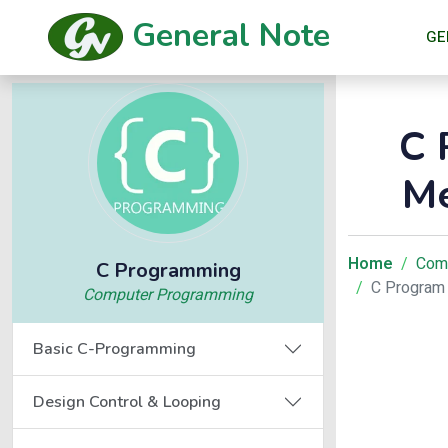
General Note
GE
C 
Me
Home
Com
C Programming
C Program 
Computer Programming
Basic C-Programming
Design Control & Looping