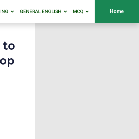
ING
GENERAL ENGLISH
MCQ
Home
 to
hop