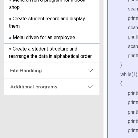
» Menu driven C program for a book
shop
scanf("
printf("
» Create student record and display
them
scanf("
printf(
» Menu driven for an employee
scanf("
» Create a student structure and
printf(" 
rearrange the data in alphabetical order
}
File Handiling
while(1)
{
Additional programs
printf(
printf(" 
printf("
printf("
printf(