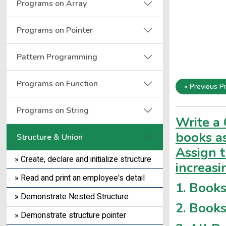
Programs on Array
Programs on Pointer
Pattern Programming
Programs on Function
« Previous P
Programs on String
Write a 
books as
Structure & Union
Assign 
» Create, declare and initialize structure
increasi
» Read and print an employee's detail
1. Books
» Demonstrate Nested Structure
2. Books
» Demonstrate structure pointer