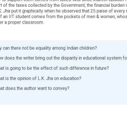
rt of the taxes collected by the Government, the financial burden i
K. Jha put it graphically when he observed that 25 paise of every
of an IIT student comes from the pockets of men & women, whos
er a proper classroom.
 can there not be equality among Indian children?
 does the writer bring out the disparity in educational system fo
t is going to be the effect of such difference in future?
t is the opinion of L.K. Jha on education?
t does the author want to convey?