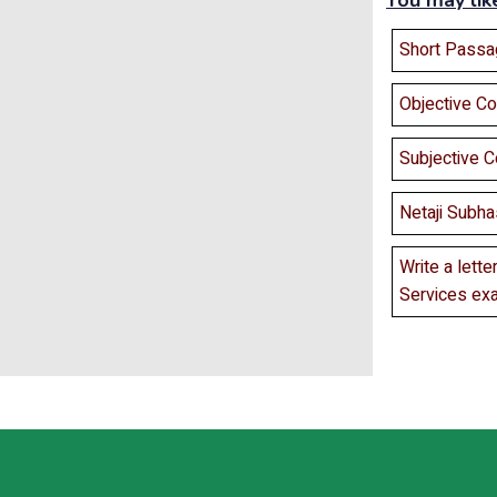
You may lik
Short Passa
Objective C
Subjective 
Netaji Subha
Write a lette
Services ex