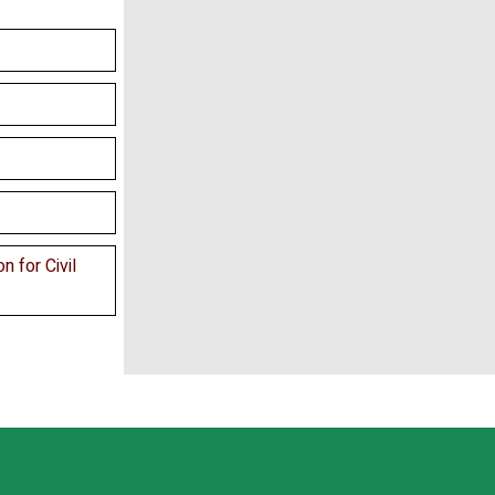
n for Civil