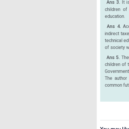
Ans 3.
It 
children of
education.
Ans 4.
Ac
indirect tax
technical ed
of society 
Ans 5.
The 
children of 
Government h
The author 
common fut