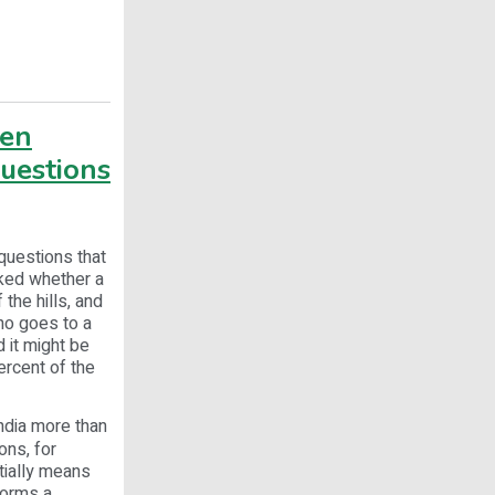
ven
questions
questions that
sked whether a
the hills, and
ho goes to a
 it might be
ercent of the
India more than
ons, for
tially means
forms a