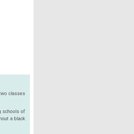
 two classes
g schools of
hout a black