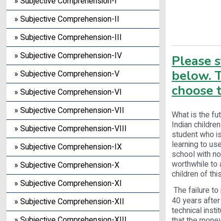
» Subjective Comprehension-I
» Subjective Comprehension-II
» Subjective Comprehension-III
» Subjective Comprehension-IV
Please 
below. T
» Subjective Comprehension-V
choose t
» Subjective Comprehension-VI
» Subjective Comprehension-VII
What is the fu
Indian childre
» Subjective Comprehension-VIII
student who is
learning to u
» Subjective Comprehension-IX
school with no
worthwhile to 
» Subjective Comprehension-X
children of thi
» Subjective Comprehension-XI
The failure to 
40 years after
» Subjective Comprehension-XII
technical inst
» Subjective Comprehension-XIII
that the money