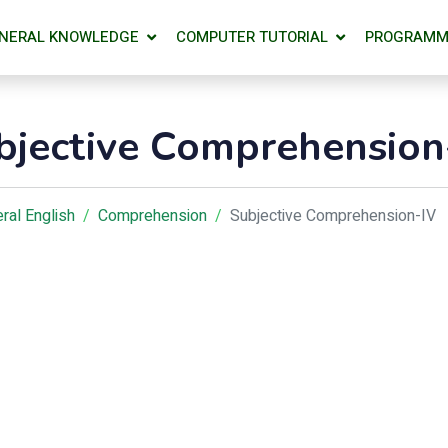
NERAL KNOWLEDGE
COMPUTER TUTORIAL
PROGRAMM
bjective Comprehension
ral English
Comprehension
Subjective Comprehension-IV