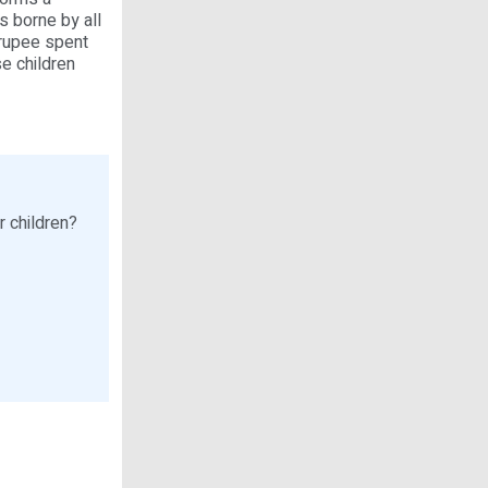
s borne by all
 rupee spent
e children
r children?