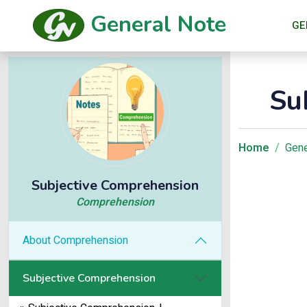
General Note
GE
Su
Home
Gene
Subjective Comprehension
Comprehension
About Comprehension
Subjective Comprehension