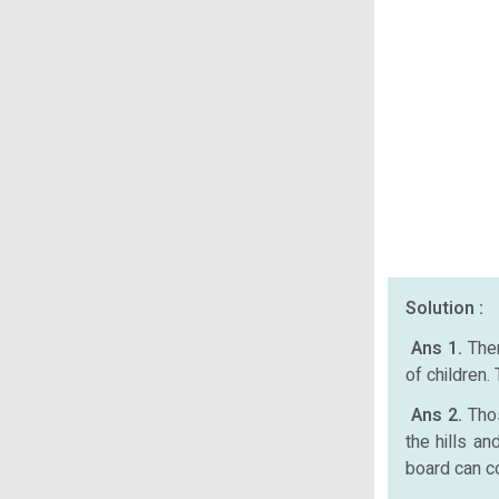
Solution :
Ans 1.
The
of children.
Ans 2.
Tho
the hills a
board can c