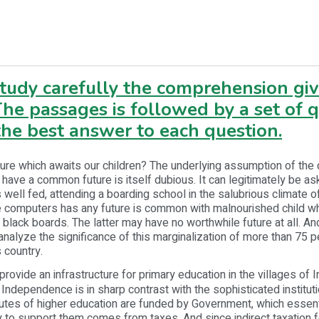
study carefully the comprehension gi
he passages is followed by a set of 
he best answer to each question.
ture which awaits our children? The underlying assumption of the 
n have a common future is itself dubious. It can legitimately be a
 well fed, attending a boarding school in the salubrious climate of 
se computers has any future is common with malnourished child w
 black boards. The latter may have no worthwhile future at all. And
analyze the significance of this marginalization of more than 75 p
s country.
provide an infrastructure for primary education in the villages of 
 Independence is in sharp contrast with the sophisticated instituti
itutes of higher education are funded by Government, which essen
 to support them comes from taxes. And since indirect taxation 