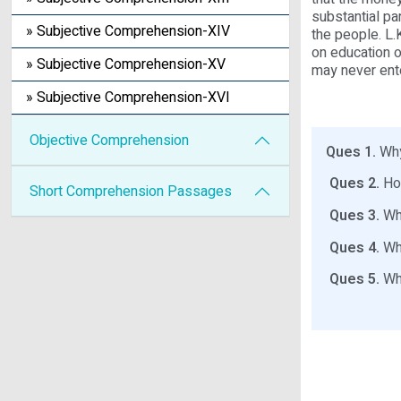
substantial pa
» Subjective Comprehension-XIV
the people. L.
on education 
» Subjective Comprehension-XV
may never ent
» Subjective Comprehension-XVI
Objective Comprehension
Ques 1.
Why
Ques 2.
How
Short Comprehension Passages
Ques 3.
Wha
Ques 4.
Wha
Ques 5.
Wha