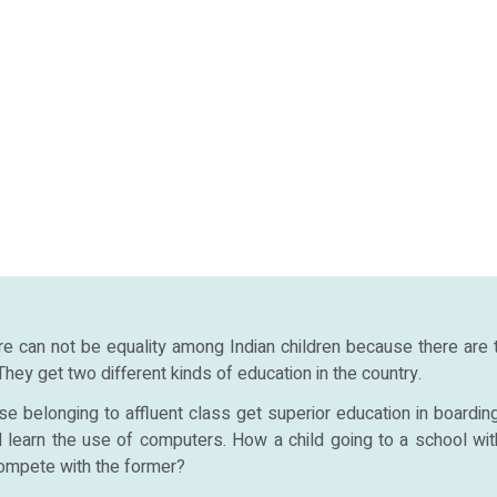
re can not be equality among Indian children because there are
 They get two different kinds of education in the country.
se belonging to affluent class get superior education in boardin
nd learn the use of computers. How a child going to a school wit
ompete with the former?