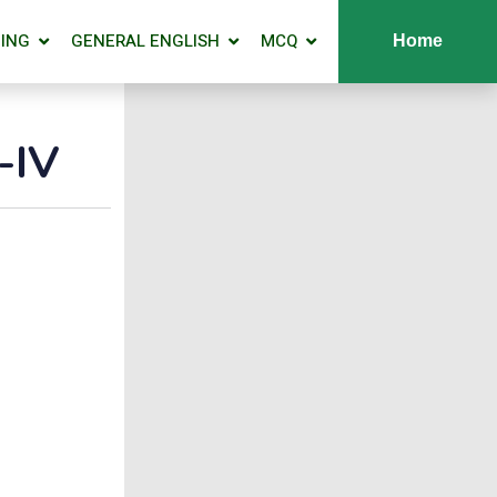
ING
GENERAL ENGLISH
MCQ
Home
-IV