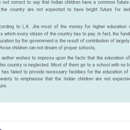
is not correct to say that Indian children have a common future
 the country are not expected to have bright future for la
cording to L.K. Jha most of the money for higher education
es which every citizen of the country has to pay. In fact, the fund
ucation by the government is the result of contribution of largely
whose children can not dream of proper schools,
author wishes to impress upon the facts that the education o
this country is neglected. Most of them go to a school with no b
as failed to provide necessary facilities for the education of t
wants to emphasise that the Indian children are not expect
ure.