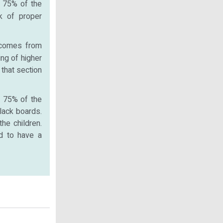
. 75% of the
ck of proper
 comes from
ing of higher
 that section
f 75% of the
lack boards.
he children.
ed to have a