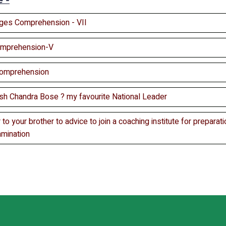
e -
ges Comprehension - VII
omprehension-V
Comprehension
sh Chandra Bose ? my favourite National Leader
r to your brother to advice to join a coaching institute for preparatio
amination