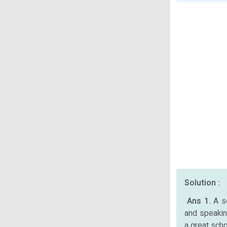
Solution :
Ans 1.
A s
and speaking
a great scho