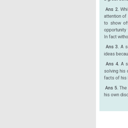
Ans 2.
Whi
attention of
to show of
opportunity 
In fact with
Ans 3.
A s
ideas becau
Ans 4.
A s
solving his
facts of his
Ans 5.
The 
his own disc