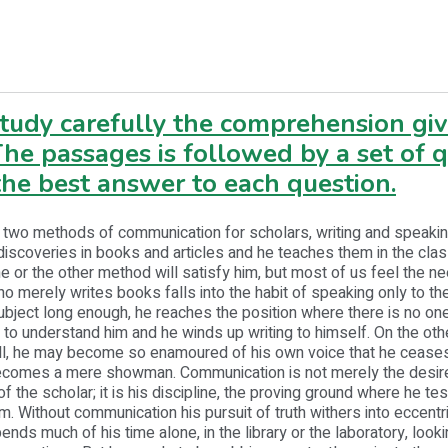
study carefully the comprehension gi
he passages is followed by a set of 
he best answer to each question.
 two methods of communication for scholars, writing and speakin
discoveries in books and articles and he teaches them in the cla
or the other method will satisfy him, but most of us feel the ne
o merely writes books falls into the habit of speaking only to the
ubject long enough, he reaches the position where there is no one
to understand him and he winds up writing to himself. On the othe
all, he may become so enamoured of his own voice that he ceases
ecomes a mere showman. Communication is not merely the desir
of the scholar; it is his discipline, the proving ground where he tes
sm. Without communication his pursuit of truth withers into eccentri
nds much of his time alone, in the library or the laboratory, looki