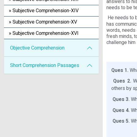
answers to his
needs to be t
» Subjective Comprehension-XIV
He needs to b
» Subjective Comprehension-XV
has communicat
words, needs 
» Subjective Comprehension-XVI
fresh minds, 
challenge him 
Objective Comprehension
Short Comprehension Passages
Ques 1.
What
Ques 2.
Wh
others by s
Ques 3.
Why
Ques 4.
Why
Ques 5.
Wha