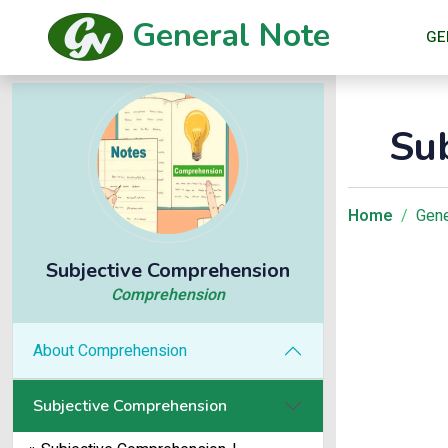
General Note
GE
Su
Home
Gene
Subjective Comprehension
Comprehension
About Comprehension
Subjective Comprehension