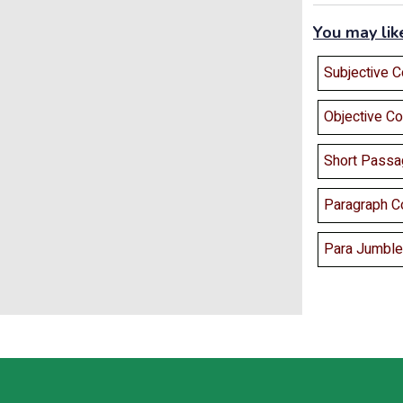
You may lik
Subjective 
Objective C
Short Passa
Paragraph C
Para Jumbles