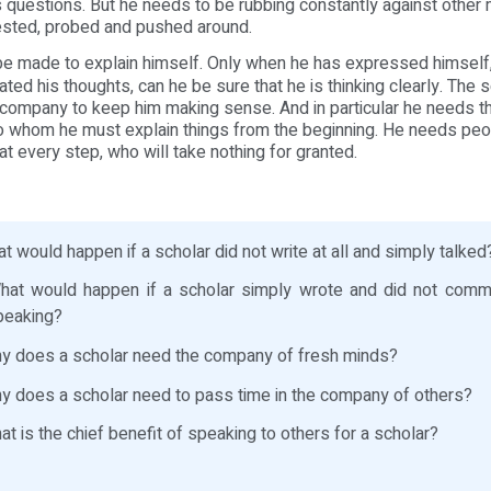
 questions. But he needs to be rubbing constantly against other
ested, probed and pushed around.
e made to explain himself. Only when he has expressed himself
ed his thoughts, can he be sure that he is thinking clearly. The sc
company to keep him making sense. And in particular he needs 
to whom he must explain things from the beginning. He needs peo
at every step, who will take nothing for granted.
 would happen if a scholar did not write at all and simply talked
at would happen if a scholar simply wrote and did not commu
peaking?
 does a scholar need the company of fresh minds?
 does a scholar need to pass time in the company of others?
t is the chief benefit of speaking to others for a scholar?