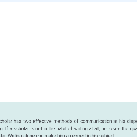
cholar has two effective methods of communication at his disp
. If a scholar is not in the habit of writing at all, he loses the qua
lar. Writing alone can make him an expert in his subject.