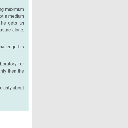
ting maximum
 not a medium
 he gets an
asure alone.
hallenge his
boratory for
nly then the
clarity about