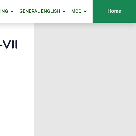
ING
GENERAL ENGLISH
MCQ
Home
VII