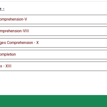
e -
Comprehension-V
omprehension-VIII
ges Comprehension - X
ompletion
 - XIII