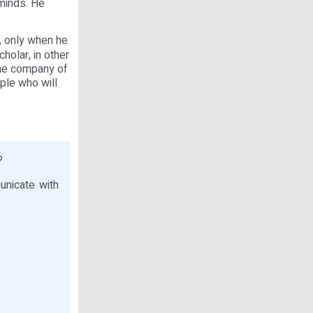
 minds. He
, only when he
holar, in other
the company of
ple who will
?
nicate with