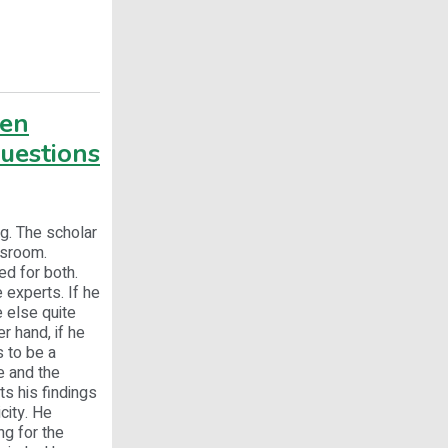
ven
questions
g. The scholar
ssroom.
ed for both.
 experts. If he
 else quite
r hand, if he
 to be a
e and the
ts his findings
city. He
ng for the