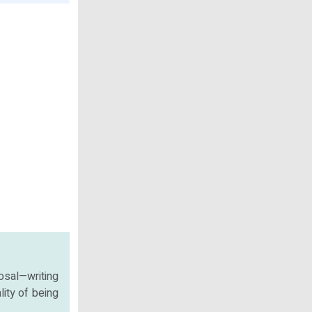
osal—writing
lity of being