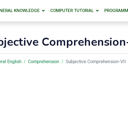
NERAL KNOWLEDGE
COMPUTER TUTORIAL
PROGRAMM
bjective Comprehension-
ral English
Comprehension
Subjective Comprehension-VII