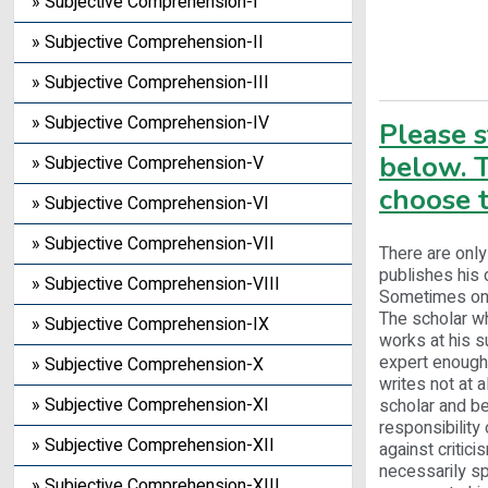
» Subjective Comprehension-I
» Subjective Comprehension-II
» Subjective Comprehension-III
» Subjective Comprehension-IV
Please 
below. T
» Subjective Comprehension-V
choose t
» Subjective Comprehension-VI
» Subjective Comprehension-VII
There are only
publishes his 
» Subjective Comprehension-VIII
Sometimes one 
The scholar wh
» Subjective Comprehension-IX
works at his s
expert enough 
» Subjective Comprehension-X
writes not at 
» Subjective Comprehension-XI
scholar and b
responsibility 
» Subjective Comprehension-XII
against critici
necessarily spe
» Subjective Comprehension-XIII