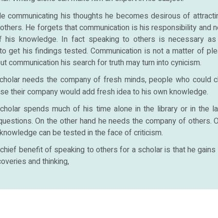
le communicating his thoughts he becomes desirous of attrac
 others. He forgets that communication is his responsibility and
f his knowledge. In fact speaking to others is necessary as
to get his findings tested. Communication is not a matter of ple
out communication his search for truth may turn into cynicism.
cholar needs the company of fresh minds, people who could c
se their company would add fresh idea to his own knowledge.
cholar spends much of his time alone in the library or in the la
 questions. On the other hand he needs the company of others. O
 knowledge can be tested in the face of criticism.
chief benefit of speaking to others for a scholar is that he gains 
overies and thinking,