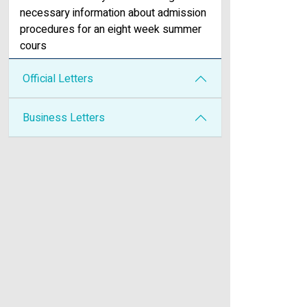
necessary information about admission
procedures for an eight week summer
cours
Official Letters
Business Letters