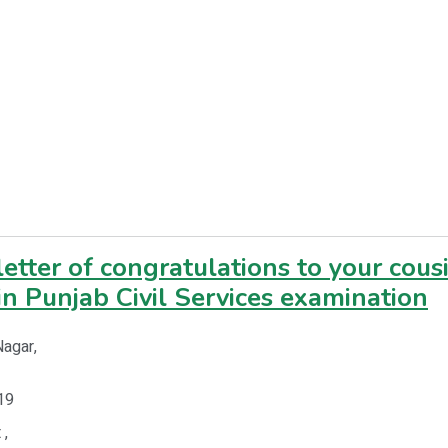
letter of congratulations to your cous
in Punjab Civil Services examination
Nagar,
19
 ,