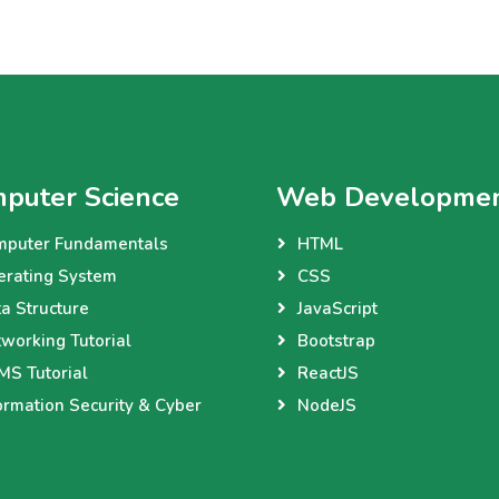
puter Science
Web Developme
mputer Fundamentals
HTML
erating System
CSS
a Structure
JavaScript
working Tutorial
Bootstrap
S Tutorial
ReactJS
ormation Security & Cyber
NodeJS