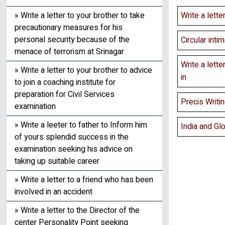
» Write a letter to your brother to take
Write a lette
precautionary measures for his
personal security because of the
Circular inti
menace of terrorism at Srinagar
Write a lette
» Write a letter to your brother to advice
in
to join a coaching institute for
preparation for Civil Services
Precis Writ
examination
» Write a leeter to father to Inform him
India and Glo
of yours splendid success in the
examination seeking his advice on
taking up suitable career
» Write a letter to a friend who has been
involved in an accident
» Write a letter to the Director of the
center Personality Point seeking