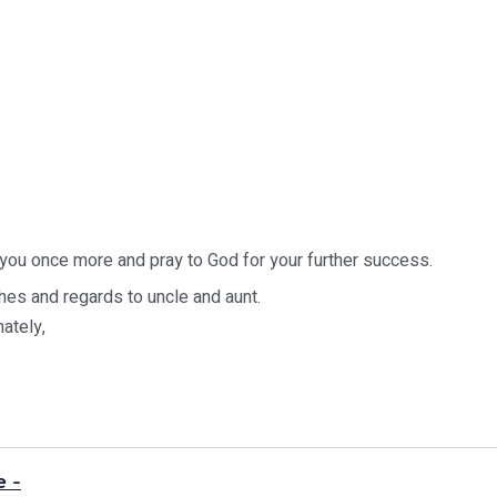
 you once more and pray to God for your further success.
es and regards to uncle and aunt.
nately,
e -