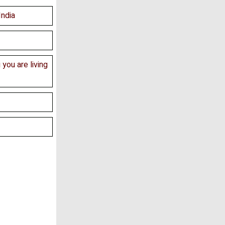
India
 you are living