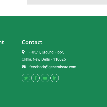
nt
Contact
F-85/1, Ground Floor,
Okhla, New Delhi - 110025
feedback@generalnote.com