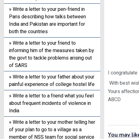
» Write a letter to your pen-friend in
Paris describing how talks between
India and Pakistan are important for
both the countries
» Write a letter to your friend to
informing him of the measures taken by
the govt to tackle problems arising out
of SARS
I congratulate
» Write a letter to your father about your
With best wish
painful experience of college hostel life
Yours affectio
» Write a letter to a friend what you feel
ABCD
about frequent incidents of violence in
India
» Write a letter to your mother telling her
of your plan to go to a village as a
You may lik
member of NSS team for social service