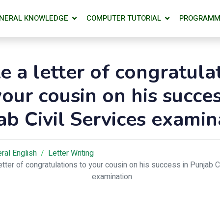
NERAL KNOWLEDGE
COMPUTER TUTORIAL
PROGRAMM
e a letter of congratula
your cousin on his succes
ab Civil Services examin
ral English
Letter Writing
letter of congratulations to your cousin on his success in Punjab C
examination