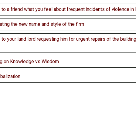
r to a friend what you feel about frequent incidents of violence in 
mating the new name and style of the firm
r to your land lord requesting him for urgent repairs of the building
ing on Knowledge vs Wisdom
balization