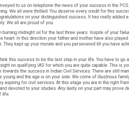
onveyed to us on telephone the news of your success in the PCS
rning. We all were thrilled. You deserve every credit for this succ
gratulations on your distinguished success. It has really added a 
ily. We all are proud of you.
urning midnight oil for the last three years. Inspite of your failu
se heart. In this direction your father and mother have also played
e. They kept up your morale and you persevered till you have ach
hink this success to be the last step in your life. You have to go 
ight on qualifying IAS for which you are quite capable. This is you
 towards the success in Indian Civil Services. There are still ma
re young and the age is on your side. We come of illustrious fami
y aspiring for civil services. At this stage you are in the right fr
and devoted to your studies. Any laxity on your part may prove de
 life.