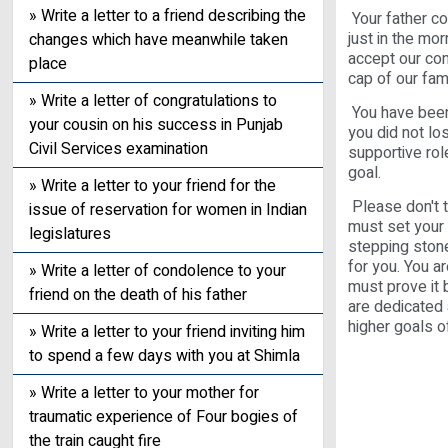
» Write a letter to a friend describing the
Your father c
just in the mo
changes which have meanwhile taken
accept our con
place
cap of our fam
» Write a letter of congratulations to
You have been b
your cousin on his success in Punjab
you did not lo
Civil Services examination
supportive rol
goal.
» Write a letter to your friend for the
Please don't t
issue of reservation for women in Indian
must set your s
legislatures
stepping stone
for you. You a
» Write a letter of condolence to your
must prove it b
friend on the death of his father
are dedicated 
higher goals of
» Write a letter to your friend inviting him
to spend a few days with you at Shimla
» Write a letter to your mother for
traumatic experience of Four bogies of
the train caught fire