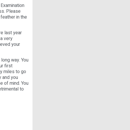
 Examination
ess. Please
feather in the
re last year
 a very
ieved your
a long way. You
r first
ny miles to go
ly and you
ame of mind. You
trimental to