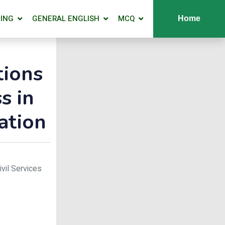
ING
GENERAL ENGLISH
MCQ
Home
tions
s in
ation
ivil Services