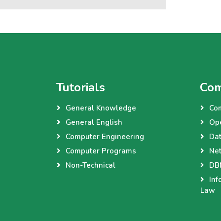
Tutorials
Com
General Knowledge
Co
General English
Op
Computer Engineering
Dat
Computer Programs
Net
Non-Technical
DBM
Inf
Law