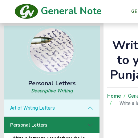
General Note
GE
Writ
to 
Punj
Personal Letters
Descriptive Writing
Home
Gene
Write a 
Art of Writing Letters
Personal Letters