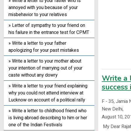
» Write a letter to your father who is
annoyed with you because of your
misbehavior to your relatives
» Letter of sympathy to your friend on
his failure in the entrance test for CPMT
» Write a letter to your father
apologizing for your past mistakes
» Write a letter to your mother about
your intention of marrying out of your
caste without any dowry
Write a 
success 
» Write a letter to your friend explaining
why you could not attend interview at
Lucknow on account of a political rally
F - 35, Jamia 
New Delhi,
» Write a letter to childhood friend who
August 10, 20
is living abroad describing to him or her
one of the Indian Festivals
My Dear Rajat