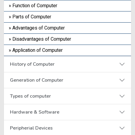
» Function of Computer
» Parts of Computer
» Advantages of Computer
» Disadvantages of Computer
» Application of Computer
History of Computer
Generation of Computer
Types of computer
Hardware & Software
Peripherial Devices