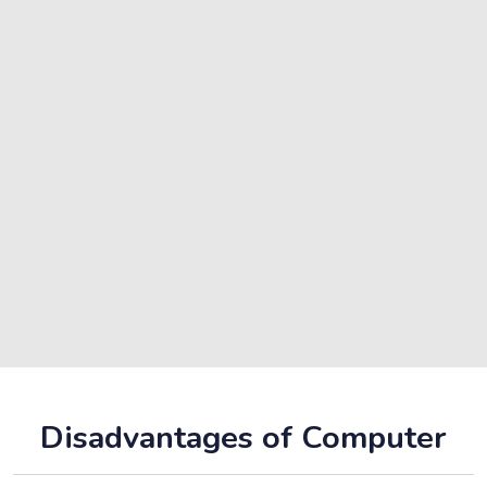
Disadvantages of Computer