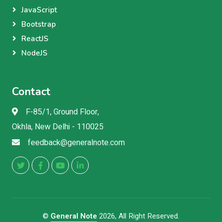
JavaScript
Bootstrap
ReactJS
NodeJS
Contact
F-85/1, Ground Floor,
Okhla, New Delhi - 110025
feedback@generalnote.com
©
General Note
2026, All Right Reserved.