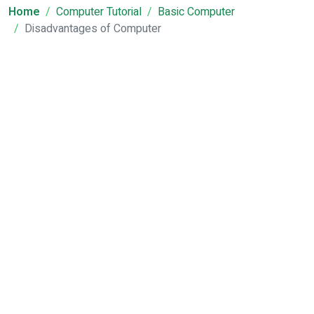
Home
Computer Tutorial
Basic Computer
Disadvantages of Computer