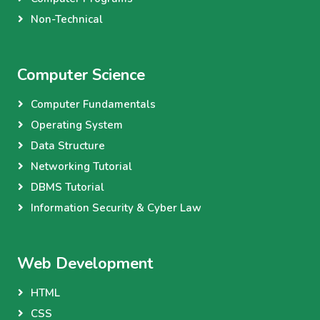
Non-Technical
Computer Science
Computer Fundamentals
Operating System
Data Structure
Networking Tutorial
DBMS Tutorial
Information Security & Cyber Law
Web Development
HTML
CSS