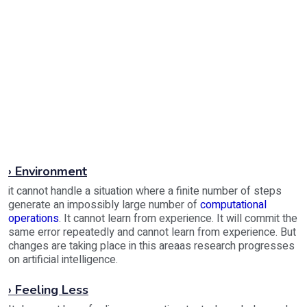
› Environment
it cannot handle a situation where a finite number of steps
generate an impossibly large number of
computational
operations
. It cannot learn from experience. It will commit the
same error repeatedly and cannot learn from experience. But
changes are taking place in this areaas research progresses
on artificial intelligence.
› Feeling Less