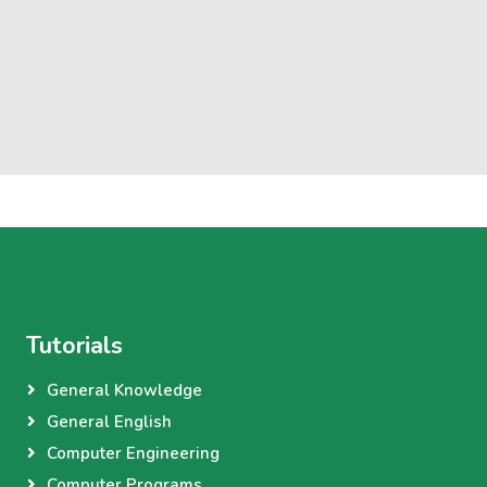
Tutorials
General Knowledge
General English
Computer Engineering
Computer Programs