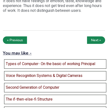
It does not have feelings or emotion, taste, knowledge and
experience. Thus it does not get tired even after long hours
of work. It does not distinguish between users.
« Previous
Next »
You may like -
Types of Computer- On the basic of working Principal
Voice Recognition Systems & Digital Cameras
Second Generation of Computer
The if-then-else-fi Structure