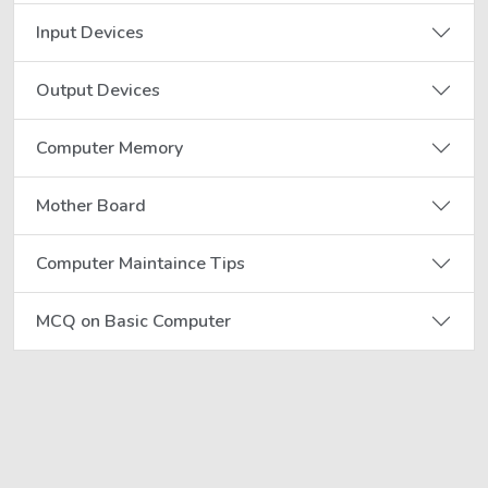
Input Devices
Output Devices
Computer Memory
Mother Board
Computer Maintaince Tips
MCQ on Basic Computer