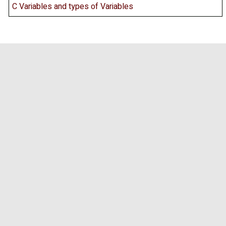
C Variables and types of Variables