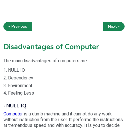
« Previous
Next »
Disadvantages of Computer
The main disadvantages of computers are :
1. NULL IQ
2. Dependency
3. Environment
4. Feeling Less
› NULL IQ
Computer
is a dumb machine and it cannot do any work
without instruction from the user. It performs the instructions
at tremendous speed and with accuracy. It is you to decide