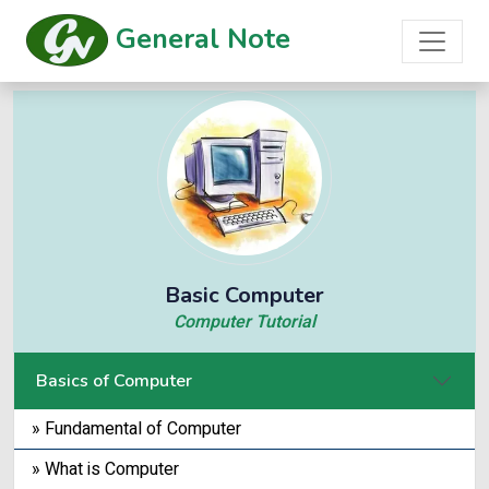
General Note
Basic Computer
Computer Tutorial
Basics of Computer
» Fundamental of Computer
» What is Computer