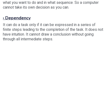
what you want to do and in what sequence. So a computer
cannot take its own decision as you can.
› Dependency
It can do a task only if it can be expressed in a series of
finite steps leading to the completion of the task. It does not
have intuition. It cannot draw a conclusion without going
through all intermediate steps.