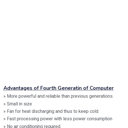
Advantages of Fourth Generatin of Computer
» More powerful and reliable than previous generations.
» Small in size
» Fan for heat discharging and thus to keep cold.
» Fast processing power with less power consumption
» No air conditioning required.