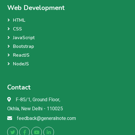
Web Development
HTML
CSS
JavaScript
Bootstrap
ReactJS
NodeJS
Contact
F-85/1, Ground Floor,
Okhla, New Delhi - 110025
feedback@generalnote.com