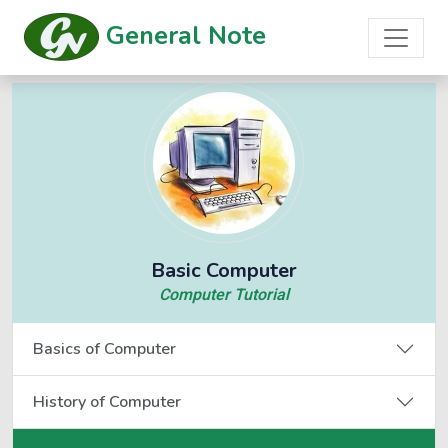
General Note
Basic Computer
Computer Tutorial
Basics of Computer
History of Computer