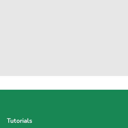
Tutorials