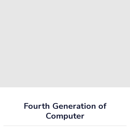
Fourth Generation of
Computer