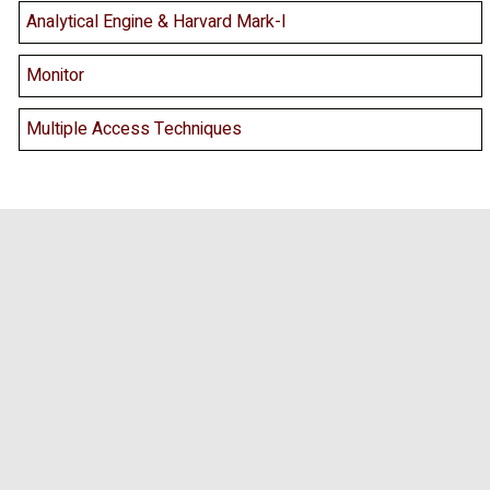
Analytical Engine & Harvard Mark-I
Monitor
Multiple Access Techniques