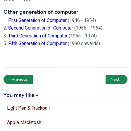
Other generation of computer
1.
First Generation of Computer
(1946 - 1954)
2.
Second Generation of Computer
(1955 - 1964)
3.
Third Generation of Computer
(1965 - 1974)
5.
Fifth Generation of Computer
(1990 onwards)
« Previous
Next »
You may like -
Light Pen & Trackball
Apple Macintosh