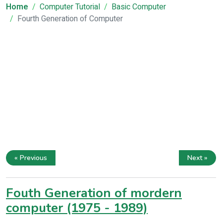
Home
Computer Tutorial
Basic Computer
Fourth Generation of Computer
« Previous
Next »
Fouth Generation of mordern
computer (1975 - 1989)