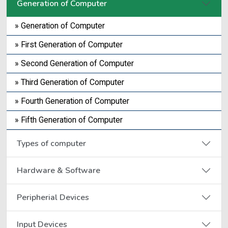
Generation of Computer
» Generation of Computer
» First Generation of Computer
» Second Generation of Computer
» Third Generation of Computer
» Fourth Generation of Computer
» Fifth Generation of Computer
Types of computer
Hardware & Software
Peripherial Devices
Input Devices