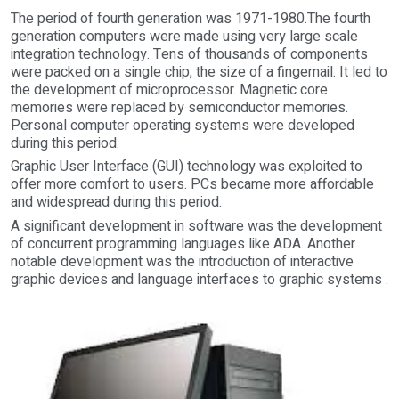
The period of fourth generation was 1971-1980.The fourth
generation computers were made using very large scale
integration technology. Tens of thousands of components
were packed on a single chip, the size of a fingernail. It led to
the development of microprocessor. Magnetic core
memories were replaced by semiconductor memories.
Personal computer operating systems were developed
during this period.
Graphic User Interface (GUI) technology was exploited to
offer more comfort to users. PCs became more affordable
and widespread during this period.
A significant development in software was the development
of concurrent programming languages like ADA. Another
notable development was the introduction of interactive
graphic devices and language interfaces to graphic systems .