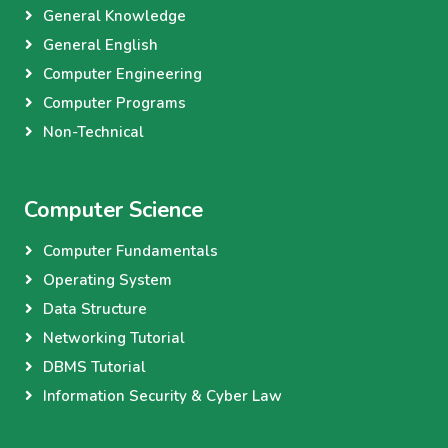
General Knowledge
General English
Computer Engineering
Computer Programs
Non-Technical
Computer Science
Computer Fundamentals
Operating System
Data Structure
Networking Tutorial
DBMS Tutorial
Information Security & Cyber Law