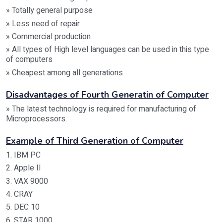
» Totally general purpose
» Less need of repair.
» Commercial production
» All types of High level languages can be used in this type
of computers
» Cheapest among all generations
Disadvantages of Fourth Generatin of Computer
» The latest technology is required for manufacturing of
Microprocessors.
Example of Third Generation of Computer
1. IBM PC
2. Apple II
3. VAX 9000
4. CRAY
5. DEC 10
6. STAR 1000