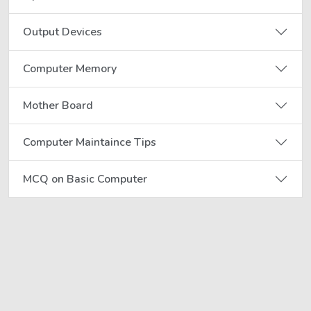
Output Devices
Computer Memory
Mother Board
Computer Maintaince Tips
MCQ on Basic Computer