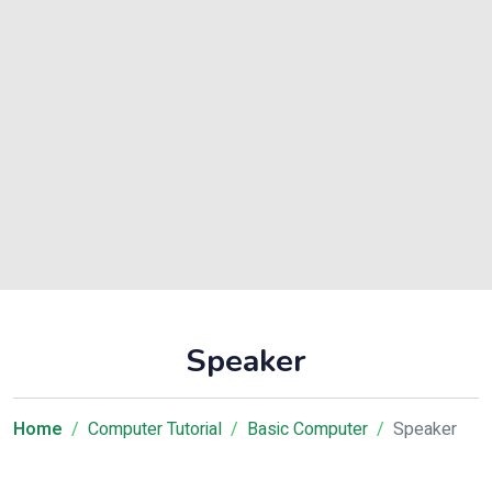
Speaker
Home
Computer Tutorial
Basic Computer
Speaker