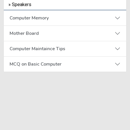
» Speakers
Computer Memory
Mother Board
Computer Maintaince Tips
MCQ on Basic Computer