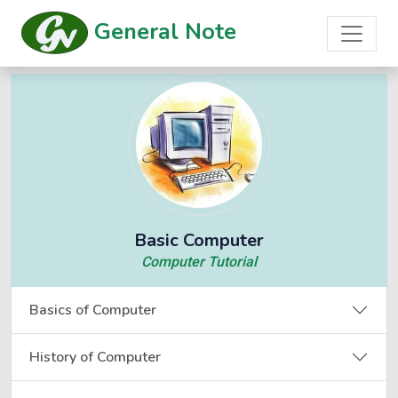
General Note
Basic Computer
Computer Tutorial
Basics of Computer
History of Computer