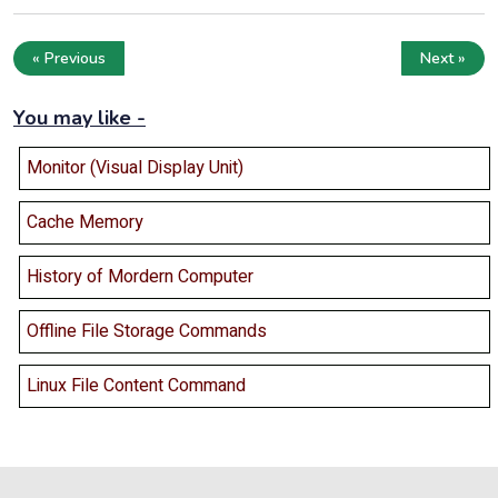
« Previous
Next »
You may like -
Monitor (Visual Display Unit)
Cache Memory
History of Mordern Computer
Offline File Storage Commands
Linux File Content Command