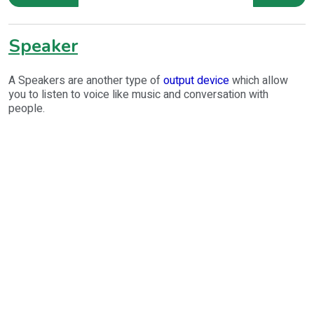
Speaker
A Speakers are another type of
output device
which allow
you to listen to voice like music and conversation with
people.