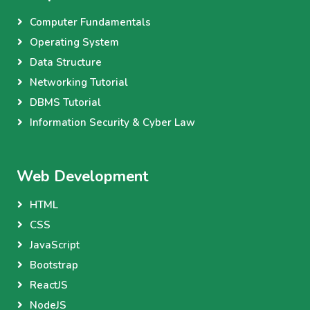
Computer Fundamentals
Operating System
Data Structure
Networking Tutorial
DBMS Tutorial
Information Security & Cyber Law
Web Development
HTML
CSS
JavaScript
Bootstrap
ReactJS
NodeJS