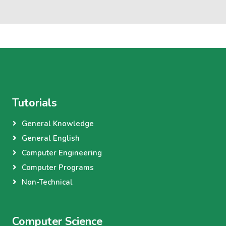
Tutorials
General Knowledge
General English
Computer Engineering
Computer Programs
Non-Technical
Computer Science