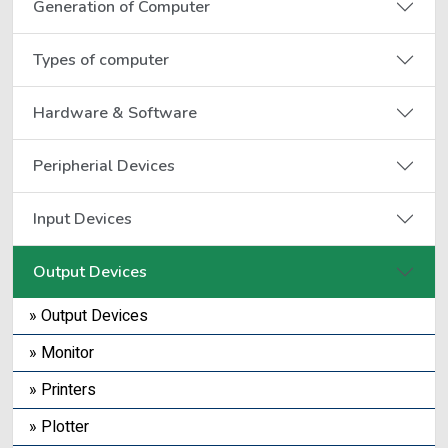
Generation of Computer
Types of computer
Hardware & Software
Peripherial Devices
Input Devices
Output Devices
» Output Devices
» Monitor
» Printers
» Plotter