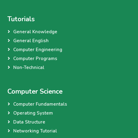
Tutorials
General Knowledge
General English
Computer Engineering
Computer Programs
Non-Technical
Computer Science
Computer Fundamentals
Operating System
Data Structure
Networking Tutorial