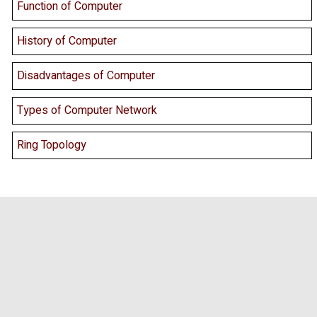
Function of Computer
History of Computer
Disadvantages of Computer
Types of Computer Network
Ring Topology