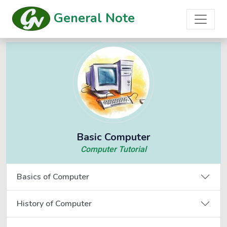
General Note
Basic Computer
Computer Tutorial
Basics of Computer
History of Computer