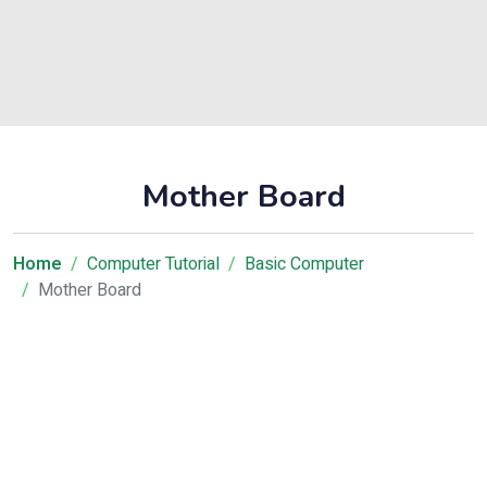
Mother Board
Home
Computer Tutorial
Basic Computer
Mother Board