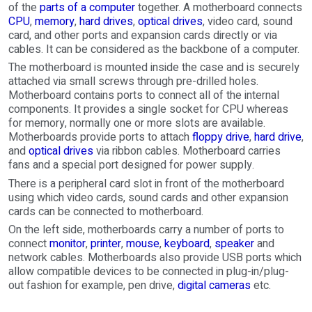
of the
parts of a computer
together. A motherboard connects
CPU
,
memory
,
hard drives
,
optical drives
, video card, sound
card, and other ports and expansion cards directly or via
cables. It can be considered as the backbone of a computer.
The motherboard is mounted inside the case and is securely
attached via small screws through pre-drilled holes.
Motherboard contains ports to connect all of the internal
components. It provides a single socket for CPU whereas
for memory, normally one or more slots are available.
Motherboards provide ports to attach
floppy drive
,
hard drive
,
and
optical drives
via ribbon cables. Motherboard carries
fans and a special port designed for power supply.
There is a peripheral card slot in front of the motherboard
using which video cards, sound cards and other expansion
cards can be connected to motherboard.
On the left side, motherboards carry a number of ports to
connect
monitor
,
printer
,
mouse
,
keyboard
,
speaker
and
network cables. Motherboards also provide USB ports which
allow compatible devices to be connected in plug-in/plug-
out fashion for example, pen drive,
digital cameras
etc.