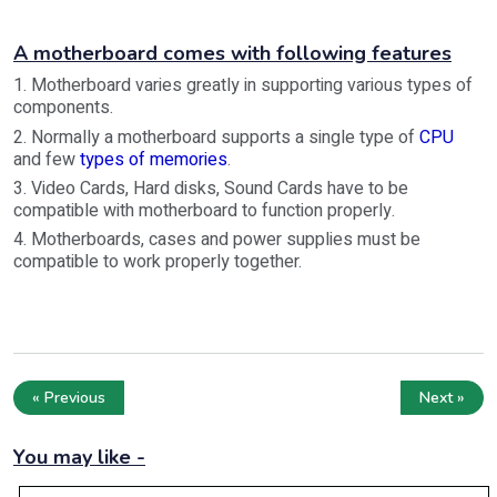
A motherboard comes with following features
1. Motherboard varies greatly in supporting various types of
components.
2. Normally a motherboard supports a single type of
CPU
and few
types of memories
.
3. Video Cards, Hard disks, Sound Cards have to be
compatible with motherboard to function properly.
4. Motherboards, cases and power supplies must be
compatible to work properly together.
« Previous
Next »
You may like -