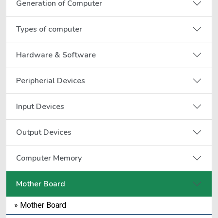
Generation of Computer
Types of computer
Hardware & Software
Peripherial Devices
Input Devices
Output Devices
Computer Memory
Mother Board
» Mother Board