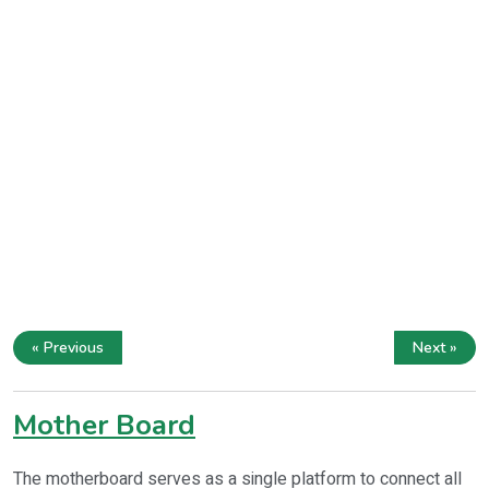
« Previous
Next »
Mother Board
The motherboard serves as a single platform to connect all