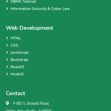
DBMS Tutorial
Information Security & Cyber Law
Web Development
HTML
CSS
JavaScript
Bootstrap
ReactJS
NodeJS
Contact
F-85/1, Ground Floor,