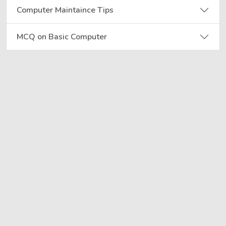
Computer Maintaince Tips
MCQ on Basic Computer