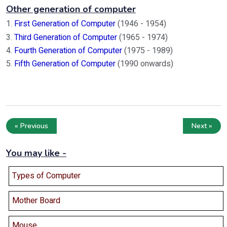
Other generation of computer
1.
First Generation of Computer
(1946 - 1954)
3.
Third Generation of Computer
(1965 - 1974)
4.
Fourth Generation of Computer
(1975 - 1989)
5.
Fifth Generation of Computer
(1990 onwards)
« Previous
Next »
You may like -
Types of Computer
Mother Board
Mouse