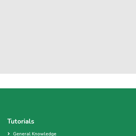
Tutorials
General Knowledge