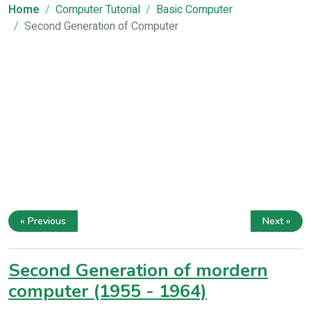
Home
Computer Tutorial
Basic Computer
Second Generation of Computer
« Previous
Next »
Second Generation of mordern
computer (1955 - 1964)