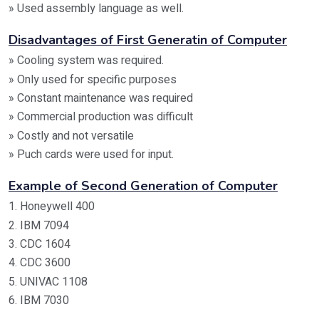
» Used assembly language as well.
Disadvantages of First Generatin of Computer
» Cooling system was required.
» Only used for specific purposes
» Constant maintenance was required
» Commercial production was difficult
» Costly and not versatile
» Puch cards were used for input.
Example of Second Generation of Computer
1. Honeywell 400
2. IBM 7094
3. CDC 1604
4. CDC 3600
5. UNIVAC 1108
6. IBM 7030