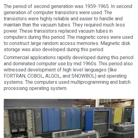
The period of second generation was 1959-1965. In second
generation of computer transistors were used. The
transistors were highly reliable and easier to handle and
maintain than the vacuum tubes. They required much less
power. These transistors replaced vacuum tubes in
computers during this period. The magnetic cores were used
to construct large random access memories. Magnetic disk
storage was also developed during this period.
Commercial applications rapidly developed during this period
and dominated computer use by mid 1960s. This period also
witnessed development of high level languages (like
FORTRAN, COBOL, ALGOL, and SNOWBOL) and operating
systems. The computers used multiprogramming and batch
processing operating system.