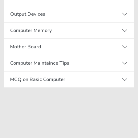
Output Devices
Computer Memory
Mother Board
Computer Maintaince Tips
MCQ on Basic Computer