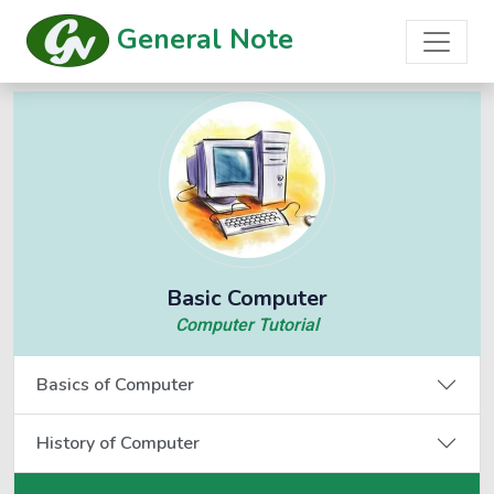
General Note
Basic Computer
Computer Tutorial
Basics of Computer
History of Computer