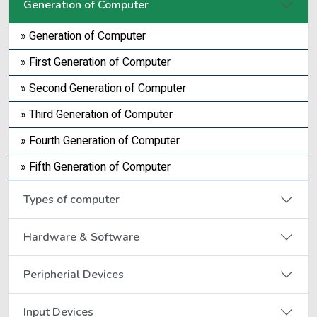
Generation of Computer
» Generation of Computer
» First Generation of Computer
» Second Generation of Computer
» Third Generation of Computer
» Fourth Generation of Computer
» Fifth Generation of Computer
Types of computer
Hardware & Software
Peripherial Devices
Input Devices