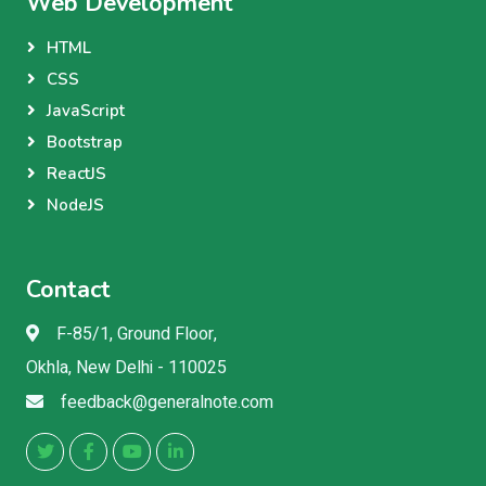
Web Development
HTML
CSS
JavaScript
Bootstrap
ReactJS
NodeJS
Contact
F-85/1, Ground Floor,
Okhla, New Delhi - 110025
feedback@generalnote.com