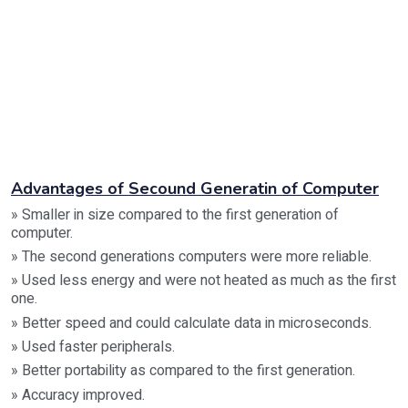
Advantages of Secound Generatin of Computer
» Smaller in size compared to the first generation of
computer.
» The second generations computers were more reliable.
» Used less energy and were not heated as much as the first
one.
» Better speed and could calculate data in microseconds.
» Used faster peripherals.
» Better portability as compared to the first generation.
» Accuracy improved.