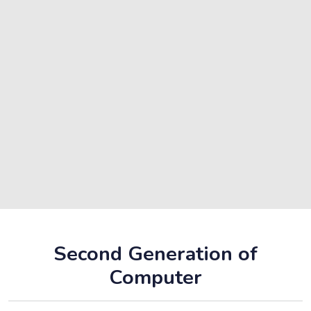
Second Generation of
Computer