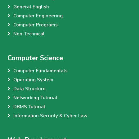
General English
Computer Engineering
Computer Programs
Non-Technical
Computer Science
Computer Fundamentals
Operating System
Data Structure
Networking Tutorial
DBMS Tutorial
Information Security & Cyber Law