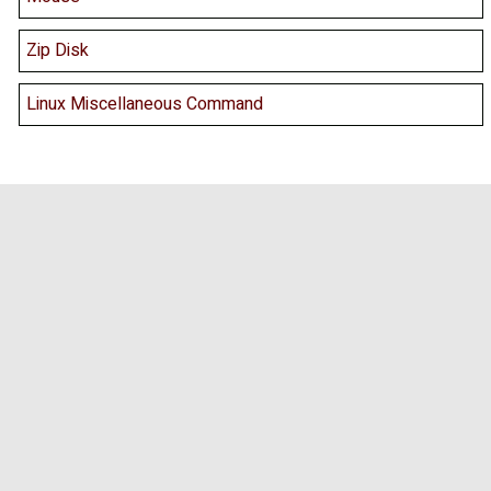
Zip Disk
Linux Miscellaneous Command