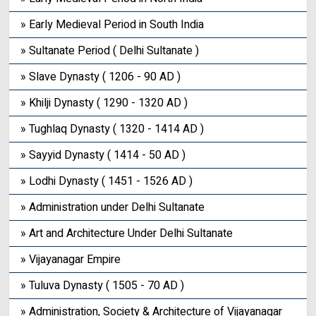
» Early Medieval Period in South India
» Sultanate Period ( Delhi Sultanate )
» Slave Dynasty ( 1206 - 90 AD )
» Khilji Dynasty ( 1290 - 1320 AD )
» Tughlaq Dynasty ( 1320 - 1414 AD )
» Sayyid Dynasty ( 1414 - 50 AD )
» Lodhi Dynasty ( 1451 - 1526 AD )
» Administration under Delhi Sultanate
» Art and Architecture Under Delhi Sultanate
» Vijayanagar Empire
» Tuluva Dynasty ( 1505 - 70 AD )
» Administration, Society & Architecture of Vijayanagar