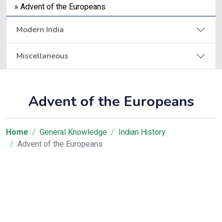
» Advent of the Europeans
Modern India
Miscellaneous
Advent of the Europeans
Home
General Knowledge
Indian History
Advent of the Europeans