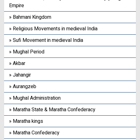
Empire
» Bahmani Kingdom
» Religious Movements in medieval India
» Sufi Movement in medieval India
» Mughal Period
» Akbar
» Jahangir
» Aurangzeb
» Mughal Administration
» Maratha State & Maratha Confederacy
» Maratha kings
» Maratha Confederacy