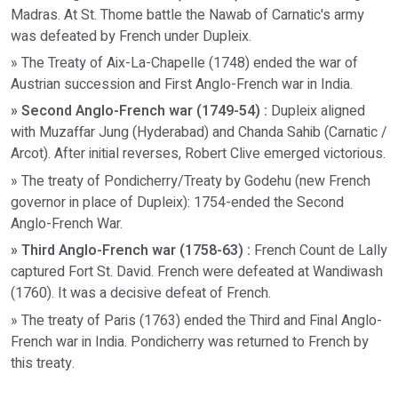
Madras. At St. Thome battle the Nawab of Carnatic's army
was defeated by French under Dupleix.
» The Treaty of Aix-La-Chapelle (1748) ended the war of
Austrian succession and First Anglo-French war in India.
» Second Anglo-French war (1749-54) :
Dupleix aligned
with Muzaffar Jung (Hyderabad) and Chanda Sahib (Carnatic /
Arcot). After initial reverses, Robert Clive emerged victorious.
» The treaty of Pondicherry/Treaty by Godehu (new French
governor in place of Dupleix): 1754-ended the Second
Anglo-French War.
» Third Anglo-French war (1758-63) :
French Count de Lally
captured Fort St. David. French were defeated at Wandiwash
(1760). It was a decisive defeat of French.
» The treaty of Paris (1763) ended the Third and Final Anglo-
French war in India. Pondicherry was returned to French by
this treaty.