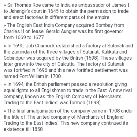
» Sir Thomas Roe came to India as ambassador of James I
to Jahangir’s court in 1645 to obtain the permission to trade
and erect factories in different parts of the empire.
» The English East India Company acquired Bombay from
Charles II on lease. Gerald Aungier was its first governor
from 1669 to 1677.
» In 1690, Job Charnock established a factory at Sutanati and
the zamindari of the three villages of Sutanati, Kalikata and
Gobindpur was acquired by the British (1698). These villages
later grew into the city of Calcutta. The factory at Sutanati
was fortified in 1696 and this new fortified settlement was
named Fort William in 1700.
» In 1694, the British parliament passed a resolution giving
equal rights to all Englishmen to trade in the East. A new rival
company, known as 'the English Company of Merchants
Trading to the East Indies' was formed (1698).
» The final amalgamation of the company came in 1708 under
the title of 'The united company of Merchants of England
Trading to the East Indies'. This new company continued its
existence till 1858.