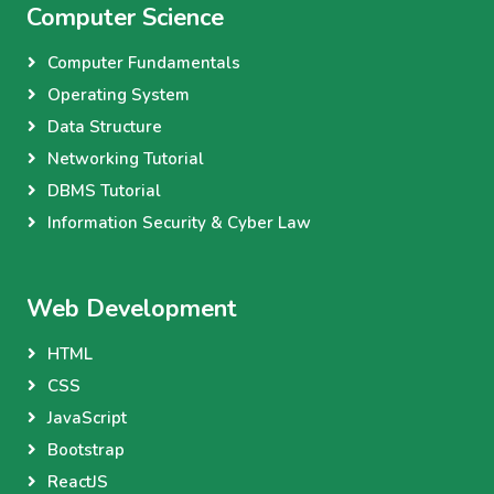
Computer Science
Computer Fundamentals
Operating System
Data Structure
Networking Tutorial
DBMS Tutorial
Information Security & Cyber Law
Web Development
HTML
CSS
JavaScript
Bootstrap
ReactJS