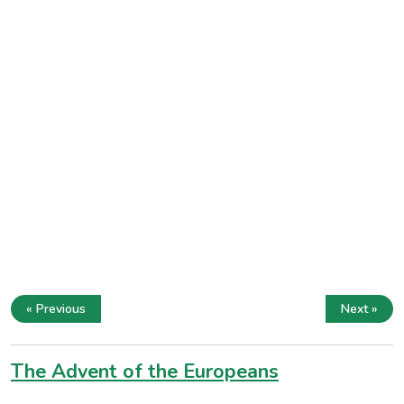
« Previous
Next »
The Advent of the Europeans