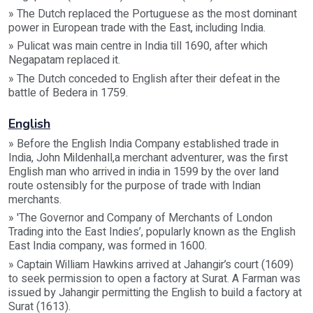
» The Dutch replaced the Portuguese as the most dominant
power in European trade with the East, including India.
» Pulicat was main centre in India till 1690, after which
Negapatam replaced it.
» The Dutch conceded to English after their defeat in the
battle of Bedera in 1759.
English
» Before the English India Company established trade in
India, John Mildenhall,a merchant adventurer, was the first
English man who arrived in india in 1599 by the over land
route ostensibly for the purpose of trade with Indian
merchants.
» 'The Governor and Company of Merchants of London
Trading into the East Indies’, popularly known as the English
East India company, was formed in 1600.
» Captain William Hawkins arrived at Jahangir’s court (1609)
to seek permission to open a factory at Surat. A Farman was
issued by Jahangir permitting the English to build a factory at
Surat (1613).