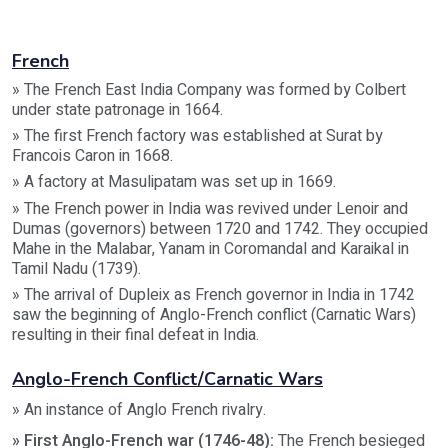
French
» The French East India Company was formed by Colbert
under state patronage in 1664.
» The first French factory was established at Surat by
Francois Caron in 1668.
» A factory at Masulipatam was set up in 1669.
» The French power in India was revived under Lenoir and
Dumas (governors) between 1720 and 1742. They occupied
Mahe in the Malabar, Yanam in Coromandal and Karaikal in
Tamil Nadu (1739).
» The arrival of Dupleix as French governor in India in 1742
saw the beginning of Anglo-French conflict (Carnatic Wars)
resulting in their final defeat in India.
Anglo-French Conflict/Carnatic Wars
» An instance of Anglo French rivalry.
» First Anglo-French war (1746-48):
The French besieged