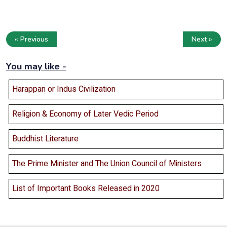
« Previous
Next »
You may like -
Harappan or Indus Civilization
Religion & Economy of Later Vedic Period
Buddhist Literature
The Prime Minister and The Union Council of Ministers
List of Important Books Released in 2020