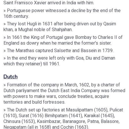
Saint Framisco Xavier arrived in India with him.
» Portuguese power witnessed a decline by the end of the
16th century.
» They lost Hugli in 1631 after being driven out by Qasim
khan, a Mughal noble of Shahjahan.
» In 1661 the King of Portugal gave Bombay to Charles II of
England as dowry when he married the former's sister.
» The Marathas captured Salsette and Bassein in 1739.
» In the end they were left only with Goa, Diu and Daman
which they retainer) till 1961.
Dutch
» Formation of the company in March, 1602, by a charter of
Dutch parliyament the Dutch East India Company was formed
with powers to make wars, conclude treaties, acquire
territories and build fortresses.
» The Dutch set up factories at Masulipattam (1605), Pulicat
(1610), Surat (1616) Bimihpatam (1641), Karaikal (1645),
Chinsura (1653), Kasimbazar, Baranagore, Patna, Balasore,
Negapatam (all in 1658) and Cochin (1663).