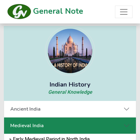
General Note
Indian History
General Knowledge
Ancient India
Medieval India
» Early Medieval Period in North India