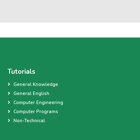
Tutorials
General Knowledge
General English
Computer Engineering
Computer Programs
Non-Technical