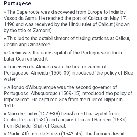
Portugese
» The Cape route was discovered from Europe to India by
Vasco da Gama. He reached the port of Calicut on May 17,
1498 and was received by the Hindu ruler of Calicut (Known
by the title of Zamorin).
» This led to the establishment of trading stations at Calicut,
Cochin and Cannanore.
» Cochin was the early capital of the Portuguese in India.
Later Goa replaced it.
» Francisco de Almeida was the first governor of
Portuguese. Almeida (1505-09) introduced ‘the policy of Blue
water'.
» Alfonso d’Albuquerque was the second governor of
Portuguese. Albuquerque (1509-15) introduced ‘the policy of
Imperialism’. He capturod Goa from the ruler of Bijapur in
1510.
» Nino da Cunha (1529-38) transferred his capital from
Cochin to Goa (1530) and acquired Diu and Bassein (1534)
from Bahadur Shah of Gujarat.
» Martin Alfonso de Souza (1542-45): The famous Jesuit