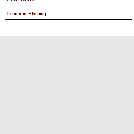
Economic Planning