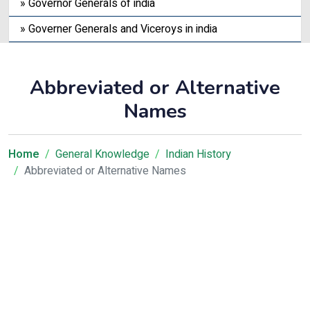
» Governor Generals of india
» Governer Generals and Viceroys in india
Abbreviated or Alternative
Names
Home
General Knowledge
Indian History
Abbreviated or Alternative Names