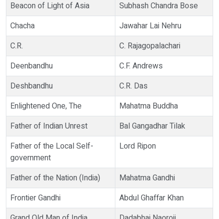
Beacon of Light of Asia
Subhash Chandra Bose
Chacha
Jawahar Lai Nehru
C.R.
C. Rajagopalachari
Deenbandhu
C.F. Andrews
Deshbandhu
C.R. Das
Enlightened One, The
Mahatma Buddha
Father of Indian Unrest
Bal Gangadhar Tilak
Father of the Local Self-
Lord Ripon
government
Father of the Nation (India)
Mahatma Gandhi
Frontier Gandhi
Abdul Ghaffar Khan
Grand Old Man of India
Dadabhai Naoroji