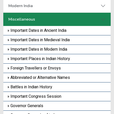
Modern India
Miscellaneous
» Important Dates in Ancient India
» Important Dates in Medieval India
» Important Dates in Modern India
» Important Places in Indian History
» Foreign Travellers or Envoys
» Abbreviated or Alternative Names
» Battles in Indian History
» Important Congress Session
» Governor Generals