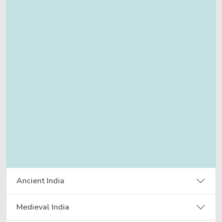
Ancient India
Medieval India