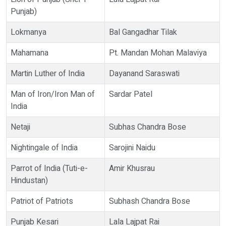
Punjab)
Lokmanya
Bal Gangadhar Tilak
Mahamana
Pt. Mandan Mohan Malaviya
Martin Luther of India
Dayanand Saraswati
Man of Iron/Iron Man of
Sardar Patel
India
Netaji
Subhas Chandra Bose
Nightingale of India
Sarojini Naidu
Parrot of India (Tuti-e-
Amir Khusrau
Hindustan)
Patriot of Patriots
Subhash Chandra Bose
Punjab Kesari
Lala Lajpat Rai