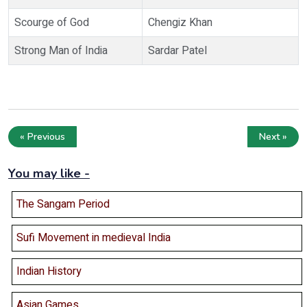
Scourge of God
Chengiz Khan
Strong Man of India
Sardar Patel
« Previous
Next »
You may like -
The Sangam Period
Sufi Movement in medieval India
Indian History
Asian Games