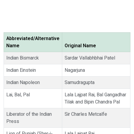
Abbreviated/Alternative
Name
Original Name
Indian Bismarck
Sardar Vallabhbhai Patel
Indian Einstein
Nagarjuna
Indian Napoleon
Samudragupta
Lai, Bal, Pal
Lala Lajpat Rai, Bal Gangadhar
Tilak and Bipin Chandra Pal
Liberator of the Indian
Sir Charles Metcalfe
Press
Lion of Punjab (Sher-i-
Lala Lajpat Rai