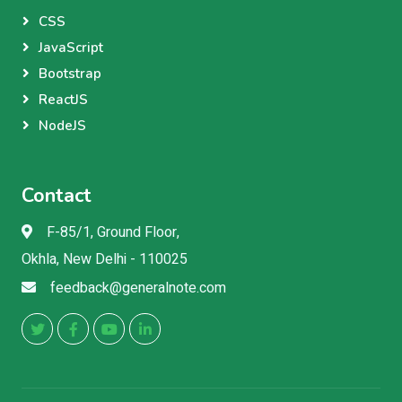
CSS
JavaScript
Bootstrap
ReactJS
NodeJS
Contact
F-85/1, Ground Floor,
Okhla, New Delhi - 110025
feedback@generalnote.com