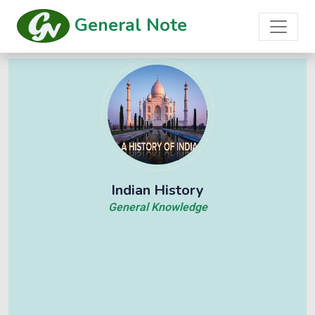
General Note
Indian History
General Knowledge