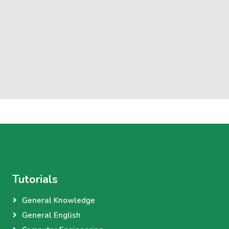
Tutorials
General Knowledge
General English