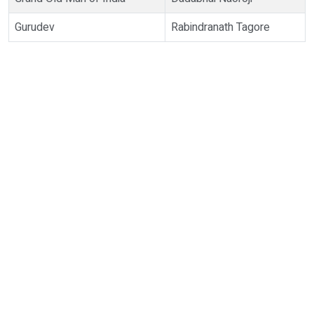
Gurudev
Rabindranath Tagore