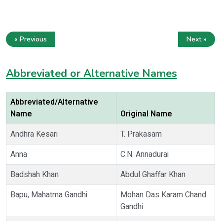
« Previous
Next »
Abbreviated or Alternative Names
Abbreviated/Alternative
Name
Original Name
Andhra Kesari
T. Prakasam
Anna
C.N. Annadurai
Badshah Khan
Abdul Ghaffar Khan
Bapu, Mahatma Gandhi
Mohan Das Karam Chand
Gandhi