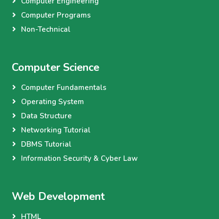
Computer Engineering
Computer Programs
Non-Technical
Computer Science
Computer Fundamentals
Operating System
Data Structure
Networking Tutorial
DBMS Tutorial
Information Security & Cyber Law
Web Development
HTML