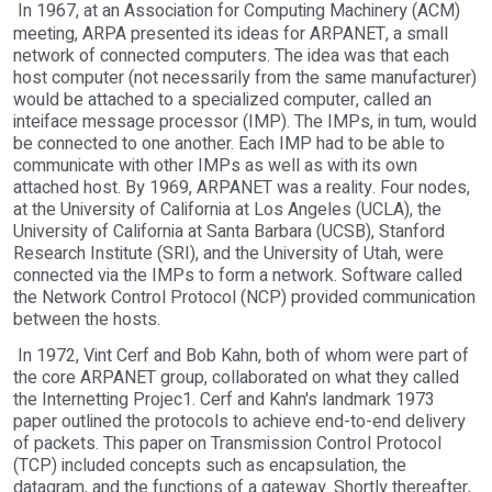
In 1967, at an Association for Computing Machinery (ACM)
meeting, ARPA presented its ideas for ARPANET, a small
network of connected computers. The idea was that each
host computer (not necessarily from the same manufacturer)
would be attached to a specialized computer, called an
inteiface message processor (IMP). The IMPs, in tum, would
be connected to one another. Each IMP had to be able to
communicate with other IMPs as well as with its own
attached host. By 1969, ARPANET was a reality. Four nodes,
at the University of California at Los Angeles (UCLA), the
University of California at Santa Barbara (UCSB), Stanford
Research Institute (SRI), and the University of Utah, were
connected via the IMPs to form a network. Software called
the Network Control Protocol (NCP) provided communication
between the hosts.
In 1972, Vint Cerf and Bob Kahn, both of whom were part of
the core ARPANET group, collaborated on what they called
the Internetting Projec1. Cerf and Kahn's landmark 1973
paper outlined the protocols to achieve end-to-end delivery
of packets. This paper on Transmission Control Protocol
(TCP) included concepts such as encapsulation, the
datagram, and the functions of a gateway. Shortly thereafter,