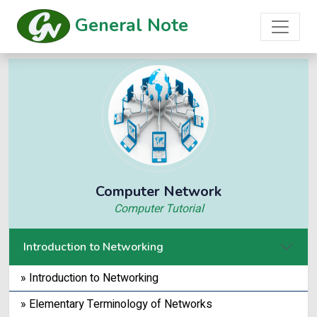
General Note
Computer Network
Computer Tutorial
Introduction to Networking
» Introduction to Networking
» Elementary Terminology of Networks