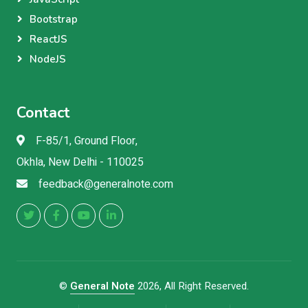
Bootstrap
ReactJS
NodeJS
Contact
F-85/1, Ground Floor,
Okhla, New Delhi - 110025
feedback@generalnote.com
©
General Note
2026, All Right Reserved.