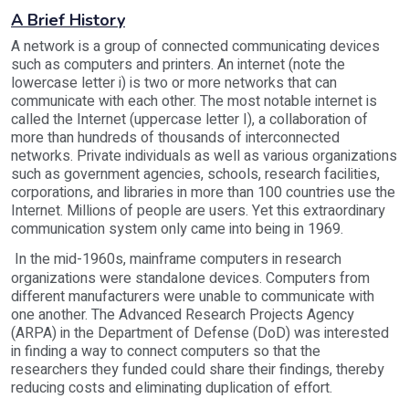
A Brief History
A network is a group of connected communicating devices
such as computers and printers. An internet (note the
lowercase letter i) is two or more networks that can
communicate with each other. The most notable internet is
called the Internet (uppercase letter I), a collaboration of
more than hundreds of thousands of interconnected
networks. Private individuals as well as various organizations
such as government agencies, schools, research facilities,
corporations, and libraries in more than 100 countries use the
Internet. Millions of people are users. Yet this extraordinary
communication system only came into being in 1969.
In the mid-1960s, mainframe computers in research
organizations were standalone devices. Computers from
different manufacturers were unable to communicate with
one another. The Advanced Research Projects Agency
(ARPA) in the Department of Defense (DoD) was interested
in finding a way to connect computers so that the
researchers they funded could share their findings, thereby
reducing costs and eliminating duplication of effort.