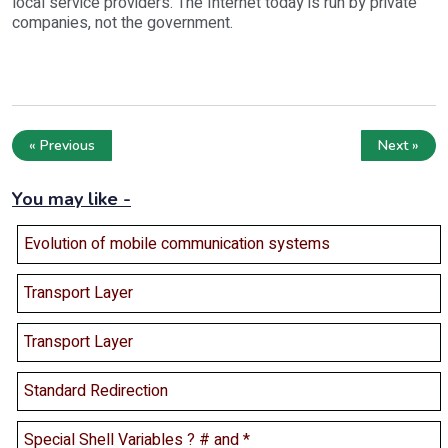
local service providers. The Internet today is run by private
companies, not the government.
« Previous
Next »
You may like -
Evolution of mobile communication systems
Transport Layer
Transport Layer
Standard Redirection
Special Shell Variables ? # and *