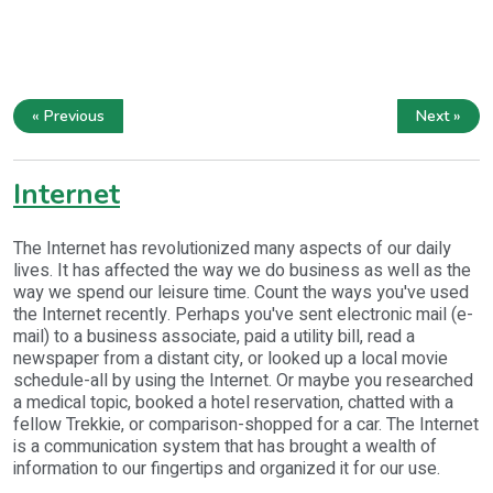
« Previous
Next »
Internet
The Internet has revolutionized many aspects of our daily
lives. It has affected the way we do business as well as the
way we spend our leisure time. Count the ways you've used
the Internet recently. Perhaps you've sent electronic mail (e-
mail) to a business associate, paid a utility bill, read a
newspaper from a distant city, or looked up a local movie
schedule-all by using the Internet. Or maybe you researched
a medical topic, booked a hotel reservation, chatted with a
fellow Trekkie, or comparison-shopped for a car. The Internet
is a communication system that has brought a wealth of
information to our fingertips and organized it for our use.