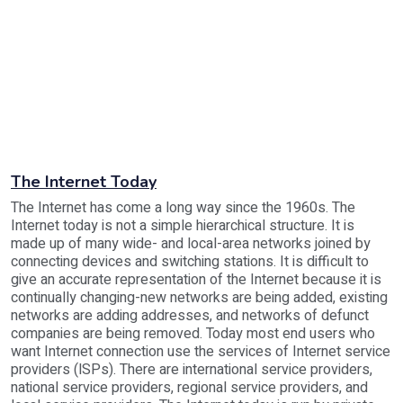
The Internet Today
The Internet has come a long way since the 1960s. The
Internet today is not a simple hierarchical structure. It is
made up of many wide- and local-area networks joined by
connecting devices and switching stations. It is difficult to
give an accurate representation of the Internet because it is
continually changing-new networks are being added, existing
networks are adding addresses, and networks of defunct
companies are being removed. Today most end users who
want Internet connection use the services of Internet service
providers (lSPs). There are international service providers,
national service providers, regional service providers, and