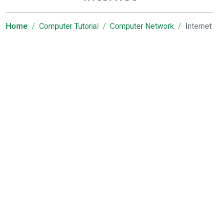
Home
Computer Tutorial
Computer Network
Internet