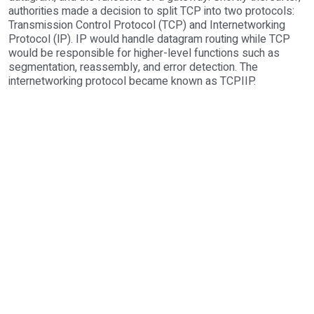
authorities made a decision to split TCP into two protocols:
Transmission Control Protocol (TCP) and Internetworking
Protocol (lP). IP would handle datagram routing while TCP
would be responsible for higher-level functions such as
segmentation, reassembly, and error detection. The
internetworking protocol became known as TCPIIP.