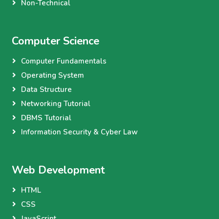
Non-Technical
Computer Science
Computer Fundamentals
Operating System
Data Structure
Networking Tutorial
DBMS Tutorial
Information Security & Cyber Law
Web Development
HTML
CSS
JavaScript