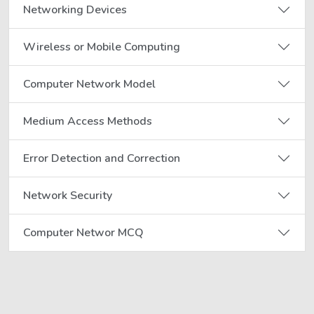
Networking Devices
Wireless or Mobile Computing
Computer Network Model
Medium Access Methods
Error Detection and Correction
Network Security
Computer Networ MCQ