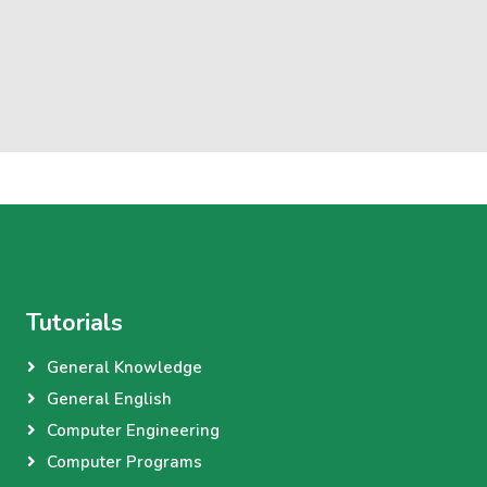
Tutorials
General Knowledge
General English
Computer Engineering
Computer Programs