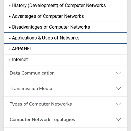
» History (Development) of Computer Networks
» Advantages of Computer Networks
» Disadvantages of Computer Networks
» Applications & Uses of Networks
» ARPANET
» Internet
Data Communication
Transmission Media
Types of Computer Networks
Computer Network Topologies