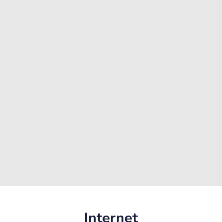
Internet