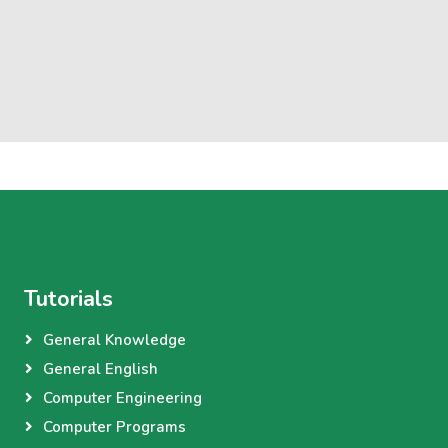
Tutorials
General Knowledge
General English
Computer Engineering
Computer Programs