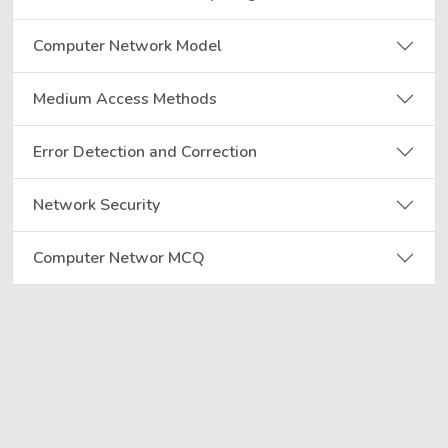
Computer Network Model
Medium Access Methods
Error Detection and Correction
Network Security
Computer Networ MCQ