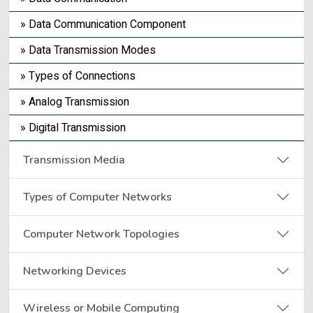
» Data Communication Component
» Data Transmission Modes
» Types of Connections
» Analog Transmission
» Digital Transmission
Transmission Media
Types of Computer Networks
Computer Network Topologies
Networking Devices
Wireless or Mobile Computing