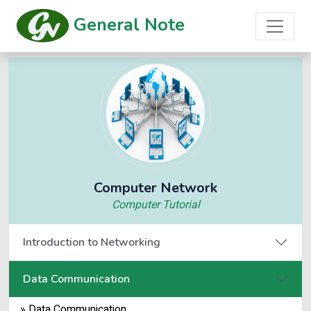
General Note
Computer Network
Computer Tutorial
Introduction to Networking
Data Communication
» Data Communication