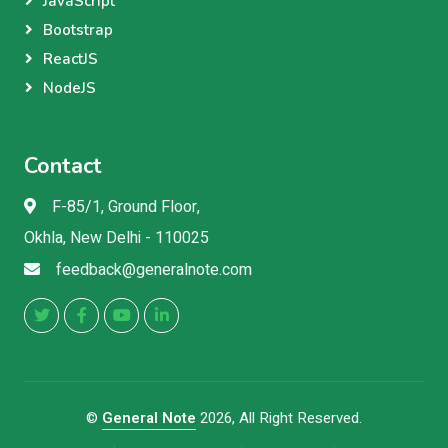
JavaScript
Bootstrap
ReactJS
NodeJS
Contact
F-85/1, Ground Floor,
Okhla, New Delhi - 110025
feedback@generalnote.com
©
General Note
2026, All Right Reserved.