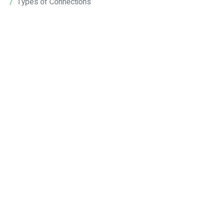
Types of Connections