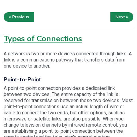
« Previous
Next »
Types of Connections
A network is two or more devices connected through links. A
link is a communications pathway that transfers data from
one device to another.
Point-to-Point
A point-to-point connection provides a dedicated link
between two devices. The entire capacity of the link is
reserved for transmission between those two devices. Most
point-to-point connections use an actual length of wire or
cable to connect the two ends, but other options, such as
microwave or satellite links, are also possible. When you
change television channels by infrared remote control, you
are establishing a point-to-point connection between the