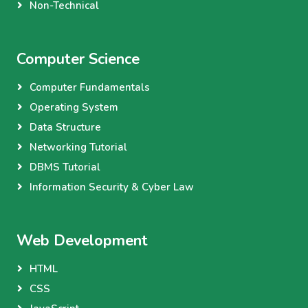
Non-Technical
Computer Science
Computer Fundamentals
Operating System
Data Structure
Networking Tutorial
DBMS Tutorial
Information Security & Cyber Law
Web Development
HTML
CSS