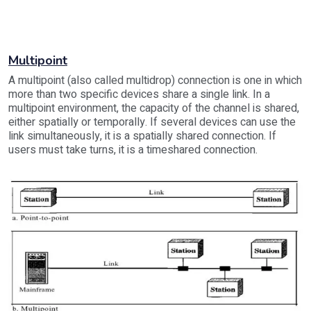
Multipoint
A multipoint (also called multidrop) connection is one in which
more than two specific devices share a single link. In a
multipoint environment, the capacity of the channel is shared,
either spatially or temporally. If several devices can use the
link simultaneously, it is a spatially shared connection. If
users must take turns, it is a timeshared connection.