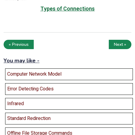
Types of Connections
« Previous
Next »
You may like -
Computer Network Model
Error Detecting Codes
Infrared
Standard Redirection
Offline File Storage Commands