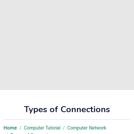
Types of Connections
Home
Computer Tutorial
Computer Network