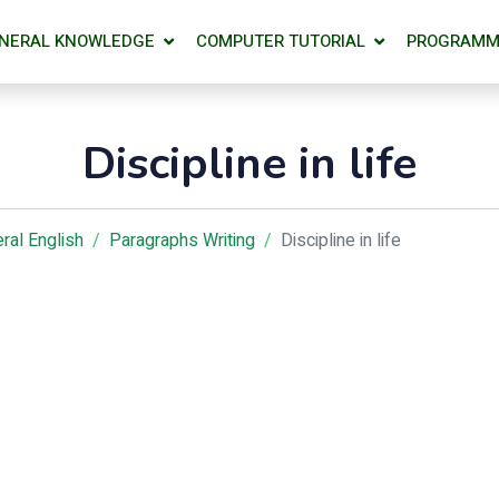
NERAL KNOWLEDGE
COMPUTER TUTORIAL
PROGRAMM
Discipline in life
ral English
Paragraphs Writing
Discipline in life