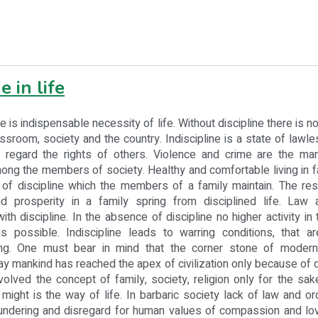
e in life
indispensable necessity of life. Without discipline there is n
lassroom, society and the country. Indiscipline is a state of law
regard the rights of others. Violence and crime are the man
mong the members of society. Healthy and comfortable living in
 of discipline which the members of a family maintain. The res
d prosperity in a family spring from disciplined life. Law 
h discipline. In the absence of discipline no higher activity in t
s possible. Indiscipline leads to warring conditions, that a
ing. One must bear in mind that the corner stone of modern c
day mankind has reached the apex of civilization only because of 
volved the concept of family, society, religion only for the sake
 might is the way of life. In barbaric society lack of law and or
lundering and disregard for human values of compassion and lo