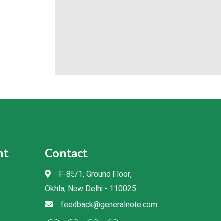
nt
Contact
F-85/1, Ground Floor,
Okhla, New Delhi - 110025
feedback@generalnote.com