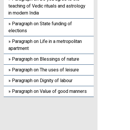
teaching of Vedic rituals and astrology
in modern India
» Paragraph on State funding of
elections
» Paragraph on Life in a metropolitan
apartment
» Paragraph on Blessings of nature
» Paragraph on The uses of leisure
» Paragraph on Dignity of labour
» Paragraph on Value of good manners