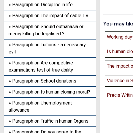
» Paragraph on Discipline in life
» Paragraph on The impact of cable T.V.
You may lik
» Paragraph on Should euthanasia or
mercy killing be legalised ?
Working days
» Paragraph on Tuitions - a necessary
Is human clo
evil
» Paragraph on Are competitive
The impact of
examinations test of true ability
Violence in 
» Paragraph on School donations
» Paragraph on Is human cloning moral?
Precis Writi
» Paragraph on Unemployment
allowance
» Paragraph on Traffic in human Organs
» Paragraph on Do you agree to the