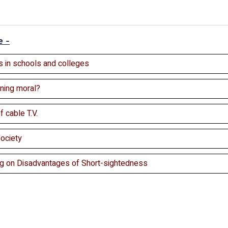
e -
 in schools and colleges
ning moral?
 cable T.V.
Society
ng on Disadvantages of Short-sightedness