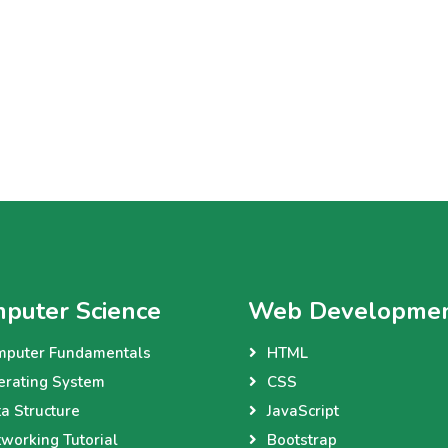
puter Science
Web Developme
mputer Fundamentals
HTML
erating System
CSS
a Structure
JavaScript
working Tutorial
Bootstrap