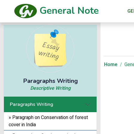
General Note
GE
Home
Gene
Paragraphs Writing
Descriptive Writing
Paragraphs Writing
» Paragraph on Conservation of forest
cover in India