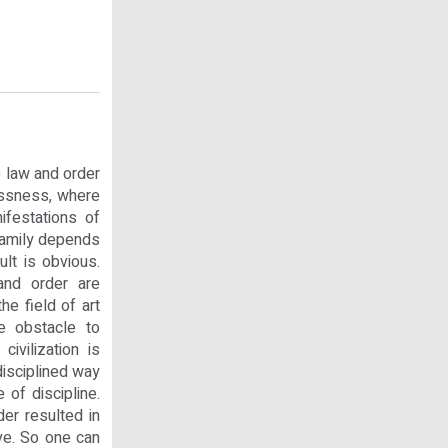
o law and order
lessness, where
ifestations of
 family depends
ult is obvious.
and order are
he field of art
re obstacle to
ivilization is
disciplined way
 of discipline.
der resulted in
ve. So one can