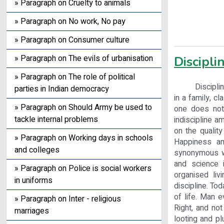
» Paragraph on Cruelty to animals
» Paragraph on No work, No pay
» Paragraph on Consumer culture
» Paragraph on The evils of urbanisation
Disciplin
» Paragraph on The role of political
Discipline is 
parties in Indian democracy
in a family, c
» Paragraph on Should Army be used to
one does not 
tackle internal problems
indiscipline a
on the quality
» Paragraph on Working days in schools
Happiness an
and colleges
synonymous wit
and science i
» Paragraph on Police is social workers
organised liv
in uniforms
discipline. To
of life. Man e
» Paragraph on Inter - religious
Right, and not
marriages
looting and p