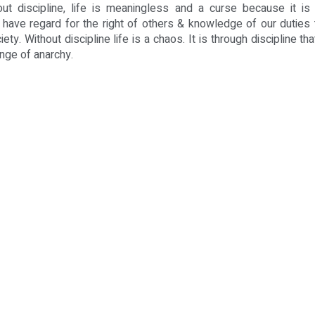
out discipline, life is meaningless and a curse because it is d
 have regard for the right of others & knowledge of our duties
iety. Without discipline life is a chaos. It is through discipline t
enge of anarchy.