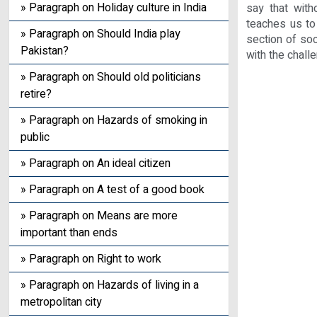
» Paragraph on Holiday culture in India
say that with
teaches us to
» Paragraph on Should India play
section of soc
Pakistan?
with the chall
» Paragraph on Should old politicians
retire?
» Paragraph on Hazards of smoking in
public
» Paragraph on An ideal citizen
» Paragraph on A test of a good book
» Paragraph on Means are more
important than ends
» Paragraph on Right to work
» Paragraph on Hazards of living in a
metropolitan city