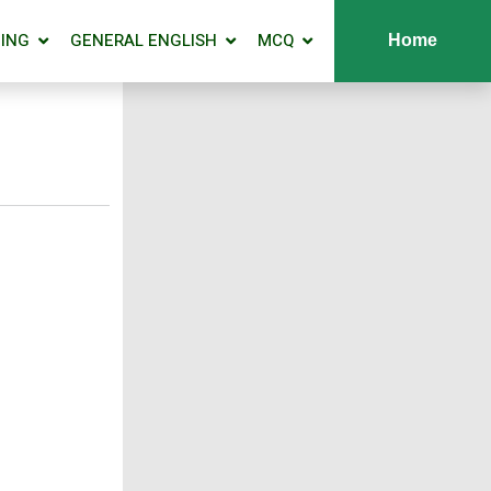
ING
GENERAL ENGLISH
MCQ
Home