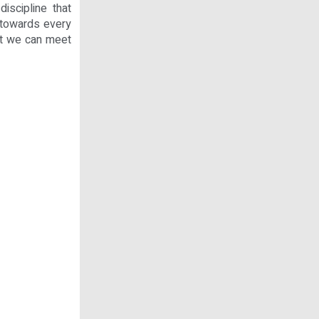
iscipline that
 towards every
hat we can meet