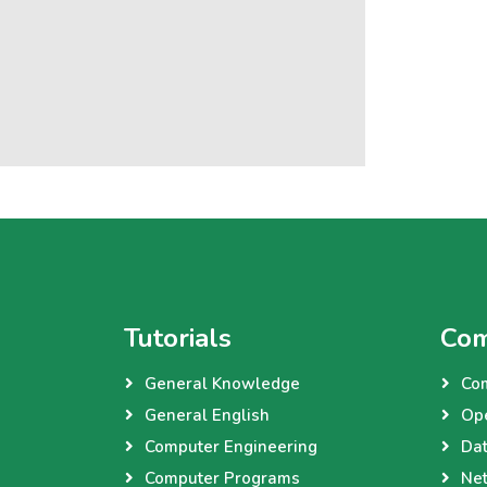
Tutorials
Com
General Knowledge
Co
General English
Op
Computer Engineering
Dat
Computer Programs
Net