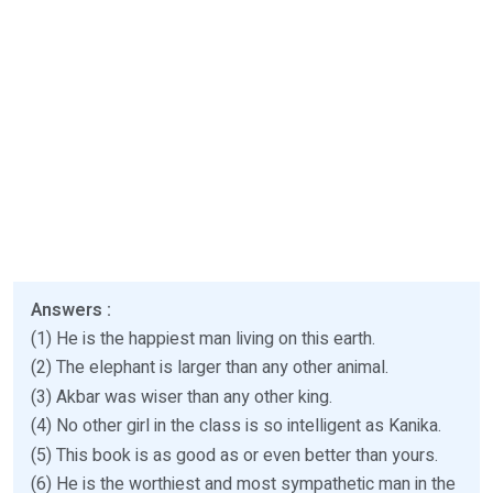
Answers :
(1) He is the happiest man living on this earth.
(2) The elephant is larger than any other animal.
(3) Akbar was wiser than any other king.
(4) No other girl in the class is so intelligent as Kanika.
(5) This book is as good as or even better than yours.
(6) He is the worthiest and most sympathetic man in the