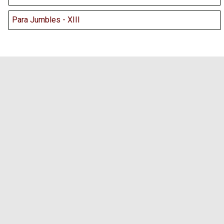
Para Jumbles - XIII