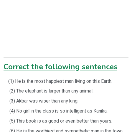
Correct the following sentences
(1) He is the most happiest man living on this Earth.
(2) The elephant is larger than any animal.
(3) Akbar was wiser than any king.
(4) No girl in the class is so intelligent as Kanika.
(5) This book is as good or even better than yours.
(6) He is the worthiest and sympathetic man in the town.