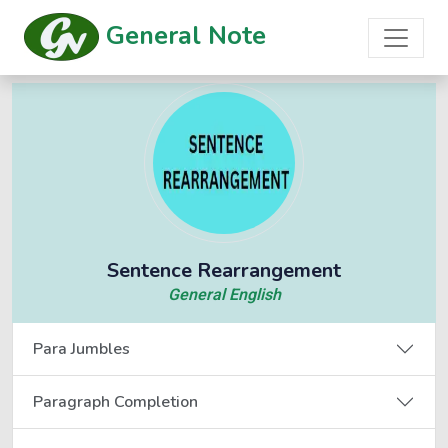
General Note
Sentence Rearrangement
General English
Para Jumbles
Paragraph Completion