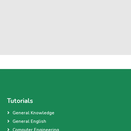
Tutorials
General Knowledge
General English
Computer Engineering