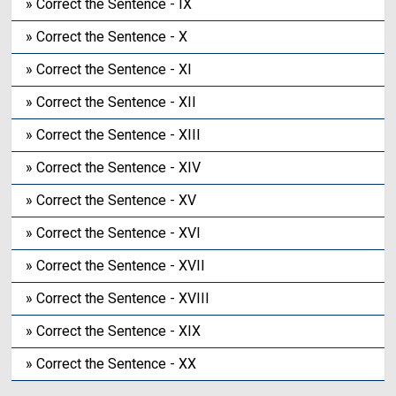
» Correct the Sentence - IX
» Correct the Sentence - X
» Correct the Sentence - XI
» Correct the Sentence - XII
» Correct the Sentence - XIII
» Correct the Sentence - XIV
» Correct the Sentence - XV
» Correct the Sentence - XVI
» Correct the Sentence - XVII
» Correct the Sentence - XVIII
» Correct the Sentence - XIX
» Correct the Sentence - XX