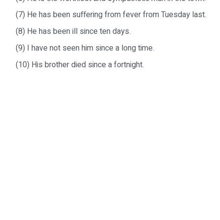
(7) He has been suffering from fever from Tuesday last.
(8) He has been ill since ten days.
(9) I have not seen him since a long time.
(10) His brother died since a fortnight.