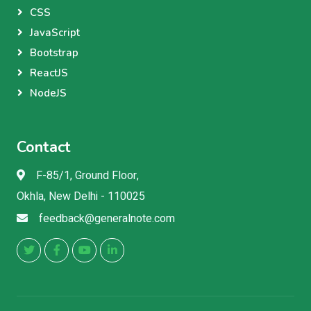
CSS
JavaScript
Bootstrap
ReactJS
NodeJS
Contact
F-85/1, Ground Floor,
Okhla, New Delhi - 110025
feedback@generalnote.com