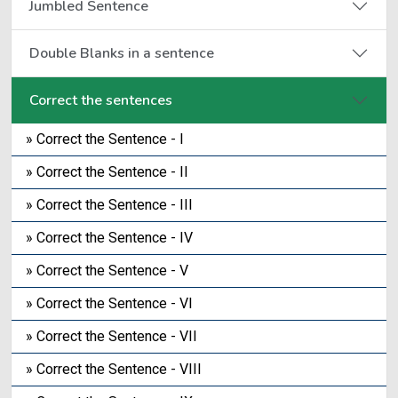
Jumbled Sentence
Double Blanks in a sentence
Correct the sentences
» Correct the Sentence - I
» Correct the Sentence - II
» Correct the Sentence - III
» Correct the Sentence - IV
» Correct the Sentence - V
» Correct the Sentence - VI
» Correct the Sentence - VII
» Correct the Sentence - VIII