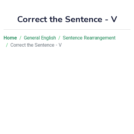
Correct the Sentence - V
Home
General English
Sentence Rearrangement
Correct the Sentence - V