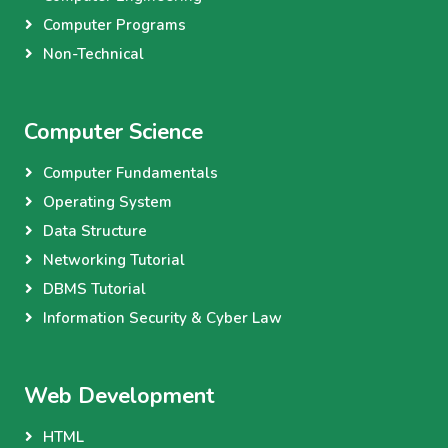
Computer Programs
Non-Technical
Computer Science
Computer Fundamentals
Operating System
Data Structure
Networking Tutorial
DBMS Tutorial
Information Security & Cyber Law
Web Development
HTML