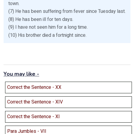
town.
(7) He has been suffering from fever since Tuesday last.
(8) He has been ill for ten days.
(9) I have not seen him for a long time.
(10) His brother died a fortnight since.
You may like -
Correct the Sentence - XX
Correct the Sentence - XIV
Correct the Sentence - XI
Para Jumbles - VII