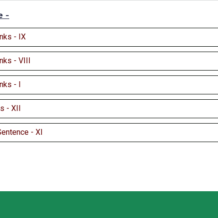
e -
anks - IX
anks - VIII
anks - I
 - XII
Sentence - XI