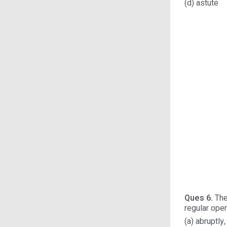
(d) astute
Ques 6.
They
regular oper
(a) abruptl