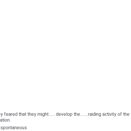
 feared that they might....... develop the.........raiding activity of the 
ation.
y, spontaneous