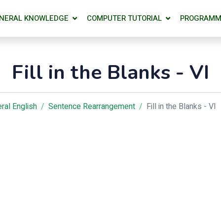
NERAL KNOWLEDGE
COMPUTER TUTORIAL
PROGRAMM
Fill in the Blanks - VI
ral English
Sentence Rearrangement
Fill in the Blanks - VI