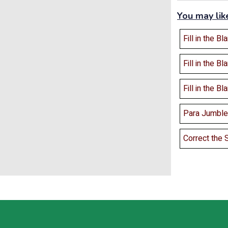
You may lik
Fill in the Bl
Fill in the Bl
Fill in the Bl
Para Jumbles
Correct the 