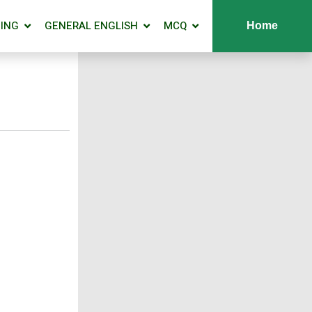
ING
GENERAL ENGLISH
MCQ
Home