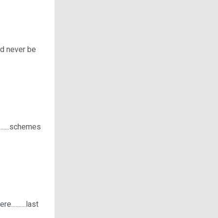
uld never be
.....schemes
.........last