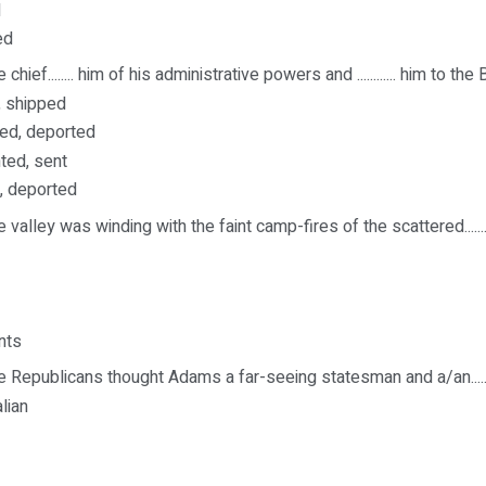
d
ed
 chief........ him of his administrative powers and ............ him to th
, shipped
ed, deported
ted, sent
d, deported
 valley was winding with the faint camp-fires of the scattered.........
nts
 Republicans thought Adams a far-seeing statesman and a/an........
lian