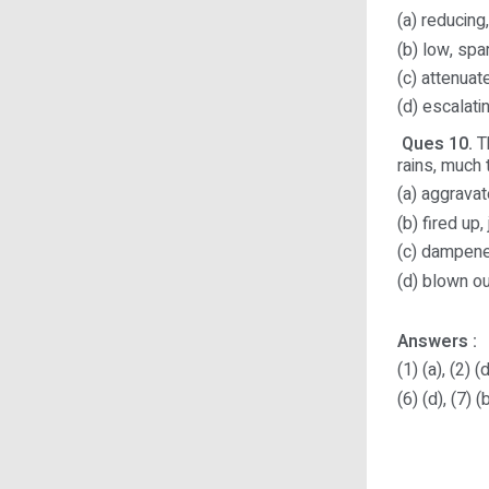
(a) reducin
(b) low, spa
(c) attenuat
(d) escalati
Ques 10.
Th
rains, much to th
(a) aggravat
(b) fired up,
(c) dampene
(d) blown ou
Answers :
(1) (a), (2) (d
(6) (d), (7) (b