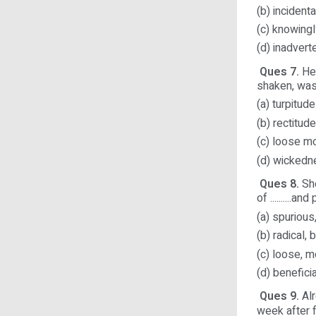
(b) incident
(c) knowingl
(d) inadvert
Ques 7.
Her
shaken, was 
(a) turpitude
(b) rectitude
(c) loose m
(d) wicked
Ques 8.
She
of ..........a
(a) spurious,
(b) radical, 
(c) loose, m
(d) benefici
Ques 9.
Alr
week after f