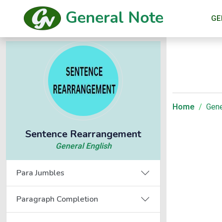
General Note
GE
Home
Gene
Sentence Rearrangement
General English
Para Jumbles
Paragraph Completion