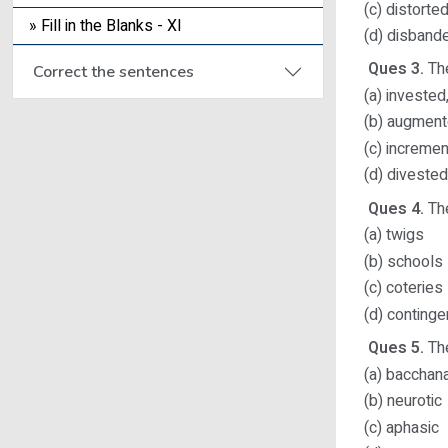
(c) distorte
» Fill in the Blanks - XI
(d) disband
Ques 3.
The
Correct the sentences
(a) invested
(b) augment
(c) incremen
(d) diveste
Ques 4.
The
(a) twigs
(b) schools
(c) coteries
(d) continge
Ques 5.
The
(a) bacchana
(b) neurotic
(c) aphasic