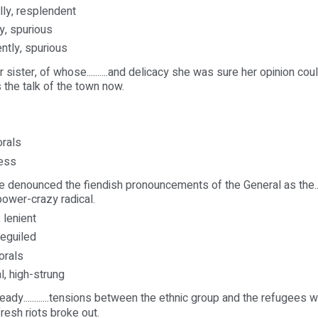
ally, resplendent
y, spurious
ently, spurious
 sister, of whose..........and delicacy she was sure her opinion co
the talk of the town now.
orals
ness
 denounced the fiendish pronouncements of the General as the...
nd power-crazy radical.
 lenient
beguiled
orals
al, high-strung
eady............tensions between the ethnic group and the refugees were.
resh riots broke out.