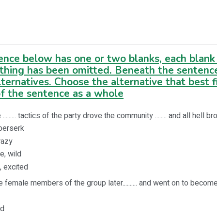
ence below has one or two blanks, each blank 
thing has been omitted. Beneath the sentenc
lternatives. Choose the alternative that best f
f the sentence as a whole
......... tactics of the party drove the community ........ and all hell b
 berserk
crazy
e, wild
, excited
 female members of the group later.......... and went on to become
ed