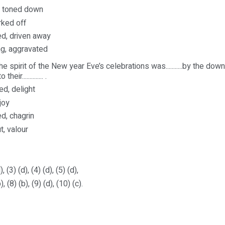
g, toned down
rked off
ed, driven away
ng, aggravated
e spirit of the New year Eve’s celebrations was...........by the dow
eir.............. .
ed, delight
 joy
d, chagrin
t, valour
), (3) (d), (4) (d), (5) (d),
), (8) (b), (9) (d), (10) (c).