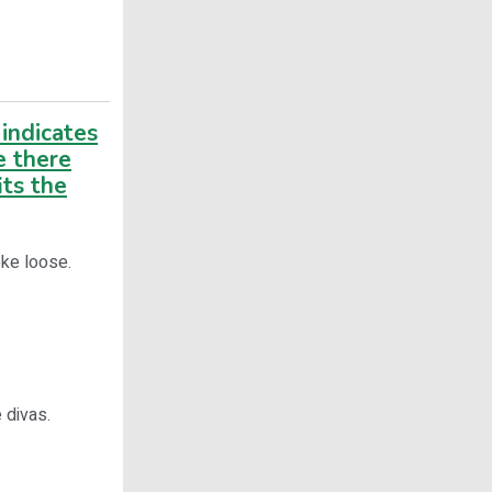
indicates
e there
its the
roke loose.
 divas.