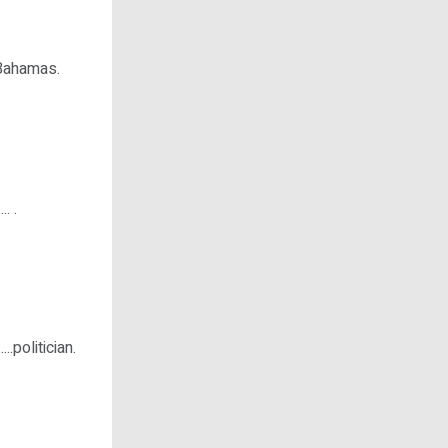
e Bahamas.
. .
.politician.