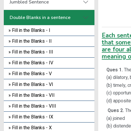
Jumbled Sentence
Double Blanks in a sentence
» Fill in the Blanks - I
Each sent
» Fill in the Blanks - II
that some
are four a
» Fill in the Blanks - III
meaning o
» Fill in the Blanks - IV
Ques 1.
The 
» Fill in the Blanks - V
(a) dilatory,
» Fill in the Blanks - VI
(b) timely, 
(c) opportun
» Fill in the Blanks - VII
(d) apposite
» Fill in the Blanks - VIII
Ques 2.
The
» Fill in the Blanks - IX
(a) joined
(b) distend
» Fill in the Blanks - X