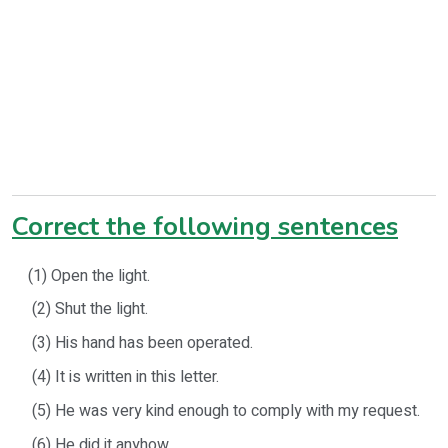
Correct the following sentences
(1) Open the light.
(2) Shut the light.
(3) His hand has been operated.
(4) It is written in this letter.
(5) He was very kind enough to comply with my request.
(6) He did it anyhow.