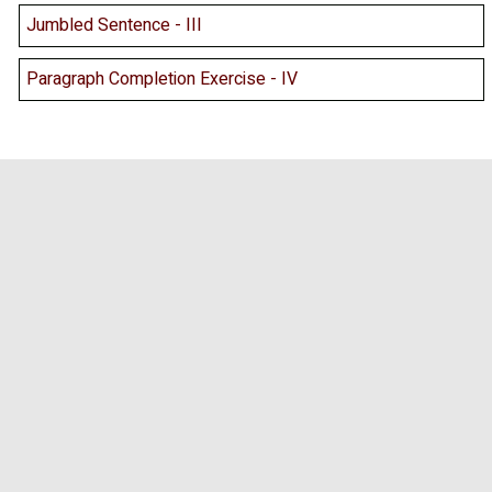
Jumbled Sentence - III
Paragraph Completion Exercise - IV