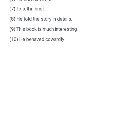
(7) To tell in brief.
(8) He told the story in details.
(9) This book is much interesting.
(10) He behaved cowardly.