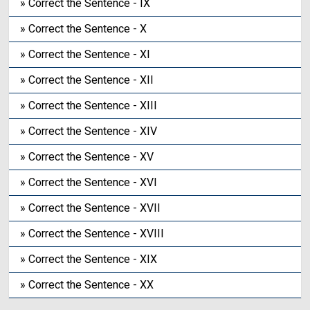
» Correct the Sentence - IX
» Correct the Sentence - X
» Correct the Sentence - XI
» Correct the Sentence - XII
» Correct the Sentence - XIII
» Correct the Sentence - XIV
» Correct the Sentence - XV
» Correct the Sentence - XVI
» Correct the Sentence - XVII
» Correct the Sentence - XVIII
» Correct the Sentence - XIX
» Correct the Sentence - XX