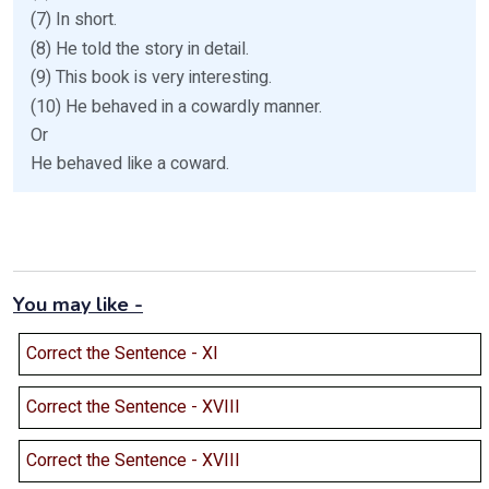
(7) In short.
(8) He told the story in detail.
(9) This book is very interesting.
(10) He behaved in a cowardly manner.
Or
He behaved like a coward.
You may like -
Correct the Sentence - XI
Correct the Sentence - XVIII
Correct the Sentence - XVIII