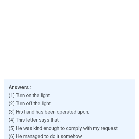
Answers :
(1) Turn on the light.
(2) Turn off the light
(3) His hand has been operated upon.
(4) This letter says that...
(5) He was kind enough to comply with my request.
(6) He managed to do it somehow.