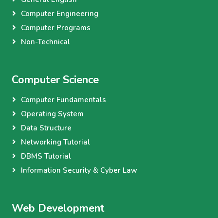
Computer Engineering
Computer Programs
Non-Technical
Computer Science
Computer Fundamentals
Operating System
Data Structure
Networking Tutorial
DBMS Tutorial
Information Security & Cyber Law
Web Development