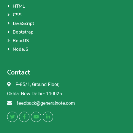
HTML
CSS
JavaScript
Bootstrap
ReactJS
NodeJS
Contact
F-85/1, Ground Floor,
Okhla, New Delhi - 110025
feedback@generalnote.com