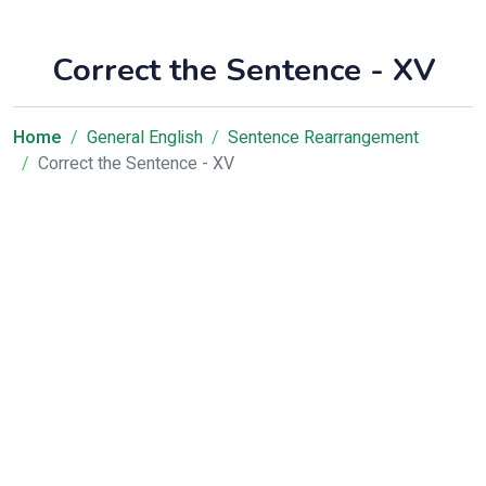
Correct the Sentence - XV
Home
General English
Sentence Rearrangement
Correct the Sentence - XV