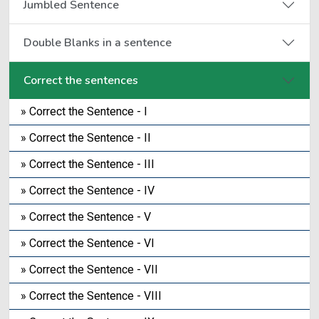
Jumbled Sentence
Double Blanks in a sentence
Correct the sentences
» Correct the Sentence - I
» Correct the Sentence - II
» Correct the Sentence - III
» Correct the Sentence - IV
» Correct the Sentence - V
» Correct the Sentence - VI
» Correct the Sentence - VII
» Correct the Sentence - VIII