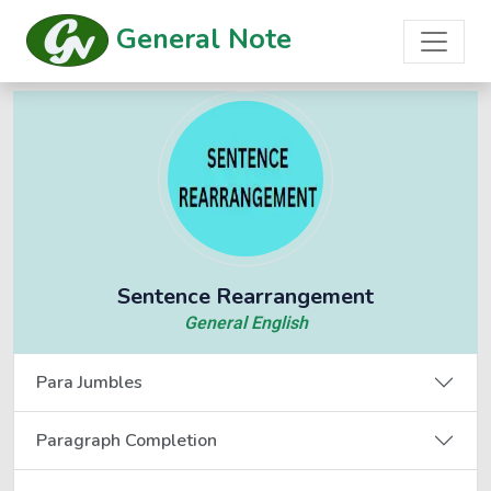
General Note
Sentence Rearrangement
General English
Para Jumbles
Paragraph Completion