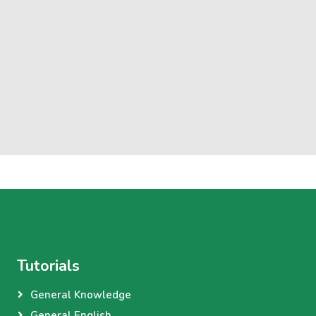
Tutorials
General Knowledge
General English