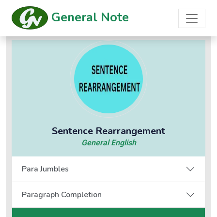
General Note
Sentence Rearrangement
General English
Para Jumbles
Paragraph Completion