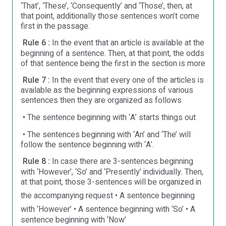
‘That’, ‘These’, ‘Consequently’ and ‘Those’, then, at
that point, additionally those sentences won’t come
first in the passage.
Rule 6 :
In the event that an article is available at the
beginning of a sentence. Then, at that point, the odds
of that sentence being the first in the section is more
Rule 7 :
In the event that every one of the articles is
available as the beginning expressions of various
sentences then they are organized as follows
• The sentence beginning with ‘A’ starts things out
• The sentences beginning with ‘An’ and ‘The’ will
follow the sentence beginning with ‘A’.
Rule 8 :
In case there are 3-sentences beginning
with ‘However’, ‘So’ and ‘Presently’ individually. Then,
at that point, those 3-sentences will be organized in
the accompanying request
• A sentence beginning
with ‘However’
• A sentence beginning with ‘So’
• A
sentence beginning with ‘Now’