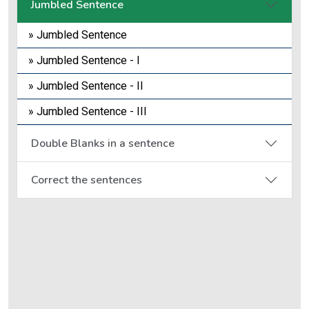
Jumbled Sentence
» Jumbled Sentence
» Jumbled Sentence - I
» Jumbled Sentence - II
» Jumbled Sentence - III
Double Blanks in a sentence
Correct the sentences