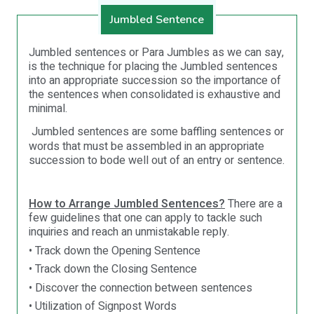
Jumbled Sentence
Jumbled sentences or Para Jumbles as we can say,
is the technique for placing the Jumbled sentences
into an appropriate succession so the importance of
the sentences when consolidated is exhaustive and
minimal.
Jumbled sentences are some baffling sentences or
words that must be assembled in an appropriate
succession to bode well out of an entry or sentence.
How to Arrange Jumbled Sentences?
There are a
few guidelines that one can apply to tackle such
inquiries and reach an unmistakable reply.
• Track down the Opening Sentence
• Track down the Closing Sentence
• Discover the connection between sentences
• Utilization of Signpost Words