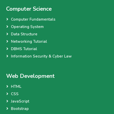
Computer Science
Computer Fundamentals
Operating System
Data Structure
Networking Tutorial
DBMS Tutorial
Information Security & Cyber Law
Web Development
HTML
CSS
JavaScript
Bootstrap