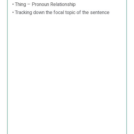
• Thing – Pronoun Relationship
• Tracking down the focal topic of the sentence