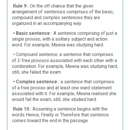
Rule 9 :
On the off chance that the given
arrangement of sentences comprises of the basic,
compound and complex sentences they are
organized in an accompanying way
• Basic sentence :
A sentence comprising of just a
single proviso, with a solitary subject and action
word. For example, Meena was studying hard.
• Compound sentence: a sentence that comprises
of 2-free provisos associated with each other with a
combination. For example, Meena was studying hard,
still, she failed the exam
• Complex sentence :
a sentence that comprises
of a free proviso and at least one ward statement
associated with it. For example, Meena realised she
would fail the exam, still, she studied hard.
Rule 10 :
Assuming a sentence begins with the
words Hence, Finally or Therefore that sentence
comes toward the end in the passage.