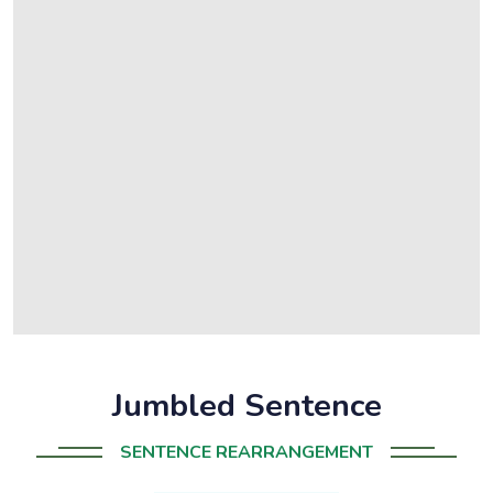
Jumbled Sentence
SENTENCE REARRANGEMENT