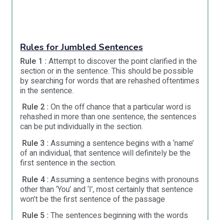
Rules for Jumbled Sentences
Rule 1 :
Attempt to discover the point clarified in the
section or in the sentence. This should be possible
by searching for words that are rehashed oftentimes
in the sentence.
Rule 2 :
On the off chance that a particular word is
rehashed in more than one sentence, the sentences
can be put individually in the section.
Rule 3 :
Assuming a sentence begins with a ‘name’
of an individual, that sentence will definitely be the
first sentence in the section.
Rule 4 :
Assuming a sentence begins with pronouns
other than ‘You’ and ‘I’, most certainly that sentence
won’t be the first sentence of the passage
Rule 5 :
The sentences beginning with the words