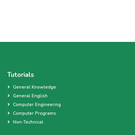
Tutorials
General Knowledge
General English
Computer Engineering
Computer Programs
Non-Technical