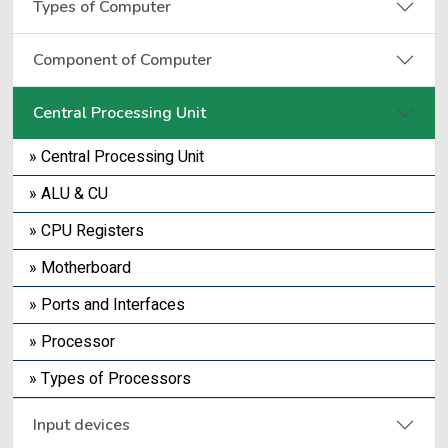
Types of Computer
Component of Computer
Central Processing Unit
» Central Processing Unit
» ALU & CU
» CPU Registers
» Motherboard
» Ports and Interfaces
» Processor
» Types of Processors
Input devices