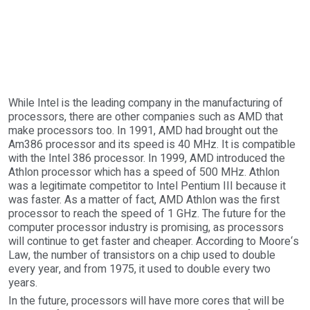
While Intel is the leading company in the manufacturing of
processors, there are other companies such as AMD that
make processors too. In 1991, AMD had brought out the
Am386 processor and its speed is 40 MHz. It is compatible
with the Intel 386 processor. In 1999, AMD introduced the
Athlon processor which has a speed of 500 MHz. Athlon
was a legitimate competitor to Intel Pentium III because it
was faster. As a matter of fact, AMD Athlon was the first
processor to reach the speed of 1 GHz. The future for the
computer processor industry is promising, as processors
will continue to get faster and cheaper. According to Moore‘s
Law, the number of transistors on a chip used to double
every year, and from 1975, it used to double every two
years.
In the future, processors will have more cores that will be