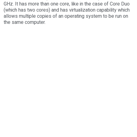
GHz. It has more than one core, like in the case of Core Duo
(which has two cores) and has virtualization capability which
allows multiple copies of an operating system to be run on
the same computer.