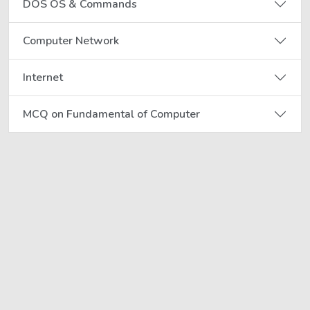
DOS OS & Commands
Computer Network
Internet
MCQ on Fundamental of Computer