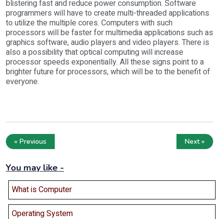
blistering fast and reduce power consumption. Software
programmers will have to create multi-threaded applications
to utilize the multiple cores. Computers with such
processors will be faster for multimedia applications such as
graphics software, audio players and video players. There is
also a possibility that optical computing will increase
processor speeds exponentially. All these signs point to a
brighter future for processors, which will be to the benefit of
everyone.
« Previous
Next »
You may like -
What is Computer
Operating System