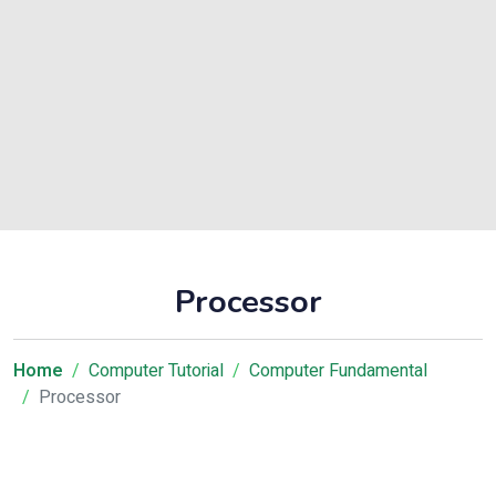
Processor
Home
Computer Tutorial
Computer Fundamental
Processor