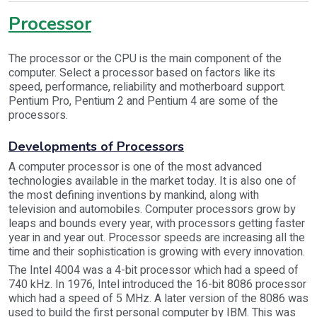
Processor
The processor or the CPU is the main component of the
computer. Select a processor based on factors like its
speed, performance, reliability and motherboard support.
Pentium Pro, Pentium 2 and Pentium 4 are some of the
processors.
Developments of Processors
A computer processor is one of the most advanced
technologies available in the market today. It is also one of
the most defining inventions by mankind, along with
television and automobiles. Computer processors grow by
leaps and bounds every year, with processors getting faster
year in and year out. Processor speeds are increasing all the
time and their sophistication is growing with every innovation.
The Intel 4004 was a 4-bit processor which had a speed of
740 kHz. In 1976, Intel introduced the 16-bit 8086 processor
which had a speed of 5 MHz. A later version of the 8086 was
used to build the first personal computer by IBM. This was