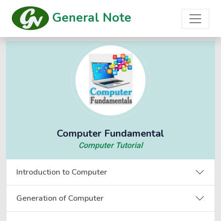
General Note
Computer Fundamental
Computer Tutorial
Introduction to Computer
Generation of Computer