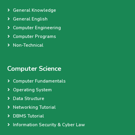
General Knowledge
General English
Computer Engineering
Computer Programs
Non-Technical
Computer Science
Computer Fundamentals
Operating System
Data Structure
Networking Tutorial
DBMS Tutorial
Information Security & Cyber Law