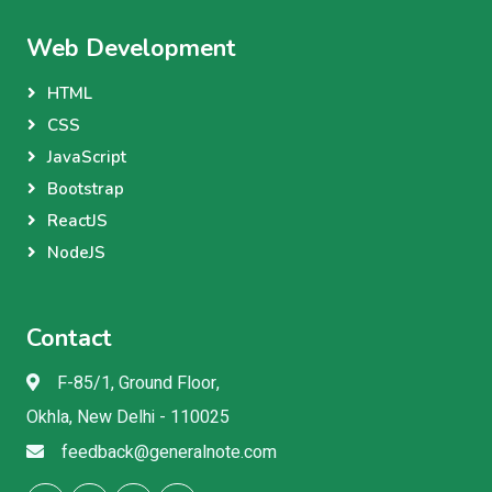
Web Development
HTML
CSS
JavaScript
Bootstrap
ReactJS
NodeJS
Contact
F-85/1, Ground Floor,
Okhla, New Delhi - 110025
feedback@generalnote.com