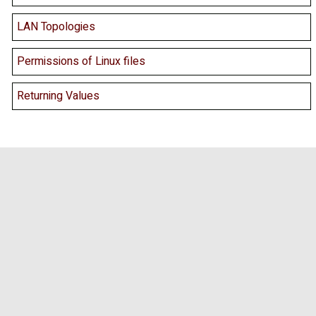
LAN Topologies
Permissions of Linux files
Returning Values