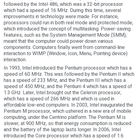
followed by the Intel 486, which was a 32-bit processor
which had a speed of 16 MHz. During this time, several
improvements in technology were made. For instance,
processors could run in both real mode and protected mode,
which introduced the concept of multitasking. Power-saving
features, such as the System Management Mode (SMM),
meant that the computer could power down various
components. Computers finally went from command-line
interaction to WIMP (Window, Icon, Menu, Pointing device)
interaction.
In 1993, Intel introduced the Pentium processor which has a
speed of 60 MHz. This was followed by the Pentium II which
has a speed of 233 MHz, and the Pentium III which has a
speed of 450 MHz, and the Pentium 4 which has a speed of
1.3 GHz. Later, Intel brought out the Celeron processor,
which has a speed of 266 MHz and which is used in
affordable low-end computers. In 2003, Intel inaugurated the
Pentium M processor, which ushered in a new era of mobile
computing, under the Centrino platform. The Pentium M is
slower, at 900 MHz, so that energy consumption is reduced
and the battery of the laptop lasts longer. In 2006, Intel
introduced the Core processor which has a speed of 1.6