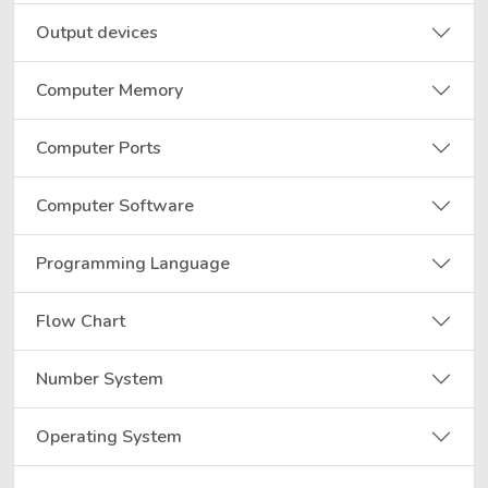
Output devices
Computer Memory
Computer Ports
Computer Software
Programming Language
Flow Chart
Number System
Operating System