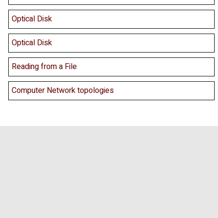
Optical Disk
Optical Disk
Reading from a File
Computer Network topologies