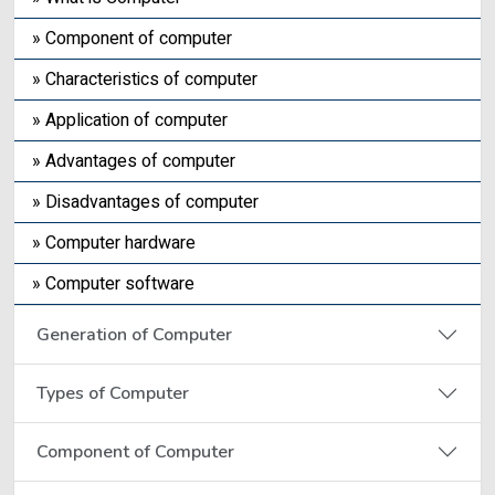
» Component of computer
» Characteristics of computer
» Application of computer
» Advantages of computer
» Disadvantages of computer
» Computer hardware
» Computer software
Generation of Computer
Types of Computer
Component of Computer