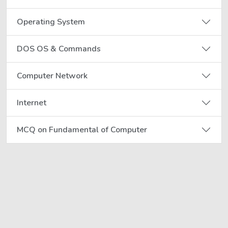
Operating System
DOS OS & Commands
Computer Network
Internet
MCQ on Fundamental of Computer