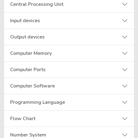
Central Processing Unit
Input devices
Output devices
Computer Memory
Computer Ports
Computer Software
Programming Language
Flow Chart
Number System