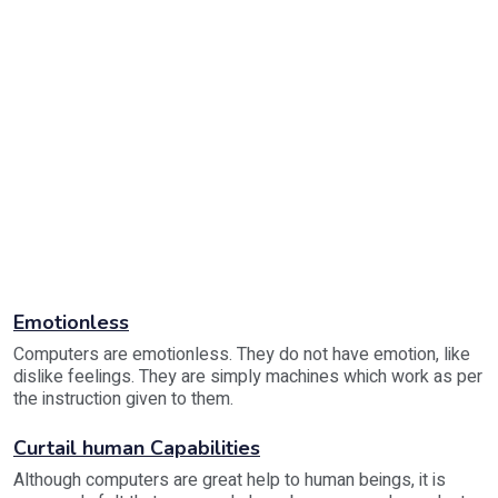
Emotionless
Computers are emotionless. They do not have emotion, like
dislike feelings. They are simply machines which work as per
the instruction given to them.
Curtail human Capabilities
Although computers are great help to human beings, it is