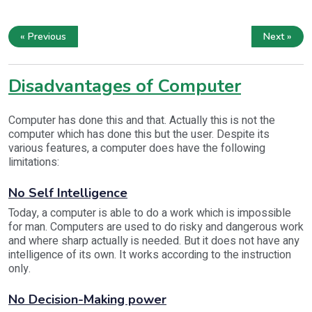
« Previous
Next »
Disadvantages of Computer
Computer has done this and that. Actually this is not the
computer which has done this but the user. Despite its
various features, a computer does have the following
limitations:
No Self Intelligence
Today, a computer is able to do a work which is impossible
for man. Computers are used to do risky and dangerous work
and where sharp actually is needed. But it does not have any
intelligence of its own. It works according to the instruction
only.
No Decision-Making power