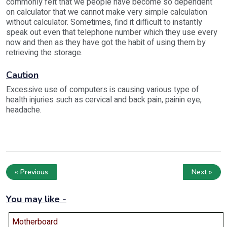
commonly felt that we people have become so dependent
on calculator that we cannot make very simple calculation
without calculator. Sometimes, find it difficult to instantly
speak out even that telephone number which they use every
now and then as they have got the habit of using them by
retrieving the storage.
Caution
Excessive use of computers is causing various type of
health injuries such as cervical and back pain, painin eye,
headache.
« Previous
Next »
You may like -
Motherboard