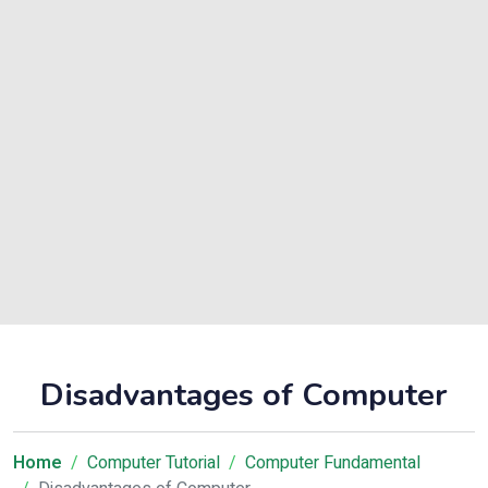
Disadvantages of Computer
Home
Computer Tutorial
Computer Fundamental