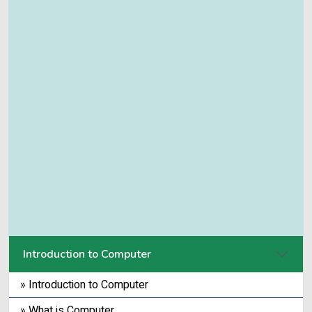
Introduction to Computer
» Introduction to Computer
» What is Computer