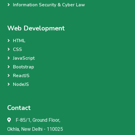
Information Security & Cyber Law
Web Development
HTML
CSS
JavaScript
Bootstrap
ReactJS
NodeJS
Contact
F-85/1, Ground Floor,
Okhla, New Delhi - 110025