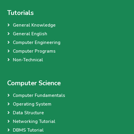
Tutorials
General Knowledge
General English
Computer Engineering
Computer Programs
Non-Technical
Computer Science
Computer Fundamentals
Operating System
Data Structure
Networking Tutorial
DBMS Tutorial