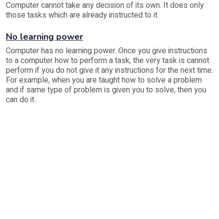
Computer cannot take any decision of its own. It does only
those tasks which are already instructed to it.
No learning power
Computer has no learning power. Once you give instructions
to a computer how to perform a task, the very task is cannot
perform if you do not give it any instructions for the next time.
For example, when you are taught how to solve a problem
and if same type of problem is given you to solve, then you
can do it.