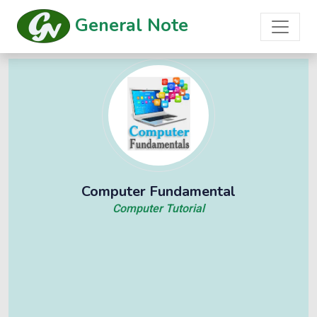
General Note
Computer Fundamental
Computer Tutorial